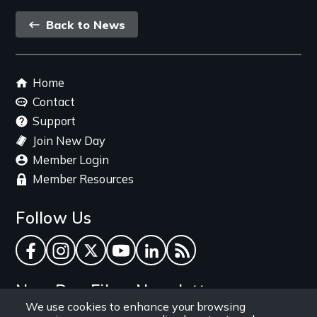
Back
Back to News
link
Footer
Home
menu
Contact
Support
Join New Day
Member Login
Member Resources
Follow Us
Facebook
Instagram
Twitter
YouTube
LinkedIn
RSS Feed
New Day Films Newsletter
We use cookies to enhance your browsing