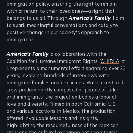
immigration policy, ensuring the right to remain
with or return to their loved ones—a right that
belongs to us all. Through
America’s Family
, I aim
to spark meaningful conversations and catalyze
positive change in our society's approach to
immigration.
America's Family
, a collaboration with the
Coalition for Humane Immigrant Rights (
CHIRLA
), represents a monumental effort spanning over 23
years, involving hundreds of interviews with
immigrant families and deportees. With a cast and
crew predominantly composed of people of color
and immigrants, the project embodies a labor of
love and diversity. Filmed in both California, U.S.,
and various locations in Mexico, the production
offered invaluable lessons and insights,
highlighting the resourcefulness of the Mexican
crew and the cultural exchange between teams.