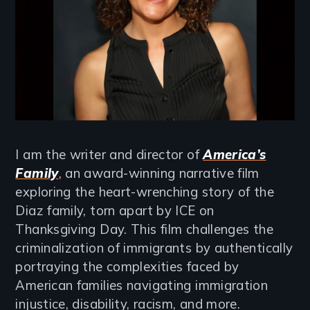
I am the writer and director of
America’s
Family
, an award-winning narrative film
exploring the heart-wrenching story of the
Diaz family, torn apart by ICE on
Thanksgiving Day. This film challenges the
criminalization of immigrants by authentically
portraying the complexities faced by
American families navigating immigration
injustice, disability, racism, and more.