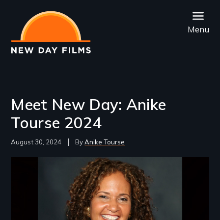
Skip
to
Menu
main
content
Meet New Day: Anike
Tourse 2024
August 30, 2024
Anike Tourse
Image