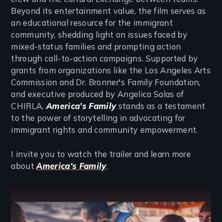
Beyond its entertainment value, the film serves as
an educational resource for the immigrant
community, shedding light on issues faced by
mixed-status families and prompting action
through call-to-action campaigns. Supported by
grants from organizations like the Los Angeles Arts
Commission and Dr. Bronner's Family Foundation,
and executive produced by Angelica Salas of
CHIRLA,
America’s Family
stands as a testament
to the power of storytelling in advocating for
immigrant rights and community empowerment.
I invite you to watch the trailer and learn more
about
America’s Family
.
Remote video URL