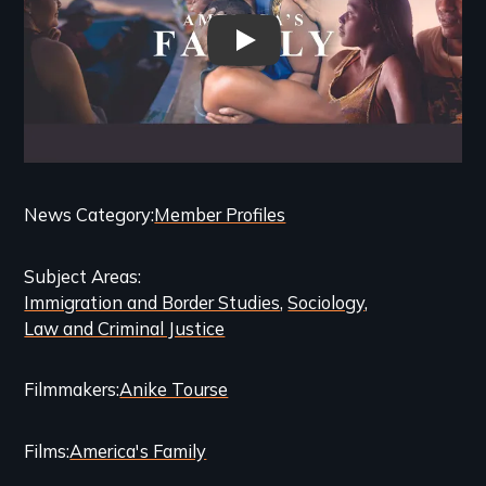
Americas Family - Trailer
Categories
News Category
Member Profiles
and
Subject Areas
Related
Immigration and Border Studies
Sociology
Content
Law and Criminal Justice
Filmmakers
Anike Tourse
Films
America's Family