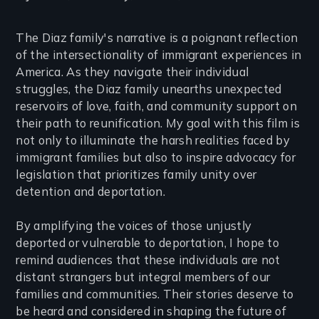
The Diaz family's narrative is a poignant reflection
of the intersectionality of immigrant experiences in
America. As they navigate their individual
struggles, the Diaz family unearths unexpected
reservoirs of love, faith, and community support on
their path to reunification. My goal with this film is
not only to illuminate the harsh realities faced by
immigrant families but also to inspire advocacy for
legislation that prioritizes family unity over
detention and deportation.
By amplifying the voices of those unjustly
deported or vulnerable to deportation, I hope to
remind audiences that these individuals are not
distant strangers but integral members of our
families and communities. Their stories deserve to
be heard and considered in shaping the future of