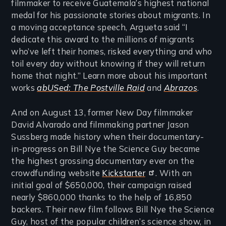
filmmaker to receive Guatemala’s highest national
medal for his passionate stories about migrants. In
a moving acceptance speech, Argueta said “I
dedicate this award to the millions of migrants
who’ve left their homes, risked everything and who
toil every day without knowing if they will return
home that night.” Learn more about his important
works
abUSed: The Postville Raid
and
Abrazos
.
And on August 13, former New Day filmmaker
David Alvarado and filmmaking partner Jason
Sussberg made history when their documentary-
in-progress on Bill Nye the Science Guy became
the highest grossing documentary ever on the
crowdfunding website
Kickstarter
. With an
initial goal of $650,000, their campaign raised
nearly $860,000 thanks to the help of 16,850
backers. Their new film follows Bill Nye the Science
Guy, host of the popular children’s science show, in