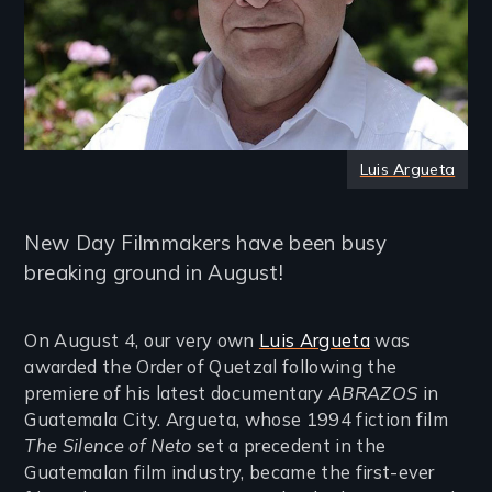
Luis Argueta
New Day Filmmakers have been busy
breaking ground in August!
On August 4, our very own
Luis Argueta
was
awarded the Order of Quetzal following the
premiere of his latest documentary
ABRAZOS
in
Guatemala City. Argueta, whose 1994 fiction film
The Silence of Neto
set a precedent in the
Guatemalan film industry, became the first-ever