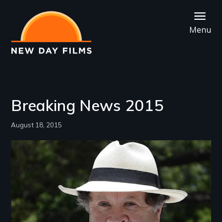
Skip
to
Menu
main
content
Breaking News 2015
August 18, 2015
Image