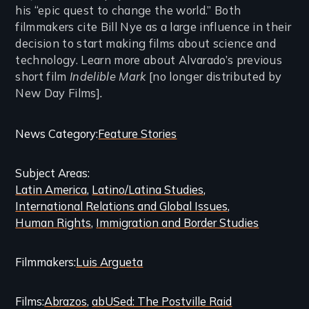
his “epic quest to change the world.” Both
filmmakers cite Bill Nye as a large influence in their
decision to start making films about science and
technology. Learn more about Alvarado’s previous
short film
Indelible Mark
[no longer distributed by
New Day Films]
.
Categories
News Category
Feature Stories
and
Subject Areas
Related
Latin America
Latino/Latina Studies
Content
International Relations and Global Issues
Human Rights
Immigration and Border Studies
Filmmakers
Luis Argueta
Films
Abrazos
abUSed: The Postville Raid