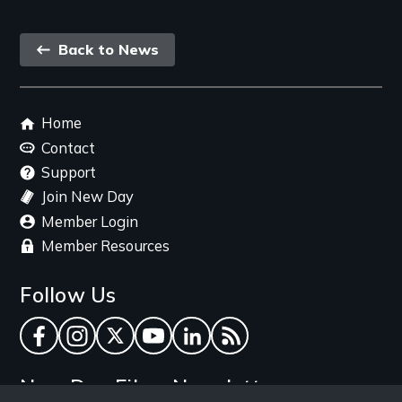
Back
Back to News
link
Footer
Home
menu
Contact
Support
Join New Day
Member Login
Member Resources
Follow Us
Facebook
Instagram
Twitter
YouTube
LinkedIn
RSS Feed
New Day Films Newsletter