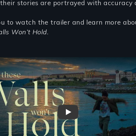
their stories are portrayed with accuracy 
you to watch the trailer and learn more ab
lls Won’t Hold
.
What These Walls Won