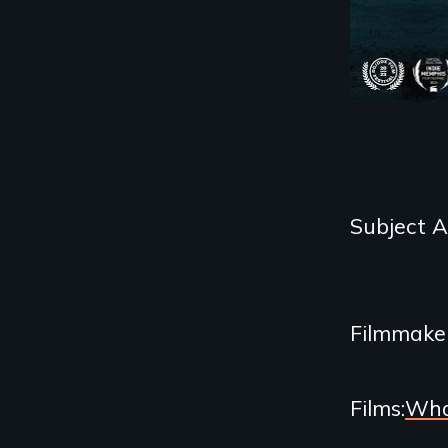
Categories
Subject 
and
Related
Filmmake
Content
Films
Wha