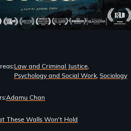
Areas
Law and Criminal Justice
Psychology and Social Work
Sociology
rs
Adamu Chan
t These Walls Won't Hold