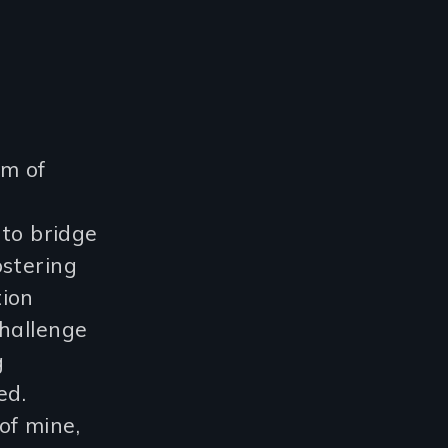
im of
 to bridge
ostering
tion
challenge
g
ed.
 of mine,