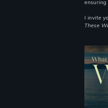
ensuring 
I invite 
These Wa
Remote video URL