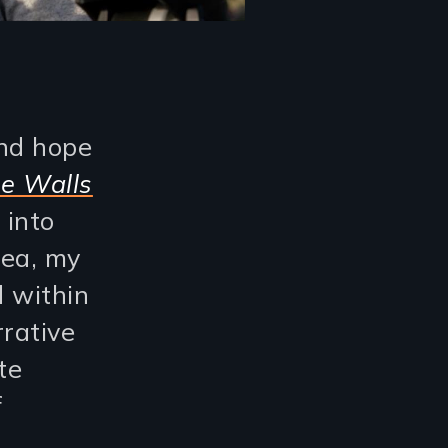
and hope
e Walls
 into
rea, my
d within
rative
te
f