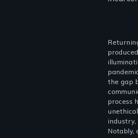
Returning
produce
illumina
pandemic.
the gap b
communic
process h
unethical
industry,
Notably, 