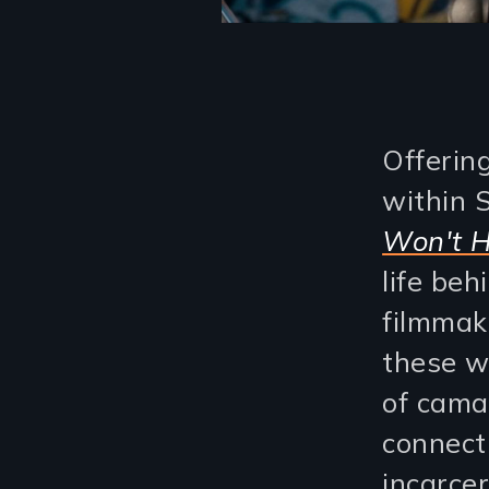
Offerin
within 
Won't H
life be
filmmak
these w
of cama
connect
incarcer