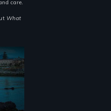
and care.
out
What
't Hold -Trailer