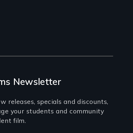
ms Newsletter
w releases, specials and discounts,
age your students and community
nt film.