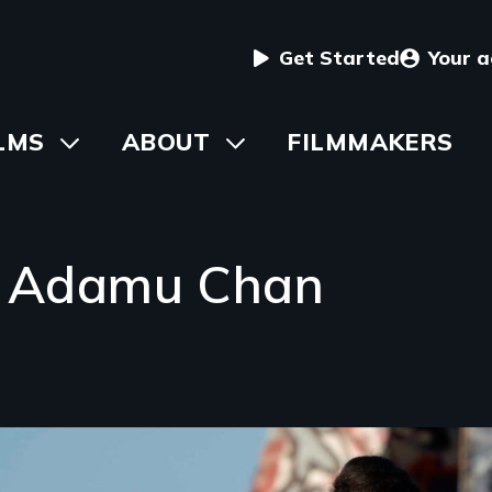
User
Get Started
Your 
menu
in
LMS
Toggle
ABOUT
Toggle
FILMMAKERS
submenu
submenu
vigation
 Adamu Chan