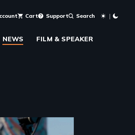
account
Cart
Support
Search
NEWS
FILM & SPEAKER