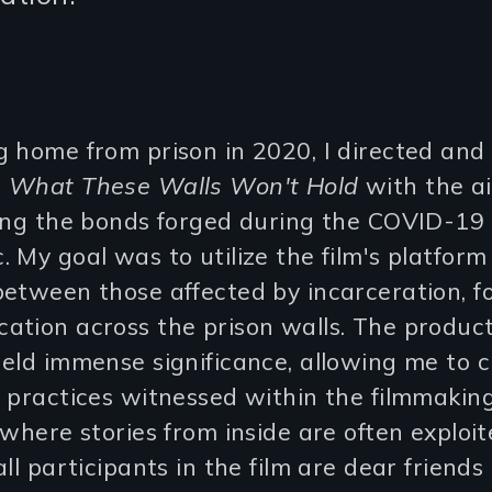
 home from prison in 2020, I directed and
d
What These Walls Won't Hold
with the a
ting the bonds forged during the COVID-19
 My goal was to utilize the film's platform
etween those affected by incarceration, f
ation across the prison walls. The produc
eld immense significance, allowing me to 
 practices witnessed within the filmmakin
 where stories from inside are often exploit
all participants in the film are dear friends