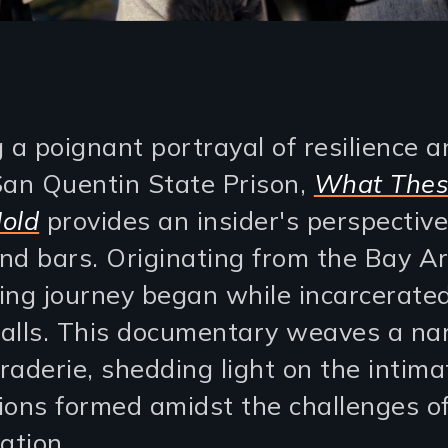
g a poignant portrayal of resilience 
San Quentin State Prison,
What Thes
old
provides an insider's perspective
hind bars. Originating from the Bay A
ing journey began while incarcerate
alls. This documentary weaves a nar
raderie, shedding light on the intima
ions formed amidst the challenges o
ation.