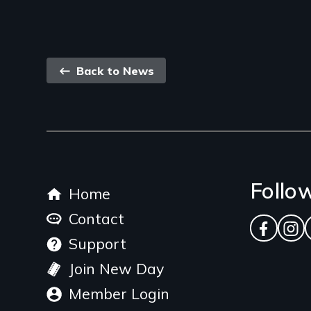
Back
Back to News
link
Footer
Follo
Home
menu
Contact
Facebo
Ins
Support
Join New Day
Member Login