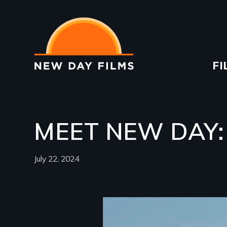
Skip
to
main
content
Ma
FI
na
MEET NEW DAY:
July 22, 2024
Image