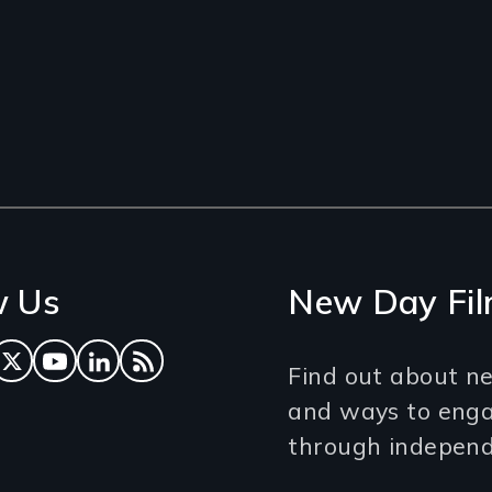
w Us
New Day Fil
ok
tagram
Twitter
YouTube
LinkedIn
RSS Feed
Find out about ne
and ways to eng
through independe