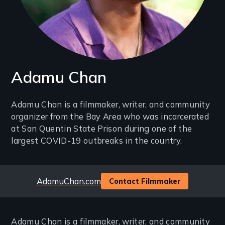
Adamu Chan
Introduction
Adamu Chan is a filmmaker, writer, and community
organizer from the Bay Area who was incarcerated
(2-
at San Quentin State Prison during one of the
3
largest COVID-19 outbreaks in the country.
lines)
Website
AdamuChan.com
Contact Filmmaker
Adamu Chan is a filmmaker, writer, and community