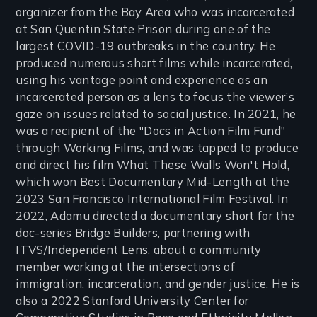
organizer from the Bay Area who was incarcerated
at San Quentin State Prison during one of the
largest COVID-19 outbreaks in the country. He
produced numerous short films while incarcerated,
using his vantage point and experience as an
incarcerated person as a lens to focus the viewer’s
gaze on issues related to social justice. In 2021, he
was a recipient of the "Docs in Action Film Fund"
through Working Films, and was tapped to produce
and direct his film What These Walls Won't Hold,
which won Best Documentary Mid-Length at the
2023 San Francisco International Film Festival. In
2022, Adamu directed a documentary short for the
doc-series Bridge Builders, partnering with
ITVS/Independent Lens, about a community
member working at the intersections of
immigration, incarceration, and gender justice. He is
also a 2022 Stanford University Center for