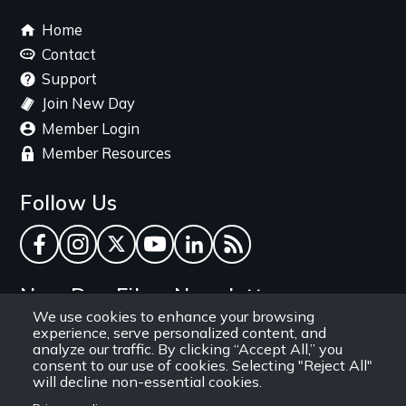
Footer
Home
menu
Contact
Support
Join New Day
Member Login
Member Resources
Follow Us
Facebook
Instagram
Twitter
YouTube
LinkedIn
RSS Feed
New Day Films Newsletter
We use cookies to enhance your browsing
experience, serve personalized content, and
Find out about new releases, specials and
analyze our traffic. By clicking “Accept All,” you
discounts, and ways to engage your students and
consent to our use of cookies. Selecting "Reject All"
will decline non-essential cookies.
community through independent film.