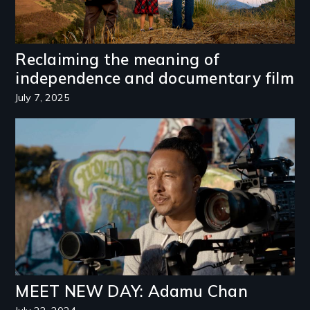
Reclaiming the meaning of
independence and documentary film
July 7, 2025
Image
MEET NEW DAY: Adamu Chan