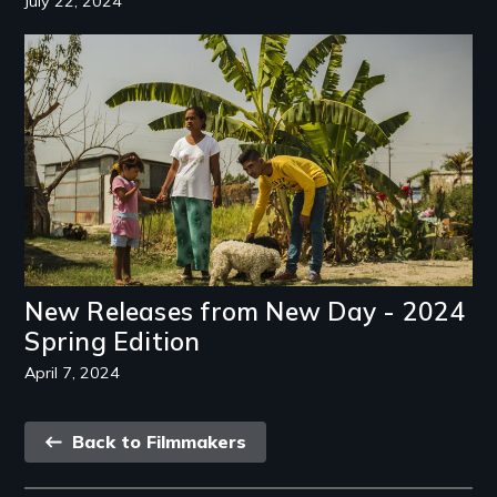
July 22, 2024
Image
New Releases from New Day - 2024
Spring Edition
April 7, 2024
Back
Back to Filmmakers
link