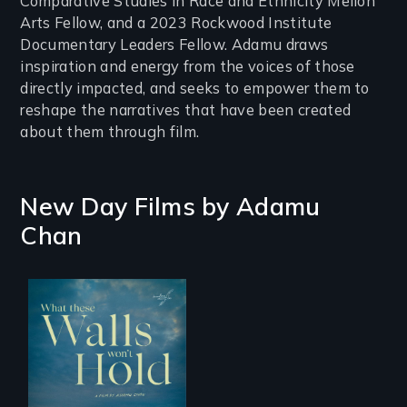
Comparative Studies in Race and Ethnicity Mellon
Arts Fellow, and a 2023 Rockwood Institute
Documentary Leaders Fellow. Adamu draws
inspiration and energy from the voices of those
directly impacted, and seeks to empower them to
reshape the narratives that have been created
about them through film.
New Day Films by
Adamu
Chan
Incarcerated at San
Quentin during the