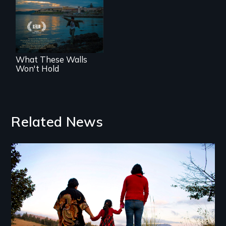
COVID-19
outbreak, a
filmmaker
chronicles his
journey.
What These Walls
Won't Hold
Related News
Image