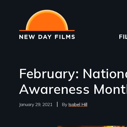
Skip
to
main
content
Ma
FI
na
February: Nation
Awareness Mont
January 29, 2021
Isabel Hill