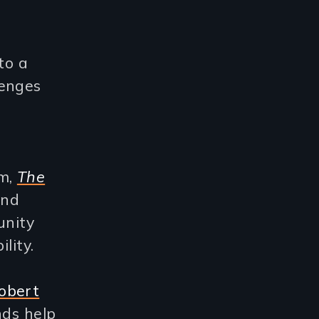
nto a
lenges
m,
The
and
unity
lity.
obert
nds help