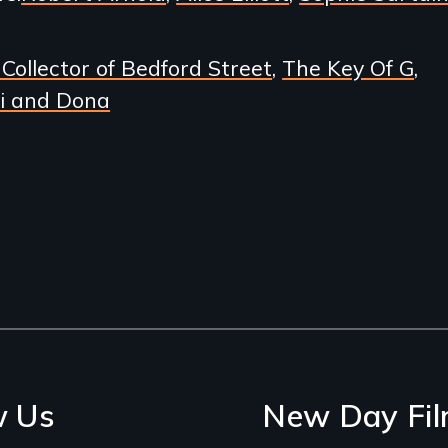
Collector of Bedford Street
The Key Of G
i and Dona
w Us
New Day Fil