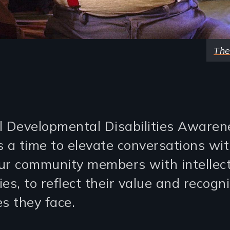
The
l Developmental Disabilities Awaren
s a time to elevate conversations wi
ur community members with intellec
ties, to reflect their value and recogn
s they face.