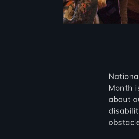
Nationa
Month i
about o
disabili
obstacle