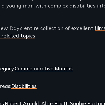
 a young man with complex disabilities int
ew Day’s entire collection of excellent
film
y-related topics
.
egory
Commemorative Months
Areas
Disabilities
rs
Robert Arnold
Alice Elliott
Sophie Sartai