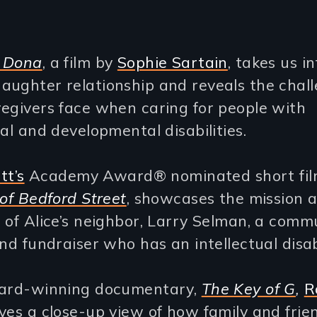
 Dona
, a film by
Sophie Sartain
, takes us i
aughter relationship and reveals the chal
egivers face when caring for people with
ual and developmental disabilities.
tt’s
Academy Award® nominated short fil
 of Bedford Street
, showcases the mission 
 of Alice’s neighbor, Larry Selman, a comm
and fundraiser who has an intellectual disabi
ward-winning documentary,
The Key of G
,
R
ves a close-up view of how family and frie