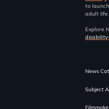
to launch
adult life.
Explore N
disabilit
Categories
News Cat
and
Subject 
Related
Content
Filmmake