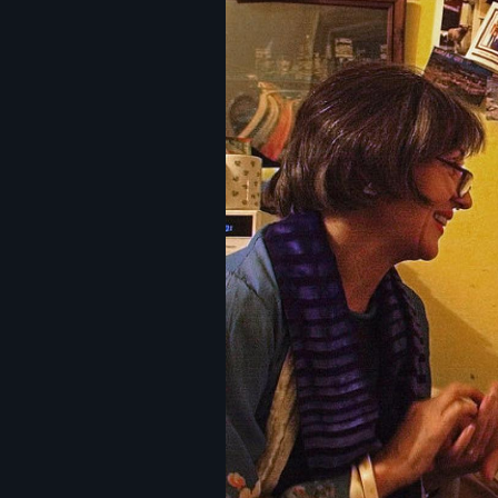
Image