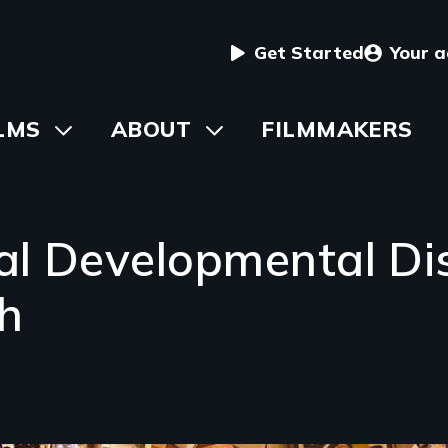
User
Get Started
Your 
menu
in
LMS
Toggle
ABOUT
Toggle
FILMMAKERS
submenu
submenu
vigation
al Developmental Dis
h