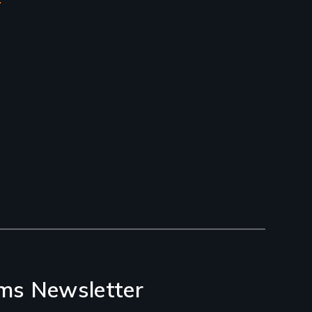
ms Newsletter