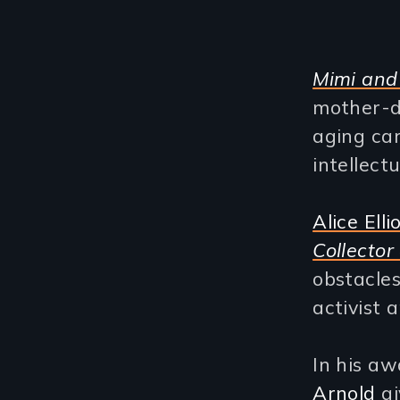
Mimi and
mother-d
aging car
intellect
Alice Ellio
Collector
obstacles
activist 
In his a
Arnold
gi