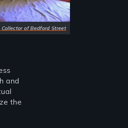
 Collector of Bedford Street
ess
th and
tual
ize the