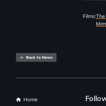
Films
The 
Mim
Back
Back to News
link
Footer
Follo
Home