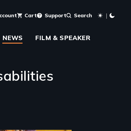
account
Cart
Support
Search
NEWS
FILM & SPEAKER
abilities