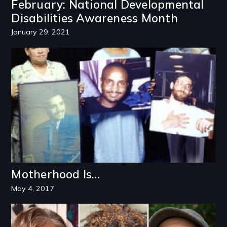
February: National Developmental
Disabilities Awareness Month
January 29, 2021
Image
Motherhood Is…
May 4, 2017
Image