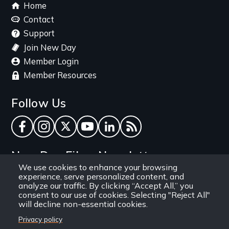
Footer
Home
menu
Contact
Support
Join New Day
Member Login
Member Resources
Follow Us
Facebook
Instagram
Twitter
YouTube
LinkedIn
RSS Feed
New Day Films Newsletter
We use cookies to enhance your browsing
experience, serve personalized content, and
Find out about new releases, specials and
analyze our traffic. By clicking “Accept All,” you
discounts, and ways to engage your students and
consent to our use of cookies. Selecting "Reject All"
will decline non-essential cookies.
community through independent film.
Privacy policy