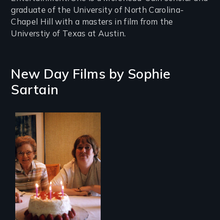
graduate of the University of North Carolina-
Chapel Hill with a masters in film from the
Universtiy of Texas at Austin.
New Day Films by
Sophie
Sartain
A mother and a
daughter with an
intellectual
disability must part
ways after living
together for 64
years.