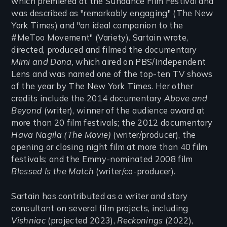
which premiered at the Sundance Film Festival and
was described as "remarkably engaging" (The New
York Times) and "an ideal companion to the
#MeToo Movement" (Variety). Sartain wrote,
directed, produced and filmed the documentary
Mimi and Dona
, which aired on PBS/Independent
Lens and was named one of the top-ten TV shows
of the year by The New York Times. Her other
credits include the 2014 documentary
Above and
Beyond
(writer), winner of the audience award at
more than 20 film festivals; the 2012 documentary
Hava Nagila (The Movie)
(writer/producer), the
opening or closing night film at more than 40 film
festivals; and the Emmy-nominated 2008 film
Blessed Is the Match
(writer/co-producer).
Sartain has contributed as a writer and story
consultant on several film projects, including
Vishniac
(projected 2023),
Reckonings
(2022),