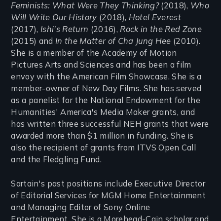
Feminists: What Were They Thinking?
(2018),
Who
Will Write Our History
(2018),
Hotel Everest
(2017),
Ishi's Return
(2016),
Rock in the Red Zone
(2015) and
In the Matter of Cha Jung Hee
(2010).
She is a member of the Academy of Motion
Pictures Arts and Sciences and has been a film
envoy with the American Film Showcase. She is a
member-owner of New Day Films. She has served
as a panelist for the National Endowment for the
Humanities' America's Media Maker grants, and
has written three successful NEH grants that were
awarded more than $1 million in funding. She is
also the recipient of grants from ITVS Open Call
and the Fledgling Fund.
Sartain's past positions include Executive Director
of Editorial Services for MGM Home Entertainment
and Managing Editor of Sony Online
Entertainment. She is a Morehead-Cain scholar and