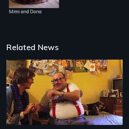
Mimi and Dona
Related News
Image