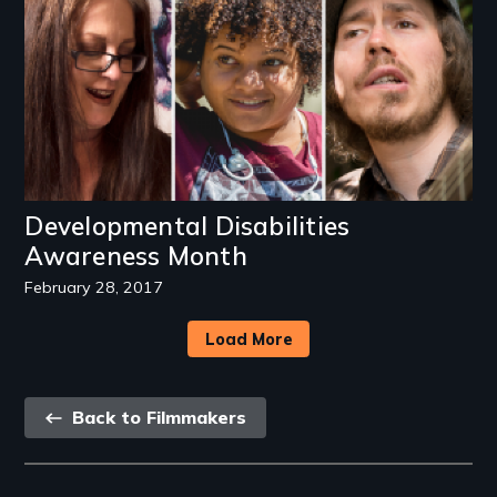
Developmental Disabilities
Awareness Month
February 28, 2017
Load More
Back
Back to Filmmakers
link