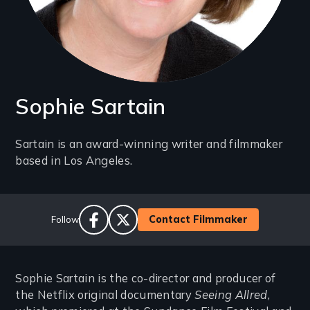
Sophie Sartain
Introduction
Sartain is an award-winning writer and filmmaker
based in Los Angeles.
(2-
3
lines)
Social
Contact Filmmaker
Follow
Links
facebook
twitter
Sophie Sartain is the co-director and producer of
the Netflix original documentary
Seeing Allred
,