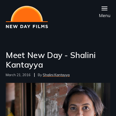
Skip
to
Menu
main
content
Meet New Day - Shalini
Kantayya
March 21, 2016
Shalini Kantayya
Image