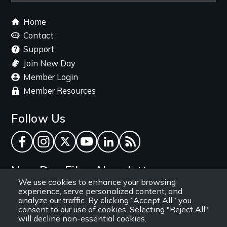
Footer
Home
menu
Contact
Support
Join New Day
Member Login
Member Resources
Follow Us
Facebook
Instagram
Twitter
YouTube
LinkedIn
RSS Feed
New Day Films Newsletter
We use cookies to enhance your browsing
experience, serve personalized content, and
Find out about new releases, specials and
analyze our traffic. By clicking “Accept All,” you
discounts, and ways to engage your students and
consent to our use of cookies. Selecting "Reject All"
will decline non-essential cookies.
community through independent film.