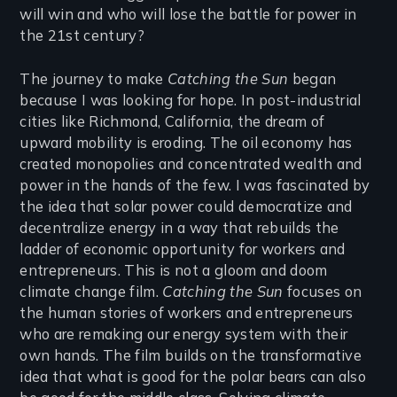
will win and who will lose the battle for power in
the 21st century?
The journey to make
Catching the Sun
began
because I was looking for hope. In post-industrial
cities like Richmond, California, the dream of
upward mobility is eroding. The oil economy has
created monopolies and concentrated wealth and
power in the hands of the few. I was fascinated by
the idea that solar power could democratize and
decentralize energy in a way that rebuilds the
ladder of economic opportunity for workers and
entrepreneurs. This is not a gloom and doom
climate change film.
Catching the Sun
focuses on
the human stories of workers and entrepreneurs
who are remaking our energy system with their
own hands. The film builds on the transformative
idea that what is good for the polar bears can also