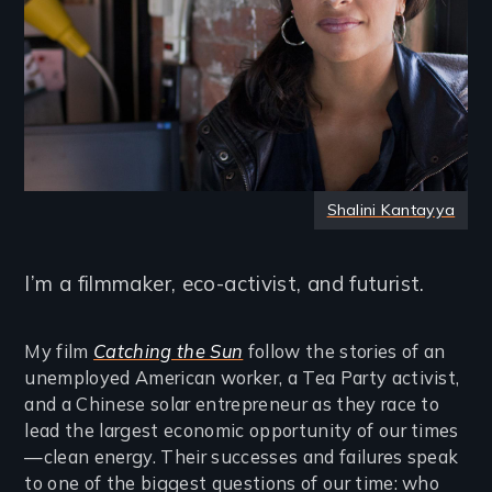
Shalini Kantayya
I’m a filmmaker, eco-activist, and futurist.
My film
Catching the Sun
follow the stories of an
unemployed American worker, a Tea Party activist,
and a Chinese solar entrepreneur as they race to
lead the largest economic opportunity of our times
—clean energy. Their successes and failures speak
to one of the biggest questions of our time: who