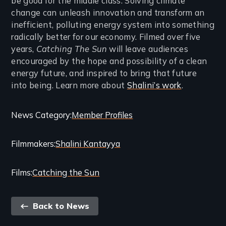
be good for the middle class. Solving climate
change can unleash innovation and transform an
inefficient, polluting energy system into something
radically better for our economy. Filmed over five
years,
Catching The Sun
will leave audiences
encouraged by the hope and possibility of a clean
energy future, and inspired to bring that future
into being. Learn more about
Shalini’s work
.
Categories
News Category
Member Profiles
and
Filmmakers
Shalini Kantayya
Related
Content
Films
Catching the Sun
Back
Back to News
link