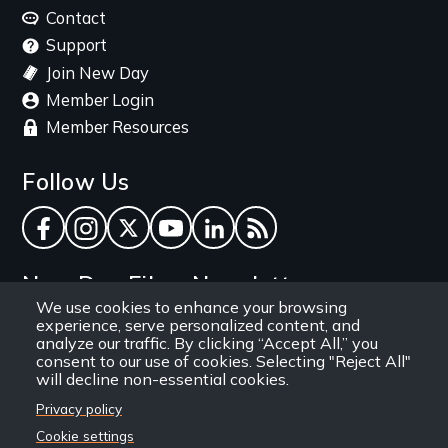
menu
Contact
Support
Join New Day
Member Login
Member Resources
Follow Us
Facebook
Instagram
Twitter
YouTube
LinkedIn
RSS Feed
New Day Films Newsletter
We use cookies to enhance your browsing
experience, serve personalized content, and
Find out about new releases, specials and
analyze our traffic. By clicking “Accept All,” you
discounts, and ways to engage your students and
consent to our use of cookies. Selecting "Reject All"
will decline non-essential cookies.
community through independent film.
Privacy policy
Email
Cookie settings