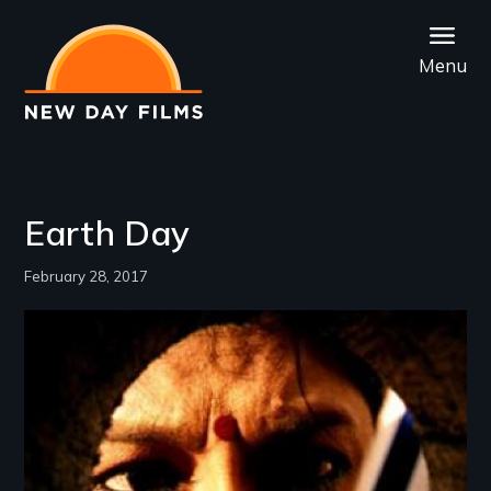
Skip
to
Menu
main
content
Earth Day
February 28, 2017
Image