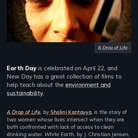
A Drop of Life
Earth Day
is celebrated on April 22, and
New Day has a great collection of films to
help teach about the
environment and
sustainability
.
A Drop of Life
,
by
Shalini Kantayya
, is the story of
two women whose lives intersect when they are
both confronted with lack of access to clean
drinking water.
White Earth,
by J. Christian Jensen,