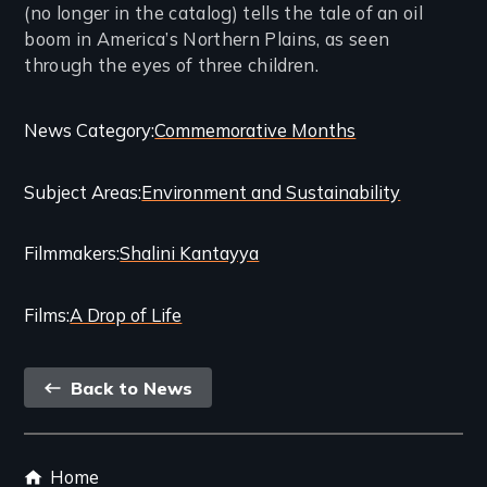
(no longer in the catalog) tells the tale of an oil
boom in America’s Northern Plains, as seen
through the eyes of three children.
Categories
News Category
Commemorative Months
and
Subject Areas
Environment and Sustainability
Related
Content
Filmmakers
Shalini Kantayya
Films
A Drop of Life
Back
Back to News
link
Footer
Home