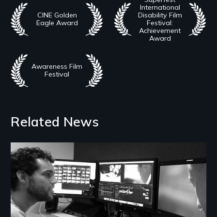
International
CINE Golden
Disability Film
Eagle Award
Festival:
Achievement
Award
Awareness Film
Festival
Related News
Image