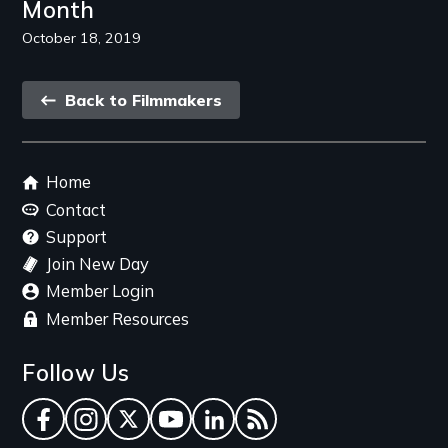
Month
October 18, 2019
Back
Back to Filmmakers
link
Footer
Home
menu
Contact
Support
Join New Day
Member Login
Member Resources
Follow Us
Facebook
Instagram
Twitter
YouTube
LinkedIn
RSS Feed