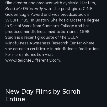
film director and producer with dyslexia. Her film,
Read Me Differently
won the prestigious CINE
Golden Eagle Award and was broadcasted on
WGBH (PBS) in Boston. She has a Master's degree
in Social Work from Simmons College and has
practiced mindfulness meditation since 1998.
Sarah is a recent graduate of the UCLA
Mindfulness Awareness Research Center where
she earned a certificate in mindfulness facilitation.
For more information visit
www.ReadMeDifferently.com.
New Day Films by
Sarah
Entine