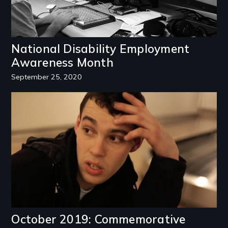
National Disability Employment
Awareness Month
September 25, 2020
Image
October 2019: Commemorative