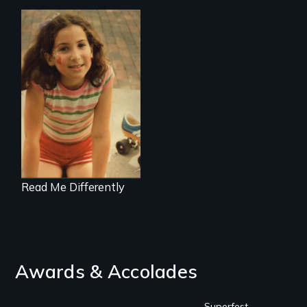
Understanding
Learning Disabilities
in Family Life
Read Me Differently
Awards & Accolades
Superfest