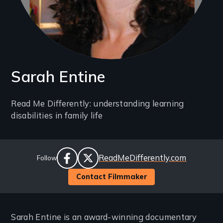
Sarah Entine
Introduction
Read Me Differently: understanding learning
disabilities in family life
(2-
3
lines)
Social
Website
ReadMeDifferently.com
Follow
Links
facebook
twitter
Contact Filmmaker
Sarah Entine is an award-winning documentary