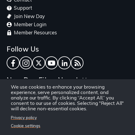
Support
Join New Day
Member Login
Member Resources
Follow Us
Facebook
Instagram
Twitter
YouTube
LinkedIn
RSS Feed
New Day Films Newsletter
We use cookies to enhance your browsing
experience, serve personalized content, and
Find out about new releases, specials and
analyze our traffic. By clicking “Accept All,” you
discounts, and ways to engage your students and
consent to our use of cookies. Selecting "Reject All"
will decline non-essential cookies.
community through independent film.
Privacy policy
Email
Cookie settings