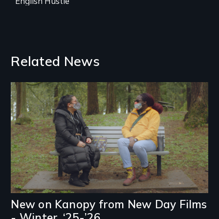
English Hustle
Related News
Image
New on Kanopy from New Day Films
- Winter, ‘25-’26