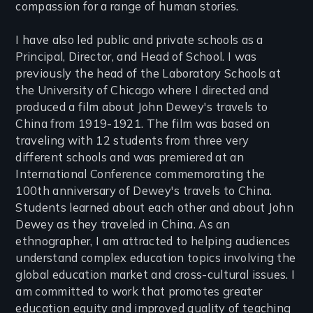
compassion for a range of human stories.
I have also led public and private schools as a
Principal, Director, and Head of School. I was
previously the head of the Laboratory Schools at
the University of Chicago where I directed and
produced a film about John Dewey's travels to
China from 1919-1921. The film was based on
traveling with 12 students from three very
different schools and was premiered at an
International Conference commemorating the
100th anniversary of Dewey's travels to China.
Students learned about each other and about John
Dewey as they traveled in China. As an
ethnographer, I am attracted to helping audiences
understand complex education topics involving the
global education market and cross-cultural issues. I
am committed to work that promotes greater
education equity and improved quality of teaching