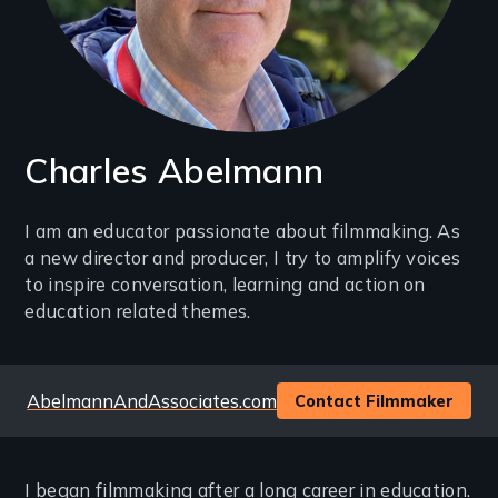
Charles Abelmann
Introduction
I am an educator passionate about filmmaking. As
a new director and producer, I try to amplify voices
(2-
to inspire conversation, learning and action on
3
education related themes.
lines)
Website
AbelmannAndAssociates.com
Contact Filmmaker
I began filmmaking after a long career in education.