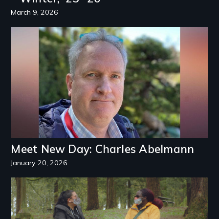
March 9, 2026
Image
Meet New Day: Charles Abelmann
January 20, 2026
Image