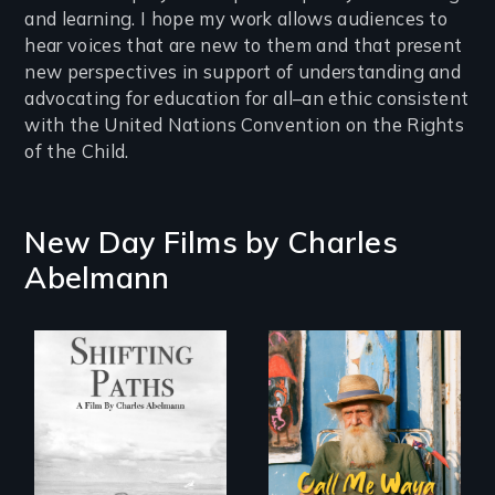
and learning. I hope my work allows audiences to
hear voices that are new to them and that present
new perspectives in support of understanding and
advocating for education for all–an ethic consistent
with the United Nations Convention on the Rights
of the Child.
New Day Films by
Charles
Abelmann
Follow the
Enter the mind and
privilege, loss and
life of a Cuban
survival as a family
octogenarian, self
gives up its Jewish
taught “Outsider”
owned business in
artist.