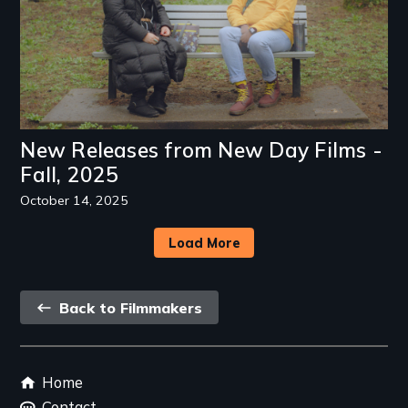
New Releases from New Day Films -
Fall, 2025
October 14, 2025
Load More
Back
Back to Filmmakers
link
Footer
Home
menu
Contact