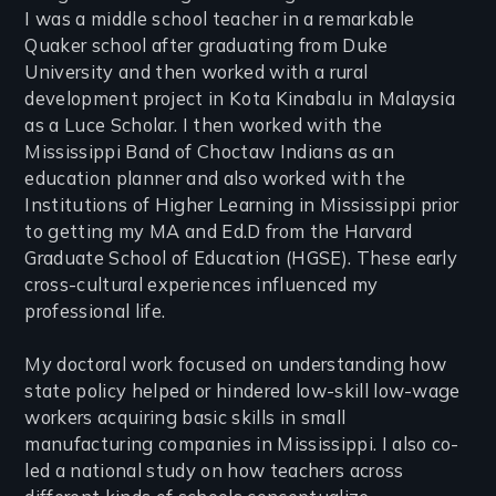
I was a middle school teacher in a remarkable
Quaker school after graduating from Duke
University and then worked with a rural
development project in Kota Kinabalu in Malaysia
as a Luce Scholar. I then worked with the
Mississippi Band of Choctaw Indians as an
education planner and also worked with the
Institutions of Higher Learning in Mississippi prior
to getting my MA and Ed.D from the Harvard
Graduate School of Education (HGSE). These early
cross-cultural experiences influenced my
professional life.
My doctoral work focused on understanding how
state policy helped or hindered low-skill low-wage
workers acquiring basic skills in small
manufacturing companies in Mississippi. I also co-
led a national study on how teachers across