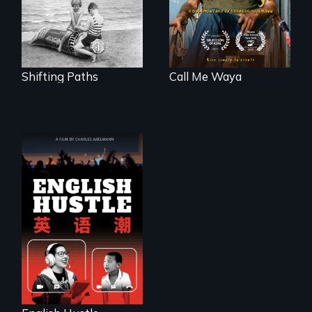
Frankfurt Germany
in 1933.
Shifting Paths
Call Me Waya
The rise and fall of
the Chinese English
tutoring industry
through the eyes of
four online teachers