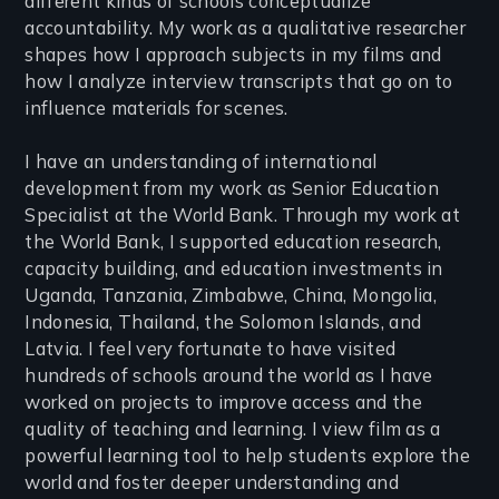
different kinds of schools conceptualize
accountability. My work as a qualitative researcher
shapes how I approach subjects in my films and
how I analyze interview transcripts that go on to
influence materials for scenes.
I have an understanding of international
development from my work as Senior Education
Specialist at the World Bank. Through my work at
the World Bank, I supported education research,
capacity building, and education investments in
Uganda, Tanzania, Zimbabwe, China, Mongolia,
Indonesia, Thailand, the Solomon Islands, and
Latvia. I feel very fortunate to have visited
hundreds of schools around the world as I have
worked on projects to improve access and the
quality of teaching and learning. I view film as a
powerful learning tool to help students explore the
world and foster deeper understanding and