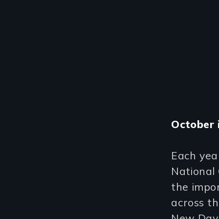
October 
Each yea
National 
the impor
across th
New Day 