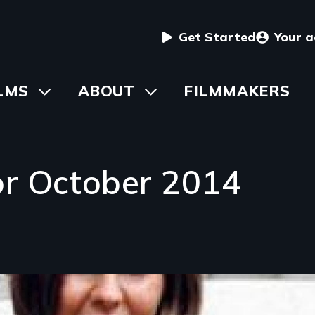
User
Get Started
Your 
menu
in
LMS
Toggle
ABOUT
Toggle
FILMMAKERS
submenu
submenu
vigation
or October 2014