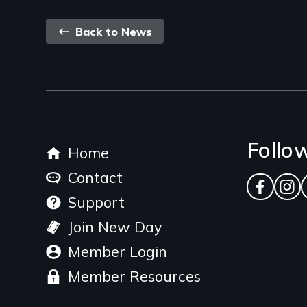
Back
Back to News
link
Footer
Follo
Home
menu
Contact
Facebo
Ins
Support
Join New Day
Member Login
Member Resources