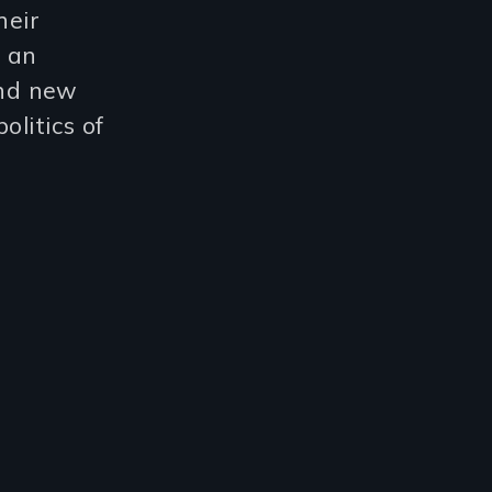
heir
s an
and new
olitics of