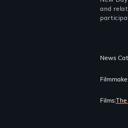
and relat
participa
Categories
News Cat
and
Filmmake
Related
Content
Films
The