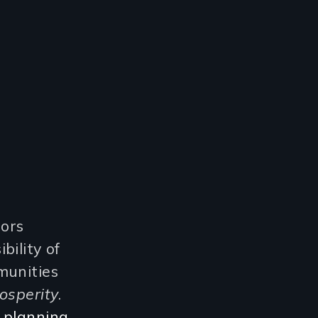
sors
bility of
munities
osperity
.
 planning