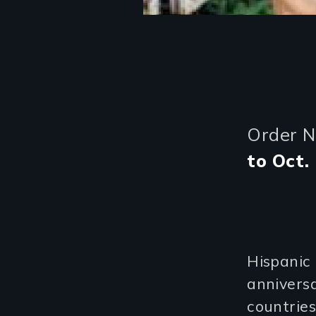
Order 
to Oct. 
Hispanic
anniversa
countries