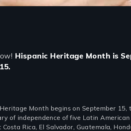
Now!
Hispanic Heritage Month is Se
15.
 Heritage Month begins on September 15, 
ry of independence of five Latin American
: Costa Rica, El Salvador, Guatemala, Hon