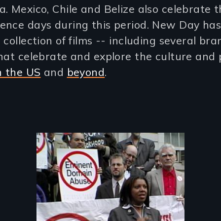
. Mexico, Chile and Belize also celebrate t
ence days during this period. New Day ha
 collection of films -- including several br
hat celebrate and explore the culture and p
n the US
and
beyond
.
Image