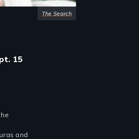
The Search
pt. 15
the
duras and