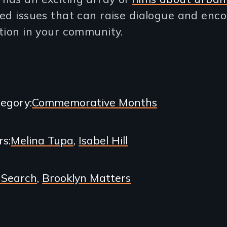
ed issues that can raise dialogue and enc
tion in your community.
egory
Commemorative Months
rs
Melina Tupa
Isabel Hill
 Search
Brooklyn Matters