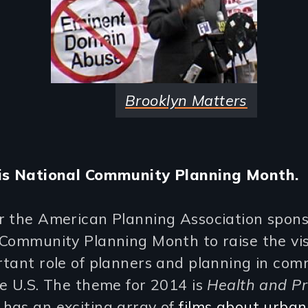
Brooklyn Matters
is National Community Planning Month.
r the American Planning Association spon
Community Planning Month to raise the visi
tant role of planners and planning in com
e U.S. The theme for 2014 is
Health and Pr
has an exciting array of
films about urban