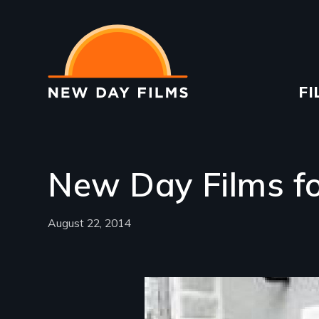
Skip
to
main
content
Ma
FI
na
New Day Films f
August 22, 2014
Image