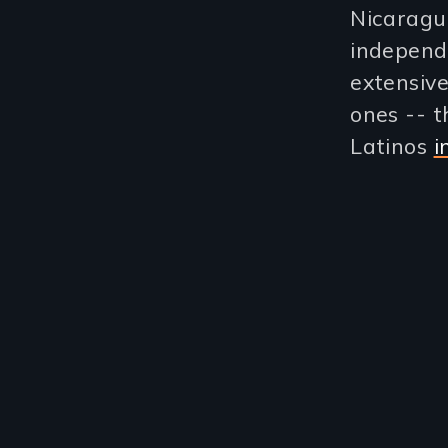
Nicaragua
independ
extensive
ones -- t
Latinos
i