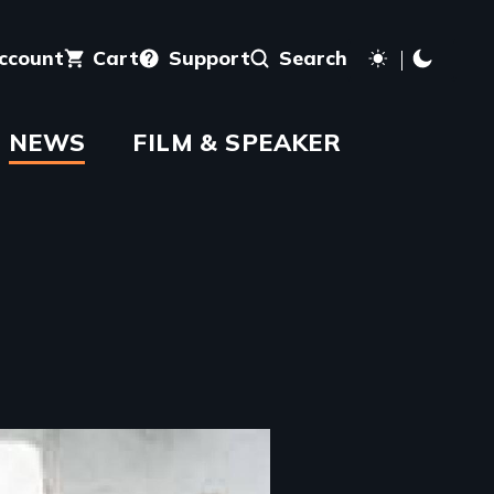
account
Cart
Support
Search
NEWS
FILM & SPEAKER