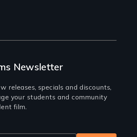
ms Newsletter
w releases, specials and discounts,
age your students and community
nt film.