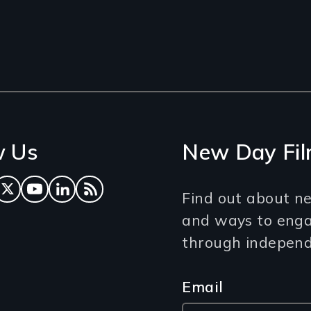
w Us
New Day Fil
ok
tagram
Twitter
YouTube
LinkedIn
RSS Feed
Find out about ne
and ways to eng
through independe
Email