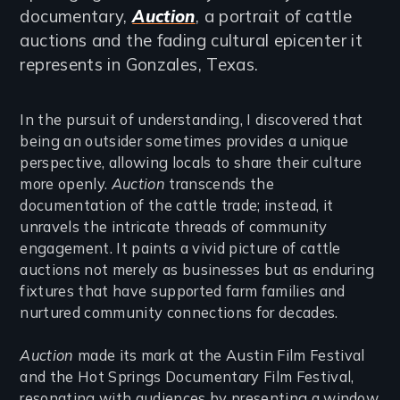
documentary,
Auction
, a portrait of cattle
auctions and the fading cultural epicenter it
represents in Gonzales, Texas.
In the pursuit of understanding, I discovered that
being an outsider sometimes provides a unique
perspective, allowing locals to share their culture
more openly.
Auction
transcends the
documentation of the cattle trade; instead, it
unravels the intricate threads of community
engagement. It paints a vivid picture of cattle
auctions not merely as businesses but as enduring
fixtures that have supported farm families and
nurtured community connections for decades.
Auction
made its mark at the Austin Film Festival
and the Hot Springs Documentary Film Festival,
resonating with audiences by presenting a window