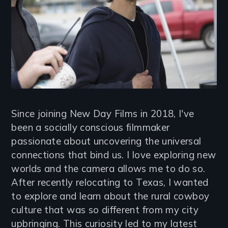
Since joining New Day Films in 2018, I've
been a socially conscious filmmaker
passionate about uncovering the universal
connections that bind us. I love exploring new
worlds and the camera allows me to do so.
After recently relocating to Texas, I wanted
to explore and learn about the rural cowboy
culture that was so different from my city
upbringing. This curiosity led to my latest