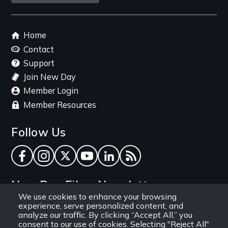
link
Footer
Home
menu
Contact
Support
Join New Day
Member Login
Member Resources
Follow Us
Facebook
Instagram
Twitter
YouTube
LinkedIn
RSS Feed
New Day Films Newsletter
We use cookies to enhance your browsing
experience, serve personalized content, and
Find out about new releases, specials and
analyze our traffic. By clicking “Accept All,” you
discounts, and ways to engage your students and
consent to our use of cookies. Selecting "Reject All"