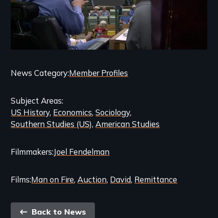
Categories
News Category
Member Profiles
and
Subject Areas
Related
US History
Economics
Sociology
Content
Southern Studies (US)
American Studies
Filmmakers
Joel Fendelman
Films
Man on Fire
Auction
David
Remittance
Back
Back to News