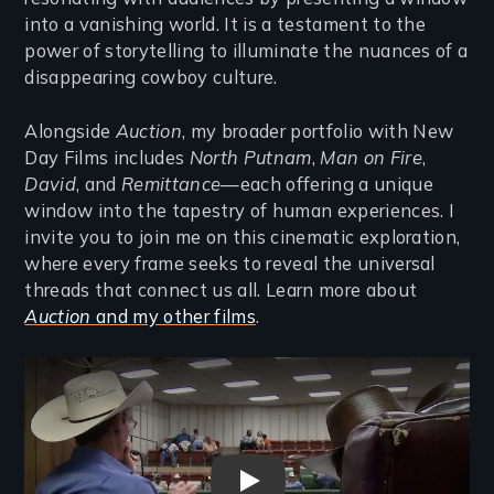
into a vanishing world. It is a testament to the
power of storytelling to illuminate the nuances of a
disappearing cowboy culture.
Alongside
Auction
, my broader portfolio with New
Day Films includes
North Putnam
,
Man on Fire
,
David
, and
Remittance
—each offering a unique
window into the tapestry of human experiences. I
invite you to join me on this cinematic exploration,
where every frame seeks to reveal the universal
threads that connect us all. Learn more about
Auction
and my other films
.
Remote video URL
Auction Trailer