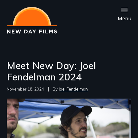
Skip
to
Menu
main
content
Meet New Day: Joel
Fendelman 2024
November 18, 2024
Joel Fendelman
Image