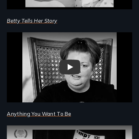
Betty Tells Her Story
Remote video URL
Betty Tells Her Story Trailer
Anything You Want To Be
Remote video URL