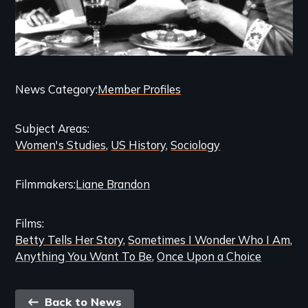
Categories
News Category
Member Profiles
and
Subject Areas
Related
Women's Studies
US History
Sociology
Content
Filmmakers
Liane Brandon
Films
Betty Tells Her Story
Sometimes I Wonder Who I Am
Anything You Want To Be
Once Upon a Choice
Back
Back to News