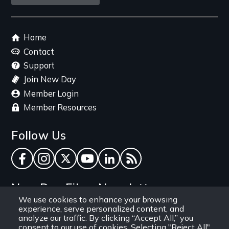
link
Footer
Home
menu
Contact
Support
Join New Day
Member Login
Member Resources
Follow Us
Facebook
Instagram
Twitter
YouTube
LinkedIn
RSS Feed
New Day Films Newsletter
We use cookies to enhance your browsing
experience, serve personalized content, and
Find out about new releases, specials and
analyze our traffic. By clicking “Accept All,” you
discounts, and ways to engage your students and
consent to our use of cookies. Selecting "Reject All"