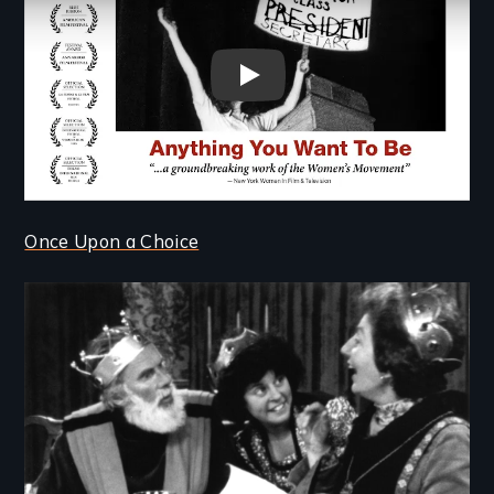
Anything You Want To Be trai
Once Upon a Choice
Image