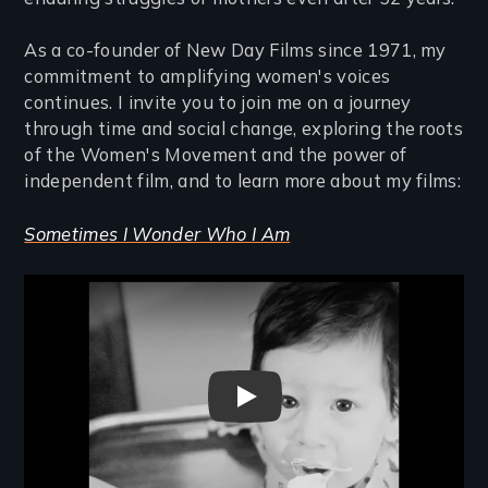
As a co-founder of New Day Films since 1971, my
commitment to amplifying women's voices
continues. I invite you to join me on a journey
through time and social change, exploring the roots
of the Women's Movement and the power of
independent film, and to learn more about my films:
Sometimes I Wonder Who I Am
Remote video URL
Sometimes I Wonder Who I Am