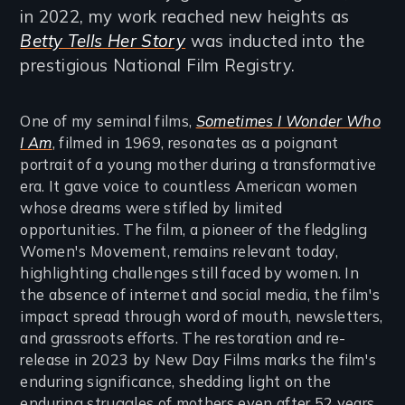
in 2022, my work reached new heights as
Betty Tells Her Story
was inducted into the
prestigious National Film Registry.
One of my seminal films,
Sometimes I Wonder Who
I Am
, filmed in 1969, resonates as a poignant
portrait of a young mother during a transformative
era. It gave voice to countless American women
whose dreams were stifled by limited
opportunities. The film, a pioneer of the fledgling
Women's Movement, remains relevant today,
highlighting challenges still faced by women. In
the absence of internet and social media, the film's
impact spread through word of mouth, newsletters,
and grassroots efforts. The restoration and re-
release in 2023 by New Day Films marks the film's
enduring significance, shedding light on the
enduring struggles of mothers even after 52 years.