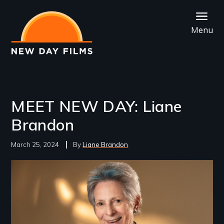
Skip
to
Menu
main
content
MEET NEW DAY: Liane
Brandon
March 25, 2024
Liane Brandon
Image