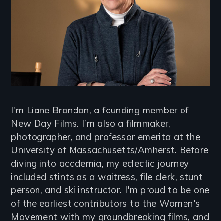
I'm Liane Brandon, a founding member of
New Day Films. I’m also a filmmaker,
photographer, and professor emerita at the
University of Massachusetts/Amherst. Before
diving into academia, my eclectic journey
included stints as a waitress, file clerk, stunt
person, and ski instructor. I'm proud to be one
of the earliest contributors to the Women's
Movement with my groundbreaking films, and