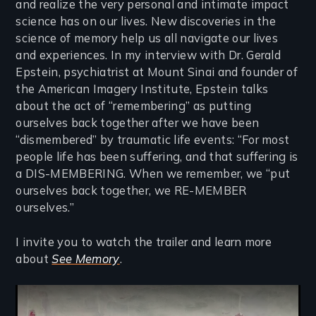
and realize the very personal and intimate impact
science has on our lives. New discoveries in the
science of memory help us all navigate our lives
and experiences. In my interview with Dr. Gerald
Epstein, psychiatrist at Mount Sinai and founder of
the American Imagery Institute, Epstein talks
about the act of “remembering” as putting
ourselves back together after we have been
“dismembered” by traumatic life events: “For most
people life has been suffering, and that suffering is
a DIS-MEMBERING. When we remember, we “put
ourselves back together, we RE-MEMBER
ourselves.”
I invite you to watch the trailer and learn more
about
See Memory
.
Remote video URL