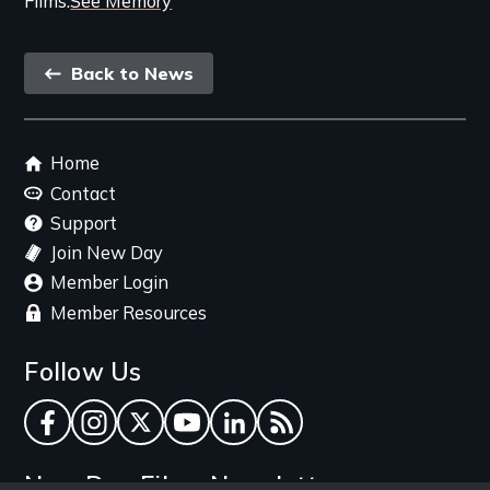
Films
See Memory
Back
Back to News
link
Footer
Home
menu
Contact
Support
Join New Day
Member Login
Member Resources
Follow Us
Facebook
Instagram
Twitter
YouTube
LinkedIn
RSS Feed
New Day Films Newsletter