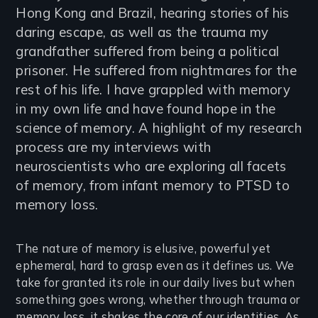
Hong Kong and Brazil, hearing stories of his
daring escape, as well as the trauma my
grandfather suffered from being a political
prisoner. He suffered from nightmares for the
rest of his life. I have grappled with memory
in my own life and have found hope in the
science of memory. A highlight of my research
process are my interviews with
neuroscientists who are exploring all facets
of memory, from infant memory to PTSD to
memory loss.
The nature of memory is elusive, powerful yet
ephemeral, hard to grasp even as it defines us. We
take for granted its role in our daily lives but when
something goes wrong, whether through trauma or
memory loss, it shakes the core of our identities. As