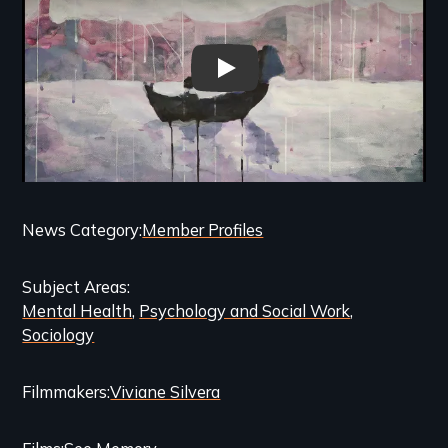
See Memory - Trailer
Categories
News Category
Member Profiles
and
Subject Areas
Related
Mental Health
Psychology and Social Work
Content
Sociology
Filmmakers
Viviane Silvera