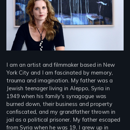
I am an artist and filmmaker based in New
York City and I am fascinated by memory,
trauma and imagination. My father was a
Jewish teenager living in Aleppo, Syria in
1949 when his family's synagogue was
burned down, their business and property
confiscated, and my grandfather thrown in
jail as a political prisoner. My father escaped
from Syria when he was 19. I grew up in