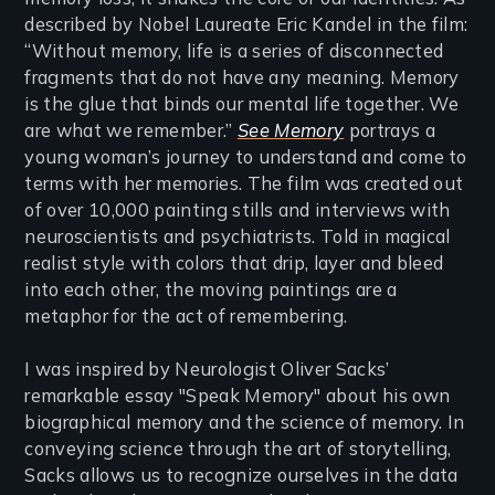
described by Nobel Laureate Eric Kandel in the film:
“Without memory, life is a series of disconnected
fragments that do not have any meaning. Memory
is the glue that binds our mental life together. We
are what we remember.”
See Memory
portrays a
young woman’s journey to understand and come to
terms with her memories. The film was created out
of over 10,000 painting stills and interviews with
neuroscientists and psychiatrists. Told in magical
realist style with colors that drip, layer and bleed
into each other, the moving paintings are a
metaphor for the act of remembering.
I was inspired by Neurologist Oliver Sacks’
remarkable essay "Speak Memory" about his own
biographical memory and the science of memory. In
conveying science through the art of storytelling,
Sacks allows us to recognize ourselves in the data