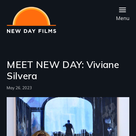
Skip
to
Menu
main
content
MEET NEW DAY: Viviane
Silvera
May 26, 2023
Image