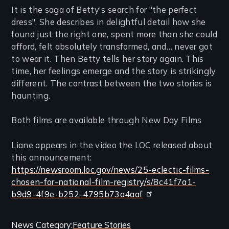
It is the saga of Betty's search for "the perfect
dress". She describes in delightful detail how she
found just the right one, spent more than she could
afford, felt absolutely transformed, and… never got
to wear it. Then Betty tells her story again. This
time, her feelings emerge and the story is strikingly
different. The contrast between the two stories is
haunting.
Both films are available through New Day Films
Liane appears in the video the LOC released about
this announcement:
https://newsroom.loc.gov/news/25-eclectic-films-
chosen-for-national-film-registry/s/8c41f7a1-
b9d9-4f9e-b252-4795b73a4aaf
Categories
News Category
Feature Stories