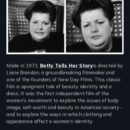
Made in 1972,
Betty Tells Her Story
is directed by
Liane Brandon, a groundbreaking filmmaker and
one of the founders of New Day FIlms. This classic
film is apoignant tale of beauty, identity and a
dress. It was the first independent film of the
women’s movement to explore the issues of body
image, self-worth and beauty in American society -
and to explore the ways in which clothing and
appearance affect a woman’s identity.