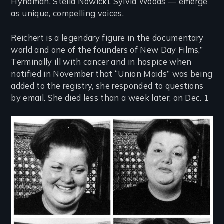
Hyndman, Stella Nowicki, Sylvia Woods — emerge
as unique, compelling voices.
Reichert is a legendary figure in the documentary
world and one of the founders of New Day Films,”
Terminally ill with cancer and in hospice when
notified in November that “Union Maids” was being
added to the registry, she responded to questions
by email. She died less than a week later, on Dec. 1