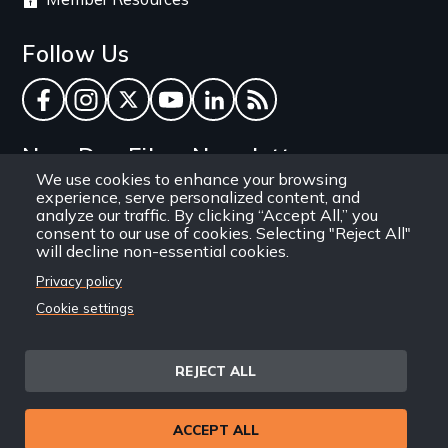
Follow Us
Facebook
Instagram
Twitter
YouTube
LinkedIn
RSS Feed
New Day Films Newsletter
We use cookies to enhance your browsing
experience, serve personalized content, and
Find out about new releases, specials and
analyze our traffic. By clicking “Accept All,” you
discounts, and ways to engage your students and
consent to our use of cookies. Selecting "Reject All"
will decline non-essential cookies.
community through independent film.
Privacy policy
Email
Cookie settings
REJECT ALL
Site
Privacy Policy
Terms and Conditions
© 1971-2025 New Day
ACCEPT ALL
Information
Sitemap
Films