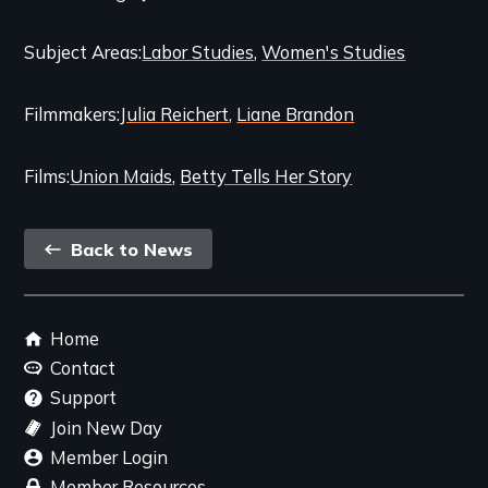
and
Subject Areas
Labor Studies
Women's Studies
Related
Content
Filmmakers
Julia Reichert
Liane Brandon
Films
Union Maids
Betty Tells Her Story
Back
Back to News
link
Footer
Home
menu
Contact
Support
Join New Day
Member Login
Member Resources