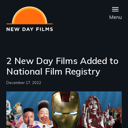
Skip
to
Menu
main
content
2 New Day Films Added to
National Film Registry
December 17, 2022
Image