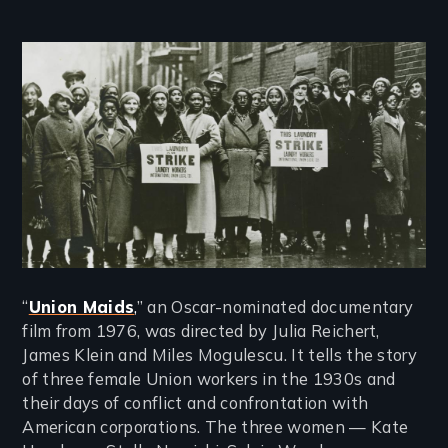
Image
“
Union Maids
,
” an Oscar-nominated documentary
film from 1976, was directed by Julia Reichert,
James Klein and Miles Mogulescu. It tells the story
of three female Union workers in the 1930s and
their days of conflict and confrontation with
American corporations. The three women — Kate