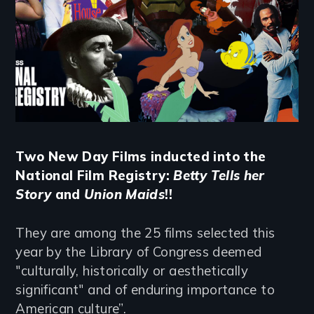
Two New Day Films inducted into the
National Film Registry:
Betty Tells her
Story
and
Union Maids
!!
They are among the 25 films selected this
year by the Library of Congress deemed
"culturally, historically or aesthetically
significant" and of enduring importance to
American culture”.