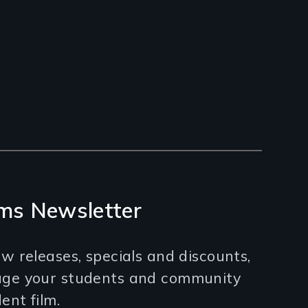
ms Newsletter
w releases, specials and discounts,
age your students and community
nt film.