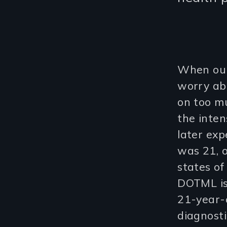
When our
worry abo
on too mu
the inte
later exp
was 21, 
states of
DOTML is
21-year-
diagnosti