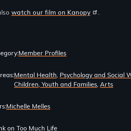
also
watch our film on Kanopy
.
egory
Member Profiles
Areas
Mental Health
Psychology and Social 
Children, Youth and Families
Arts
rs
Michelle Melles
nk on Too Much Life