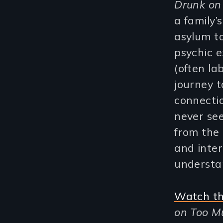
Drunk on
a family’
asylum t
psychic e
(often la
journey t
connectio
never se
from the 
and inter
understa
Watch th
on Too Mu