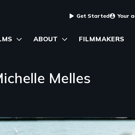
User
Get Started
Your 
menu
in
LMS
Toggle
ABOUT
Toggle
FILMMAKERS
submenu
submenu
vigation
chelle Melles