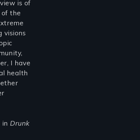
 view is of
 of the
extreme
 visions
opic
munity,
er, I have
al health
gether
er
 in
Drunk