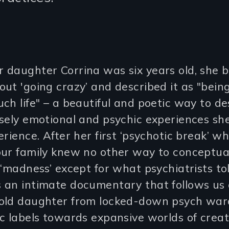
 daughter Corrina was six years old, she 
ut 'going crazy’ and described it as "bein
ch life" – a beautiful and poetic way to de
nsely emotional and psychic experiences sh
erience. After her first ‘psychotic break’ w
our family knew no other way to conceptua
 ‘madness’ except for what psychiatrists tol
 an intimate documentary that follows us
old daughter from locked-down psych war
c labels towards expansive worlds of creati