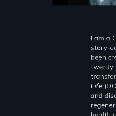
I am a 
story-e
been cr
twenty y
transfo
Life
(DO
and dis
regener
health p