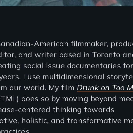
Canadian-American filmmaker, produ
ditor, and writer based in Toronto a
eating social issue documentaries for
ears. I use multidimensional storytel
rm our world. My film
Drunk on Too 
TML) does so by moving beyond med
ease-centered thinking towards
ative, holistic, and transformative m
ractices.