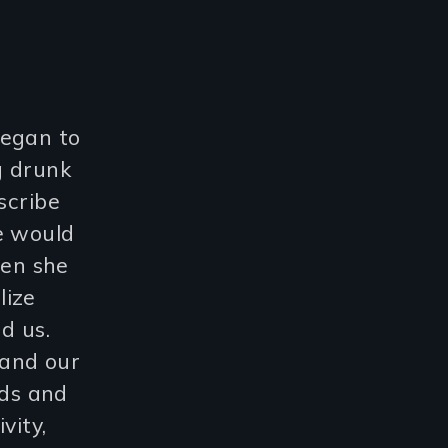
began to
g drunk
scribe
e would
hen she
lize
d us.
 and our
ds and
vity,