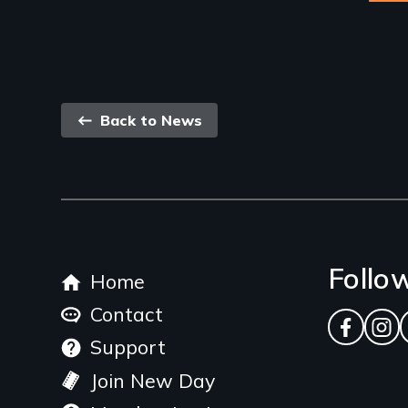
Back
Back to News
link
Footer
Follo
Home
menu
Contact
Facebo
Ins
Support
Join New Day