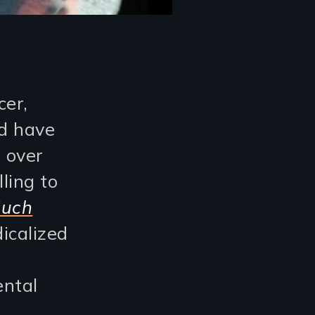
cer,
nd have
 over
ling to
Much
icalized
ental