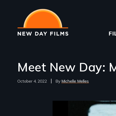
Skip
to
main
content
Ma
FI
na
Meet New Day: Mi
October 4, 2022
Michelle Melles
Image