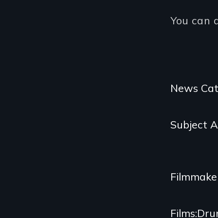
You can 
Categories
News Cat
and
Subject 
Related
Content
Filmmake
Films
Dru