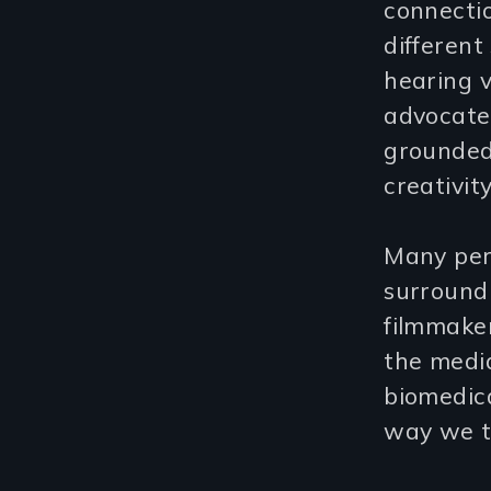
connectio
differen
hearing 
advocate 
grounded 
creativit
Many per
surroundi
filmmaker
the medi
biomedica
way we tr