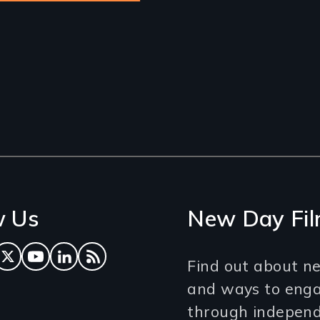
w Us
New Day Fil
ok
tagram
Twitter
YouTube
LinkedIn
RSS Feed
Find out about ne
and ways to eng
through independe