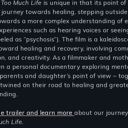
 Too Much Life
is unique in that its point of
s journey towards healing, stepping outside
owards a more complex understanding of 
xperiences such as hearing voices or seeing
beled as “psychosis”). The film is a kaleidosc
oward healing and recovery, involving com
n, and creativity. As a filmmaker and moth
en a personal documentary exploring ment
parents and daughter’s point of view – to
twined on their road to healing and great
nding.
e trailer and learn more
about our journey
ch Life.