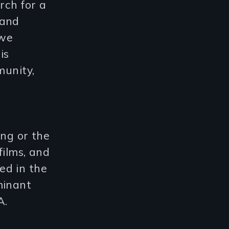
rch for a
tand
 we
is
munity,
ing or the
films, and
ed in the
minant
A.