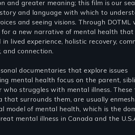
n and greater meaning; this film is our sea
t story and language with which to unders
voices and seeing visions. Through DOTML
for a new narrative of mental health that 
in lived experience, holistic recovery, com
y, and connection.
sonal documentaries that explore issues
ng mental health focus on the parent, sibl
 who struggles with mental illness. These 
a that surrounds them, are usually enmesh
l model of mental health, which is the do
eat mental illness in Canada and the U.S.