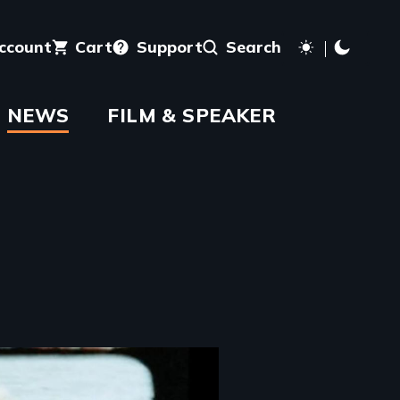
account
Cart
Support
Search
NEWS
FILM & SPEAKER