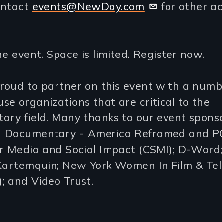
ontact
events@NewDay.com
for other a
ne event. Space is limited. Register now.
roud to partner on this event with a numb
e organizations that are critical to the
ary field. Many thanks to our event sponso
 Documentary - America Reframed and P
r Media and Social Impact (CSMI); D-Word;
 Kartemquin; New York Women In Film & Tel
; and Video Trust.