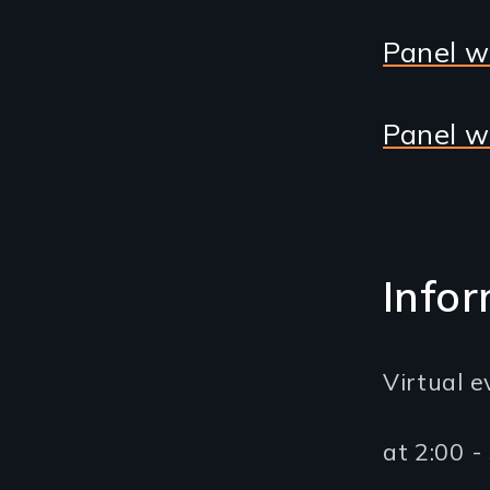
Panel w
Panel w
Infor
Virtual e
at 2:00 