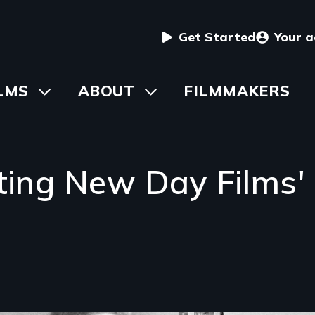
User
Get Started
Your 
menu
in
LMS
Toggle
ABOUT
Toggle
FILMMAKERS
submenu
submenu
vigation
ating New Day Films'