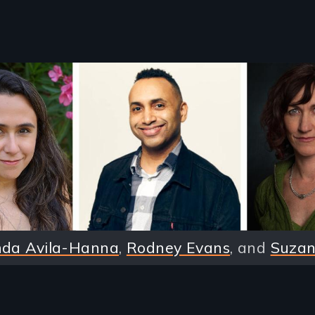
nda Avila-Hanna
,
Rodney Evans
, and
Suzan