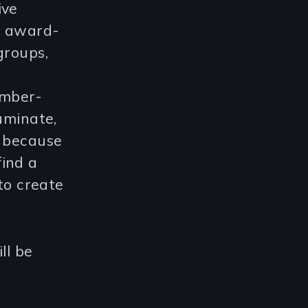
ive
d award-
groups,
ember-
uminate,
d because
find a
 to create
ll be