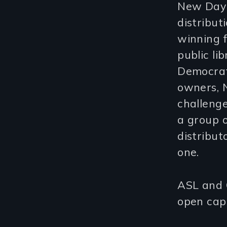
New Day F
distribu
winning f
public li
Democrat
owners, N
challenge
a group 
distribut
one.
ASL and C
open capt