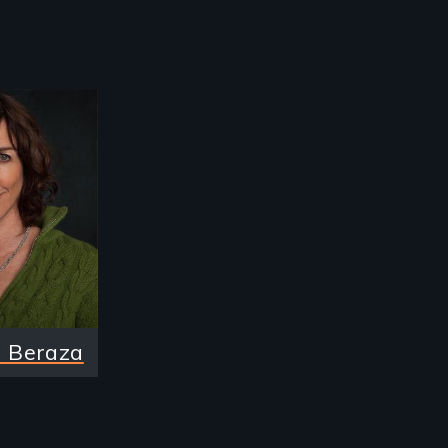
 Beraza