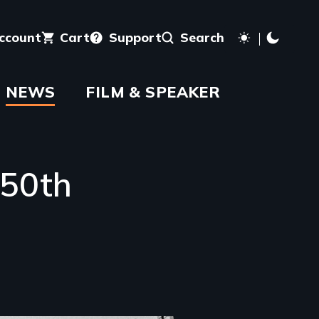
account
Cart
Support
Search
NEWS
FILM & SPEAKER
 50th