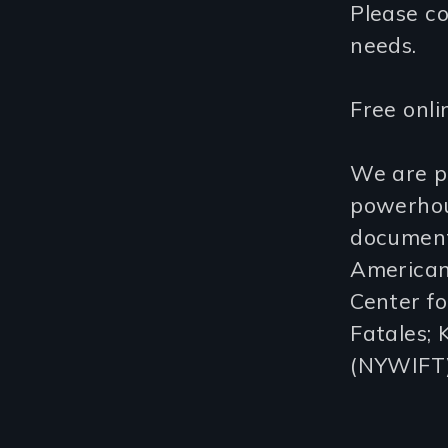
Please c
needs.
Free onli
We are p
powerhous
document
American
Center fo
Fatales;
(NYWIFT)