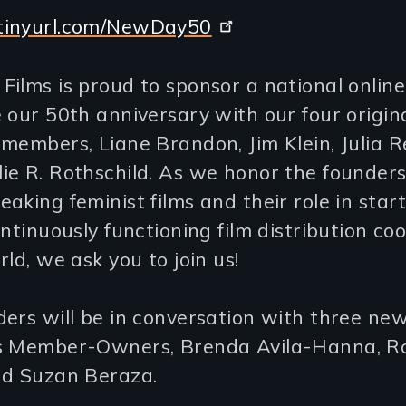
tinyurl.com/NewDay50
ilms is proud to sponsor a national online
 our 50th anniversary with our four origin
members, Liane Brandon, Jim Klein, Julia R
e R. Rothschild. As we honor the founders
aking feminist films and their role in star
ontinuously functioning film distribution co
rld, we ask you to join us!
ders will be in conversation with three n
s Member-Owners, Brenda Avila-Hanna, R
nd Suzan Beraza.