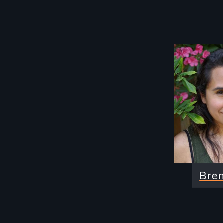
Image
Bre