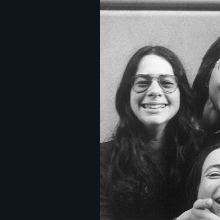
Image