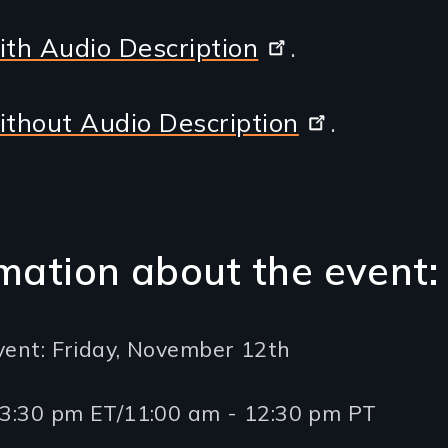
ith Audio Description
.
ithout Audio Description
.
mation about the event:
vent: Friday, November 12th
- 3:30 pm ET/11:00 am - 12:30 pm PT