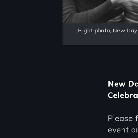
Right photo, New Day 
New Day
Celebra
Please 
event o