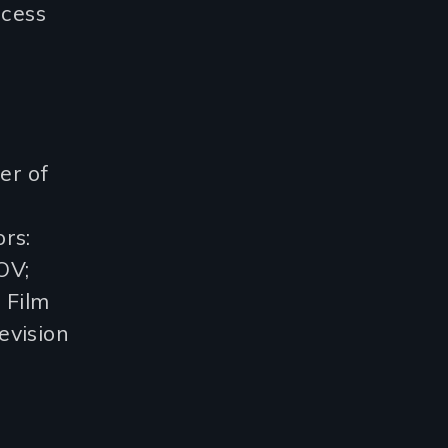
ccess
er of
rs:
OV;
 Film
evision