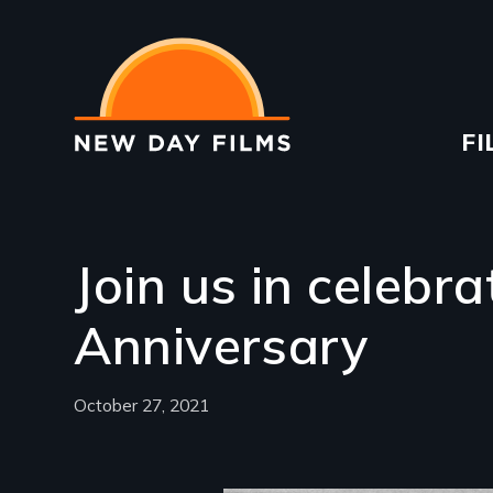
Skip
to
main
content
Ma
FI
na
Join us in celebr
Anniversary
October 27, 2021