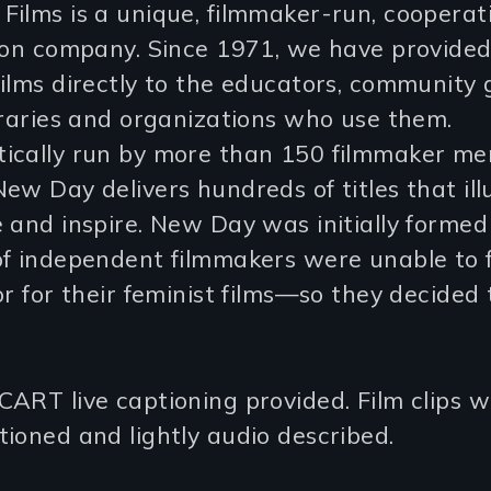
ilms is a unique, filmmaker-run, cooperat
tion company. Since 1971, we have provide
ilms directly to the educators, community 
braries and organizations who use them.
ically run by more than 150 filmmaker m
ew Day delivers hundreds of titles that ill
 and inspire. New Day was initially forme
of independent filmmakers were unable to 
or for their feminist films—so they decided
ART live captioning provided. Film clips wi
ioned and lightly audio described.