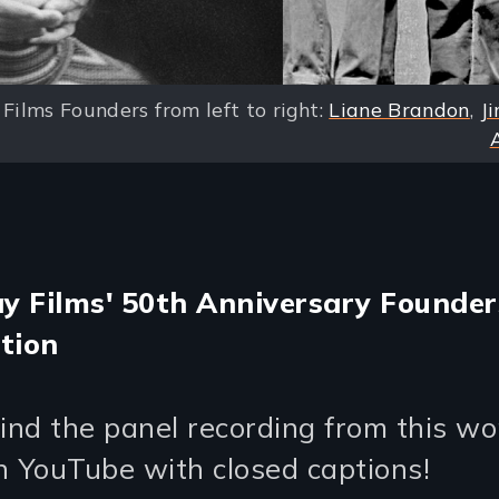
Films Founders from left to right:
Liane Brandon
,
Ji
 Films' 50th Anniversary Founder
tion
find the panel recording from this w
n YouTube with closed captions!