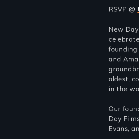
RSVP @
New Day F
celebrate
founding 
and Amali
groundbre
oldest, c
in the wo
Our foun
Day Film
Evans, a