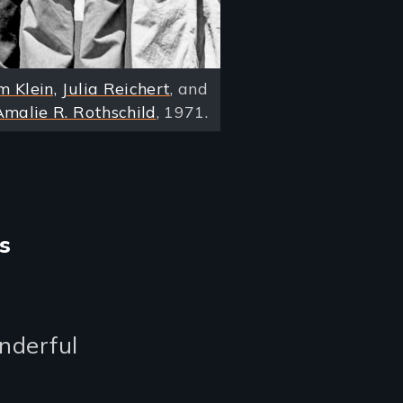
m Klein,
Julia Reichert
, and
Amalie R. Rothschild
, 1971.
s
onderful