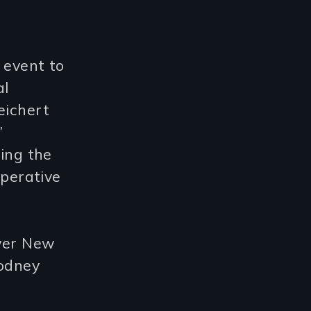
 event to
al
eichert
’
ting the
operative
ewer New
odney