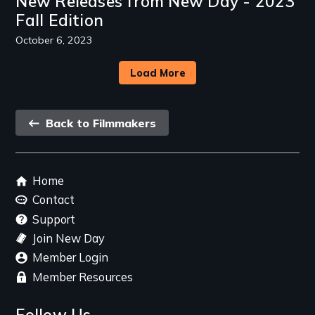
New Releases from New Day - 2023
Fall Edition
October 6, 2023
Load More
Back
Back to Filmmakers
link
Footer
Home
menu
Contact
Support
Join New Day
Member Login
Member Resources
Follow Us