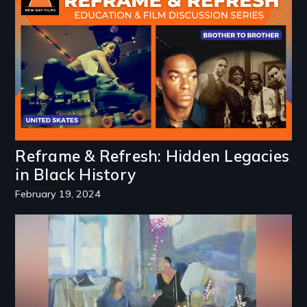
Reframe & Refresh: Hidden Legacies
in Black History
February 19, 2024
Image