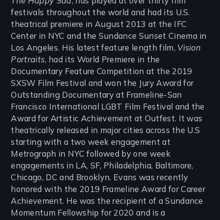
The Happy Sad
, has played at over thirty film
festivals throughout the world and had its U.S.
theatrical premiere in August 2013 at the IFC
Center in NYC and the Sundance Sunset Cinema in
Los Angeles. His latest feature length film,
Vision
Portraits
, had its World Premiere in the
Documentary Feature Competition at the 2019
SXSW Film Festival and won the Jury Award for
Outstanding Documentary at Frameline-San
Francisco International LGBT Film Festival and the
Award for Artistic Achievement at Outfest. It was
theatrically released in major cities across the U.S
starting with a two week engagement at
Metrograph in NYC followed by one week
engagements in LA, SF, Philadelphia, Baltimore,
Chicago, DC and Brooklyn. Evans was recently
honored with the 2019 Frameline Award for Career
Achievement. He was the recipient of a Sundance
Momentum Fellowship for 2020 and is a