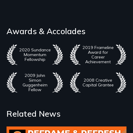
Awards & Accolades
2019 Frameline
2020 Sundance
Award for
Momentum
Career
Fellowship
Achievement
2009 John
Simon
2008 Creative
Guggenheim
Capital Grantee
Fellow
Related News
Image