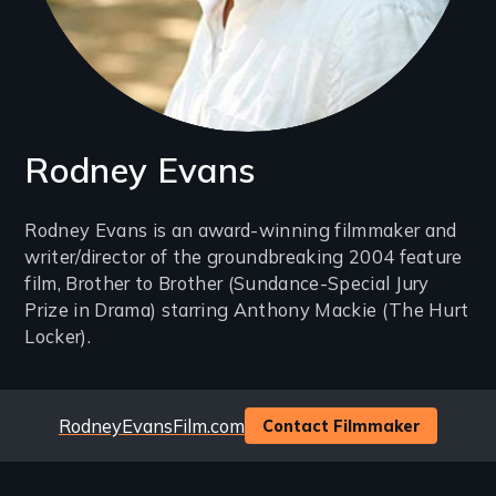
Rodney Evans
Introduction
Rodney Evans is an award-winning filmmaker and
writer/director of the groundbreaking 2004 feature
(2-
film, Brother to Brother (Sundance-Special Jury
3
Prize in Drama) starring Anthony Mackie (The Hurt
lines)
Locker).
Website
RodneyEvansFilm.com
Contact Filmmaker