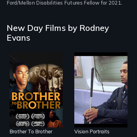
Ford/Mellon Disabilities Futures Fellow for 2021.
New Day Films by
Rodney
Evans
A drama that looks
Four artists
back on the Harlem
impacted by
Renaissance from
blindness. Four
the perspective of
different paths to
an elderly, black
the imagination.
writer who meets a
black, gay
teenager in a New
York homeless
shelter.
Brother To Brother
Vision Portraits