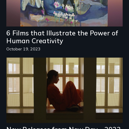
6 Films that Illustrate the Power of
Human Creativity
October 19, 2023
Image