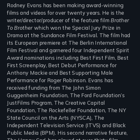
Rodney Evans has been making award-winning
films and videos for over twenty years. He is the
writer/director/producer of the feature film
Brother
To Brother
which won the Special Jury Prize in
Drama at the Sundance Film Festival. The film had
its European premiere at The Berlin International
Film Festival and garnered four Independent Spirit
Award nominations including Best First Film, Best
First Screenplay, Best Debut Performance for
Anthony Mackie and Best Supporting Male
Performance for Roger Robinson. Evans has
received funding from The John Simon
Guggenheim Foundation, The Ford Foundation’s
JustFilms Program, The Creative Capital
Foundation, The Rockefeller Foundation, The NY
State Council on the Arts (NYSCA), The
Independent Television Service (ITVS) and Black
Public Media (BPM). His second narrative feature,