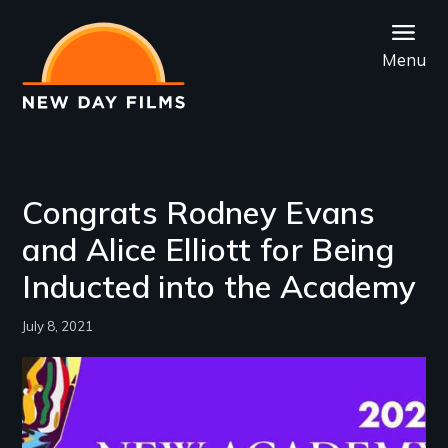
Skip
to
Menu
main
content
Congrats Rodney Evans
and Alice Elliott for Being
Inducted into the Academy
July 8, 2021
Image