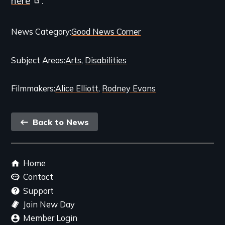
here
.
Categories
News Category
Good News Corner
and
Subject Areas
Arts
Disabilities
Related
Content
Filmmakers
Alice Elliott
Rodney Evans
Back
Back to News
link
Footer
Home
menu
Contact
Support
Join New Day
Member Login