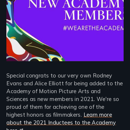
Special congrats to our very own Rodney
Evans and Alice Elliott for being added to the
Academy of Motion Picture Arts and
Sciences as new members in 2021. We're so
proud of them for achieving one of the
highest honors as filmmakers.
Learn more
about the 2021 Inductees to the Academy