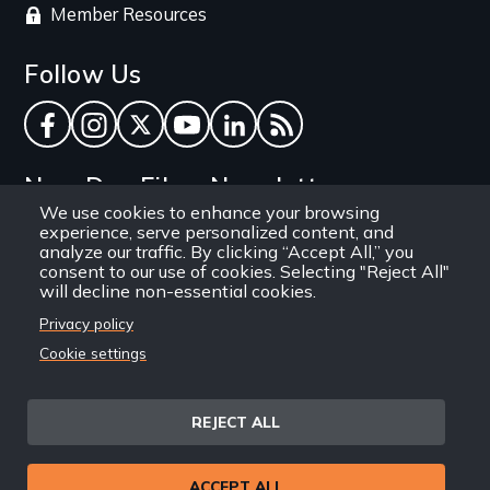
Member Resources
Follow Us
Facebook
Instagram
Twitter
YouTube
LinkedIn
RSS Feed
New Day Films Newsletter
We use cookies to enhance your browsing
experience, serve personalized content, and
Find out about new releases, specials and
analyze our traffic. By clicking “Accept All,” you
discounts, and ways to engage your students and
consent to our use of cookies. Selecting "Reject All"
will decline non-essential cookies.
community through independent film.
Privacy policy
Email
Cookie settings
REJECT ALL
Site
Privacy Policy
Terms and Conditions
© 1971-2025 New Day
ACCEPT ALL
Information
Sitemap