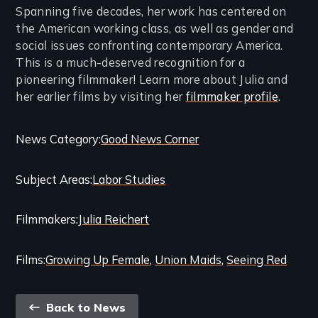
Spanning five decades, her work has centered on
the American working class, as well as gender and
social issues confronting contemporary America.
This is a much-deserved recognition for a
pioneering filmmaker! Learn more about Julia and
her earlier films by visiting her
filmmaker profile
.
Categories
News Category
Good News Corner
and
Subject Areas
Labor Studies
Related
Content
Filmmakers
Julia Reichert
Films
Growing Up Female
Union Maids
Seeing Red
Back
Back to News