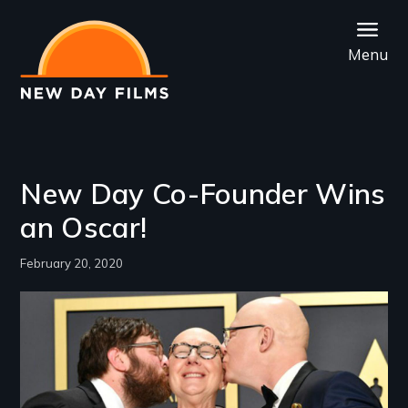
Skip
to
Menu
main
content
New Day Co-Founder Wins
an Oscar!
February 20, 2020
Image