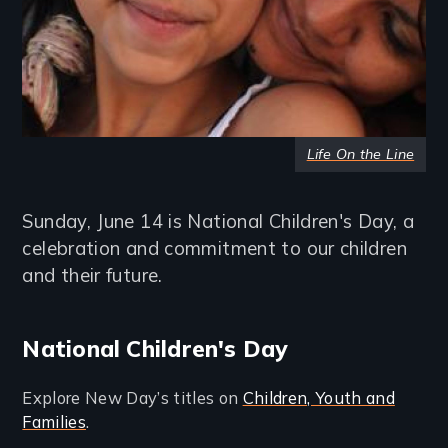
Life On the Line
Sunday, June 14 is National Children's Day, a
celebration and commitment to our children
and their future.
National Children's Day
Explore New Day’s titles on
Children, Youth and
Families
.