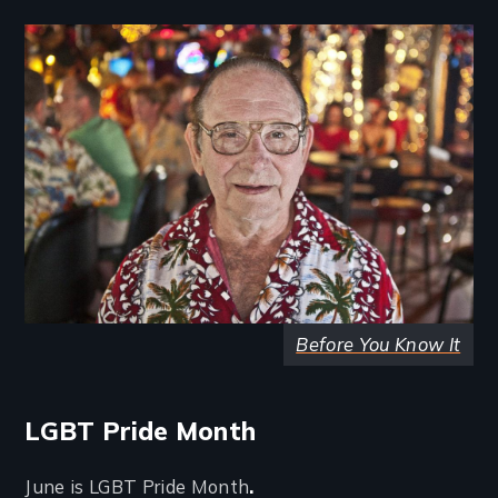
Image
Before You Know It
LGBT Pride Month
June is LGBT Pride Month
.