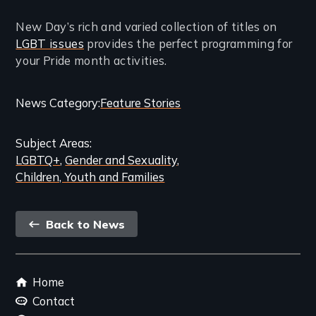
New Day’s rich and varied collection of titles on
LGBT issues
provides the perfect programming for
your Pride month activities.
Categories
News Category
Feature Stories
and
Subject Areas
Related
LGBTQ+
Gender and Sexuality
Content
Children, Youth and Families
Back
Back to News
link
Footer
Home
menu
Contact