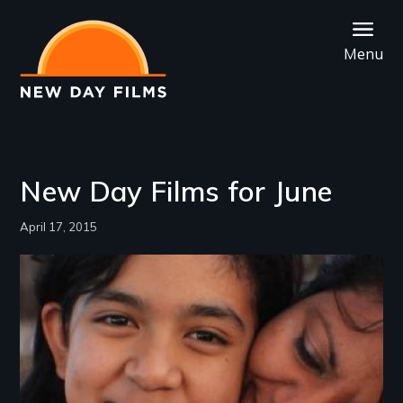
Skip
to
Menu
main
content
New Day Films for June
April 17, 2015
Image