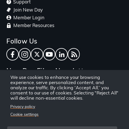
Support
Join New Day
Member Login
Member Resources
Follow Us
Facebook
Instagram
Twitter
YouTube
LinkedIn
RSS Feed
New Day Films Newsletter
We use cookies to enhance your browsing
experience, serve personalized content, and
Find out about new releases, specials and
analyze our traffic. By clicking “Accept All,” you
discounts, and ways to engage your students and
consent to our use of cookies. Selecting "Reject All"
will decline non-essential cookies.
community through independent film.
Privacy policy
Email
Cookie settings