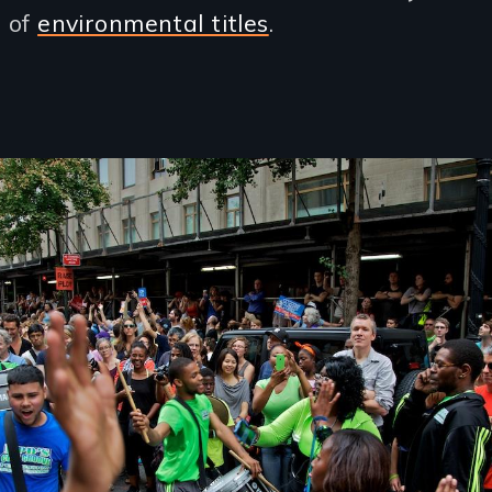
n of
environmental titles
.