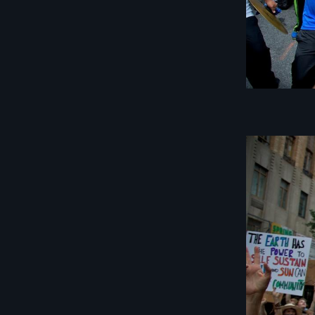
Image