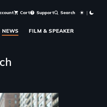
account
Cart
Support
Search
NEWS
FILM & SPEAKER
rch