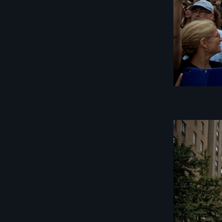
Image