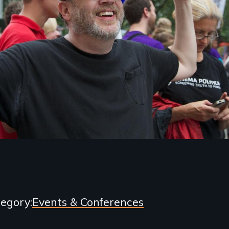
egory
Events & Conferences