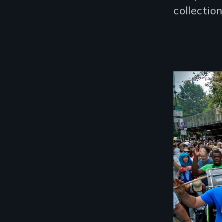
collectio
Image