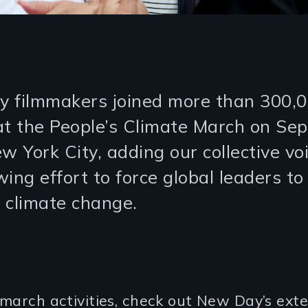
 filmmakers joined more than 300,
at the People’s Climate March on Se
w York City, adding our collective vo
ing effort to force global leaders to
 climate change.
march activities, check out New Day’s exte