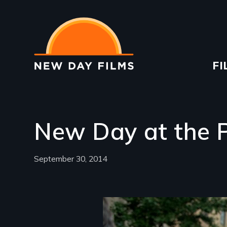
Skip
to
main
content
Ma
FI
na
New Day at the P
September 30, 2014
Image