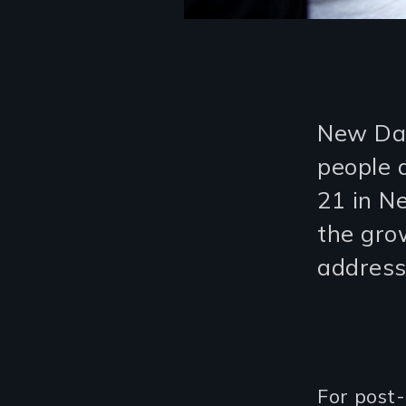
New Day
people 
21 in Ne
the grow
address
For post-