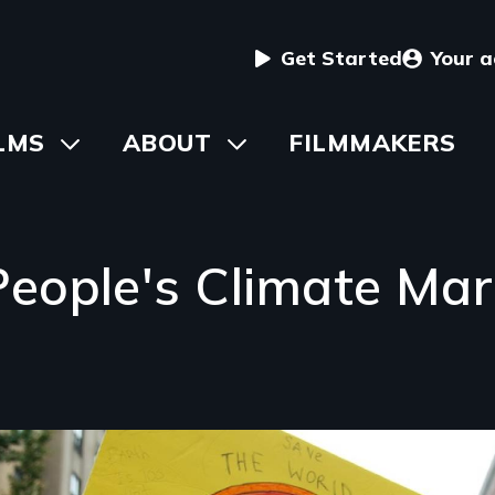
User
Get Started
Your 
menu
in
LMS
Toggle
ABOUT
Toggle
FILMMAKERS
submenu
submenu
vigation
eople's Climate Ma