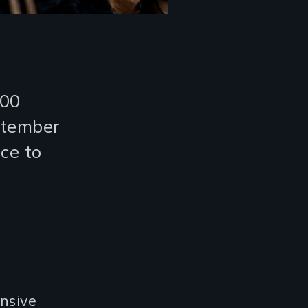
000
ptember
ice to
nsive