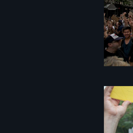
Image