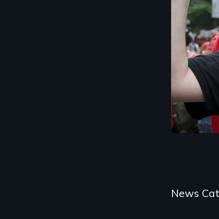
Categories
News Cat
and