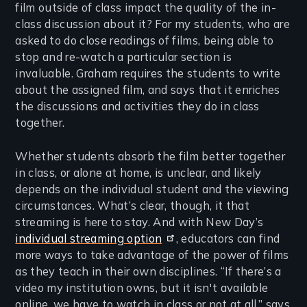
film outside of class impact the quality of the in-
class discussion about it? For my students, who are
asked to do close readings of films, being able to
stop and re-watch a particular section is
invaluable. Graham requires the students to write
about the assigned film, and says that it enriches
the discussions and activities they do in class
together.
Whether students absorb the film better together
in class, or alone at home, is unclear, and likely
depends on the individual student and the viewing
circumstances. What’s clear, though, it that
streaming is here to stay. And with New Day’s
individual streaming option
, educators can find
more ways to take advantage of the power of films
as they teach in their own disciplines. “If there’s a
video my institution owns, but it isn't available
online, we have to watch in class or not at all,” says