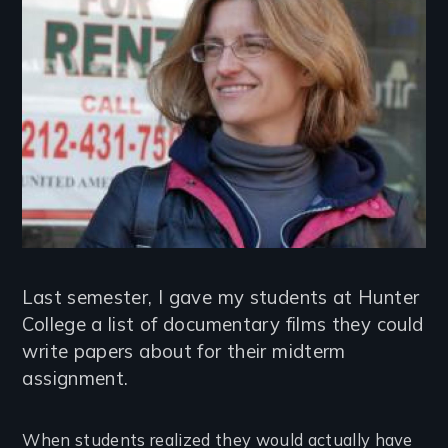
Last semester, I gave my students at Hunter
College a list of documentary films they could
write papers about for their midterm
assignment.
When students realized they would actually have