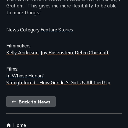
Graham. “This gives me more flexibility to be able
to more things.”
Categories
News Category
Feature Stories
and
Filmmakers
Related
Kelly Anderson
Jay Rosenstein
Debra Chasnoff
Content
Films
In Whose Honor?
Straightlaced - How Gender's Got Us All Tied Up
Back
Back to News
link
Footer
Home