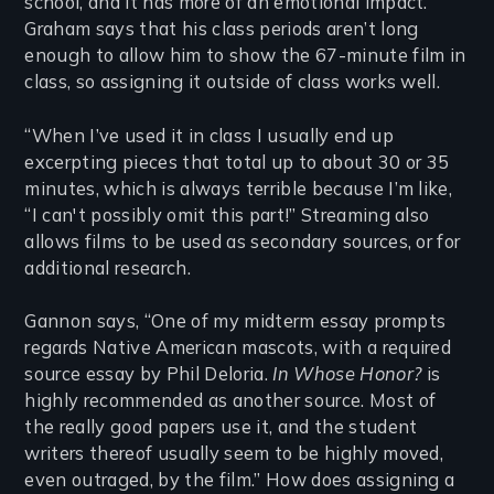
school, and it has more of an emotional impact.”
Graham says that his class periods aren’t long
enough to allow him to show the 67-minute film in
class, so assigning it outside of class works well.
“When I’ve used it in class I usually end up
excerpting pieces that total up to about 30 or 35
minutes, which is always terrible because I’m like,
“I can't possibly omit this part!” Streaming also
allows films to be used as secondary sources, or for
additional research.
Gannon says, “One of my midterm essay prompts
regards Native American mascots, with a required
source essay by Phil Deloria.
In Whose Honor?
is
highly recommended as another source. Most of
the really good papers use it, and the student
writers thereof usually seem to be highly moved,
even outraged, by the film.” How does assigning a