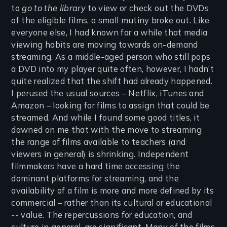
to
go to the library
to view or check out the DVDs
of the eligible films, a small mutiny broke out. Like
everyone else, I had known for a while that media
viewing habits are moving towards on-demand
streaming. As a middle-aged person who still pops
a DVD into my player quite often, however, I hadn’t
quite realized that the shift had already happened.
I perused the usual sources – Netflix, iTunes and
Amazon – looking for films to assign that could be
streamed. And while I found some good titles, it
dawned on me that with the move to streaming
the range of films available to teachers (and
viewers in general) is shrinking. Independent
filmmakers have a hard time accessing the
dominant platforms for streaming, and the
availability of a film is more and more defined by its
commercial – rather than its cultural or educational
-- value. The repercussions for education, and
culture in general, are significant. Many of the films