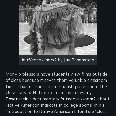
In Whose Honor?
by
Jay Rosenstein
Many professors have students view films outside
of class because it saves them valuable classroom
time. Thomas Gannon, an English professor at the
University of Nebraska in Lincoln, uses
Jay
Rosenstein
’s documentary
In Whose Honor
?
, about
Native American mascots in college sports, in his
“Introduction to Native American Literature” class.