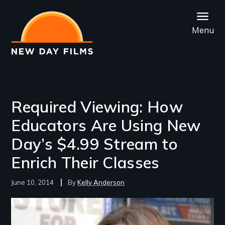
Skip
to
Menu
main
content
Required Viewing: How
Educators Are Using New
Day’s $4.99 Stream to
Enrich Their Classes
June 10, 2014
Kelly Anderson
Image