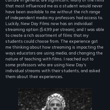
that most influenced me as a student would never
have been available to me without the rich range
of independent media my professors had access to.
Luckily, New Day Films now has an individual
streaming option ($4.99 per stream), and I was able
to create a rich assortment of films that my
students could choose from. The experience got
me thinking about how streaming is impacting the
ways educators are using media, and changing the
nature of teaching with films. I reached out to
some professors who are using New Day’s
individual streams with their students, and asked
them about their experiences.
Image