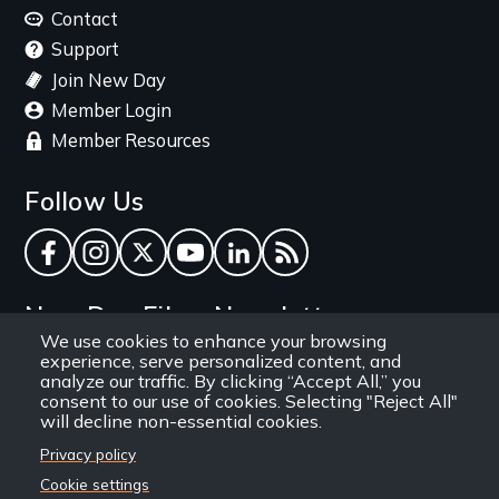
menu
Contact
Support
Join New Day
Member Login
Member Resources
Follow Us
Facebook
Instagram
Twitter
YouTube
LinkedIn
RSS Feed
New Day Films Newsletter
We use cookies to enhance your browsing
experience, serve personalized content, and
Find out about new releases, specials and
analyze our traffic. By clicking “Accept All,” you
discounts, and ways to engage your students and
consent to our use of cookies. Selecting "Reject All"
will decline non-essential cookies.
community through independent film.
Privacy policy
Email
Cookie settings