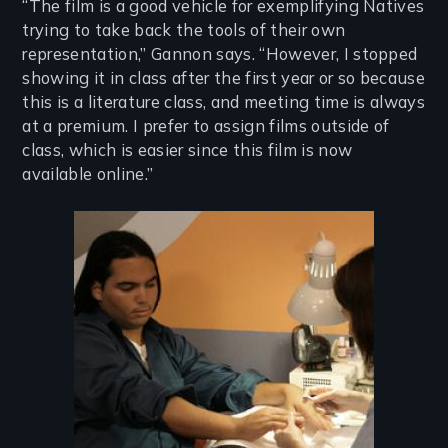
“The film is a good vehicle for exemplifying Natives
trying to take back the tools of their own
representation,” Gannon says. “However, I stopped
showing it in class after the first year or so because
this is a literature class, and meeting time is always
at a premium. I prefer to assign films outside of
class, which is easier since this film is now
available online.”
Image