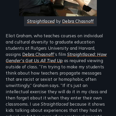
Straightlaced
by
Debra Chasnoff
Eliot Graham, who teaches courses on individual
and cultural diversity to graduate education
students at Rutgers University and Harvard,
assigns
Debra Chasnoff
’s film
Straightlaced: How
Gender’s Got Us All Tied Up
as required viewing
outside of class. “I’m trying to make my students
think about how teachers propagate messages
that are racist or sexist or homophobic, often
unwittingly,” Graham says. “If it’s just an
intellectual exercise they will do it in my class and
then forget about it when they enter their own
classrooms. I use
Straightlaced
because it shows
kids talking about experiences that they had in