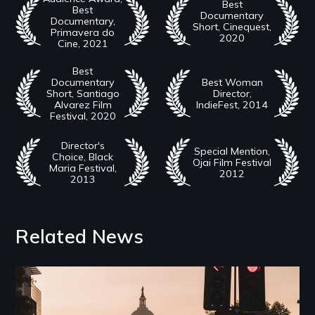
Best
Best
Documentary
Documentary,
Short, Cinequest,
Primavera do
2020
Cine, 2021
Best
Documentary
Best Woman
Short, Santiago
Director,
Alvarez Film
IndieFest, 2014
Festival, 2020
Director's
Special Mention,
Choice, Black
Ojai Film Festival
Maria Festival,
2012
2013
Related News
Image