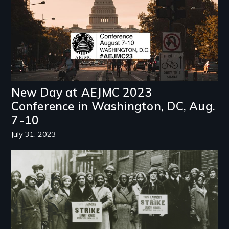
New Day at AEJMC 2023
Conference in Washington, DC, Aug.
7-10
July 31, 2023
Image