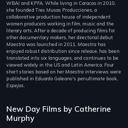
WBAI and KPFA. While living in Caracas in 2010,
she founded Tres Musas Producciones, a
collaborative production house of independent
women producers working in film, music and the
literary arts. After a decade of producing films for
other documentary makers, her directorial debut
Maestra
was launched in 2011.
Maestra
has
enjoyed robust distribution since release, has been
translated into six languages, and continues to be
viewed widely in the US and Latin America. Four
short stories based on her
Maestra
interviews were
published in Eduardo Galeano's penultimate book,
Espejos
.
New Day Films by
Catherine
Murphy