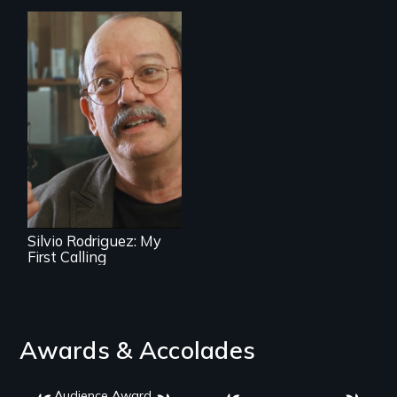
Cuban troubador
Silvio Rodriguez
recounts his
experience as a
1961 Literacy
Campaign
brigadista.
Silvio Rodriguez: My
First Calling
Awards & Accolades
Audience Award,