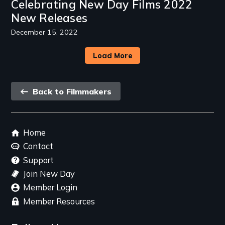
Celebrating New Day Films 2022
New Releases
December 15, 2022
Load More
Back
Back to Filmmakers
link
Footer
Home
menu
Contact
Support
Join New Day
Member Login
Member Resources