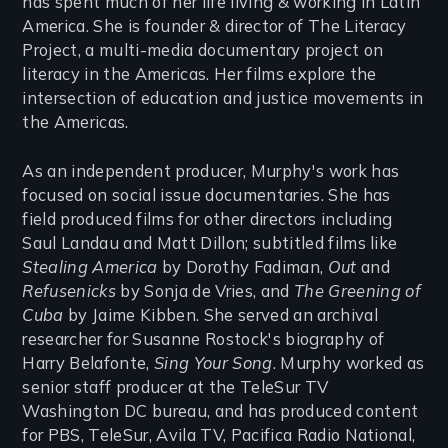
has spent much of her life living & working in Latin
America. She is founder & director of The Literacy
Project, a multi-media documentary project on
literacy in the Americas. Her films explore the
intersection of education and justice movements in
the Americas.
As an independent producer, Murphy's work has
focused on social issue documentaries. She has
field produced films for other directors including
Saul Landau and Matt Dillon; subtitled films like
Stealing America
by Dorothy Fadiman,
Out
and
Refusenicks
by Sonja de Vries, and
The Greening of
Cuba
by Jaime Kibben. She served an archival
researcher for Susanne Rostock's biography of
Harry Belafonte,
Sing Your Song
. Murphy worked as
senior staff producer at the TeleSur TV
Washington DC bureau, and has produced content
for PBS, TeleSur, Avila TV, Pacifica Radio National,