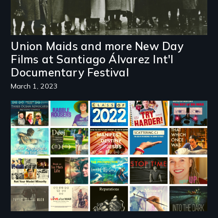
Union Maids and more New Day
Films at Santiago Álvarez Int'l
Documentary Festival
March 1, 2023
Image