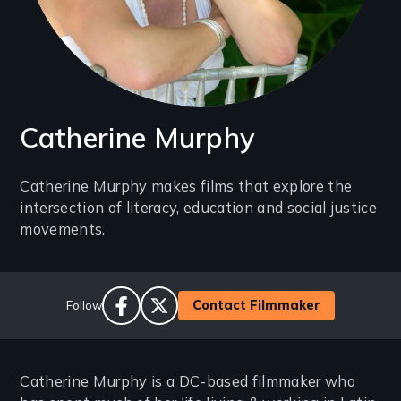
Catherine Murphy
Introduction
Catherine Murphy makes films that explore the
intersection of literacy, education and social justice
(2-
movements.
3
lines)
Social
Contact Filmmaker
Follow
Links
facebook
twitter
Catherine Murphy is a DC-based filmmaker who