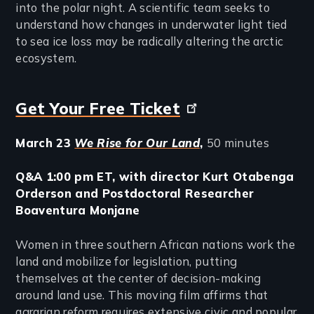
into the polar night. A scientific team seeks to
understand how changes in underwater light tied
to sea ice loss may be radically altering the arctic
ecosystem.
Get Your Free Ticket
March 23
We Rise for Our Land
,
50 minutes
Q&A 1:00 pm ET, with director Kurt Otabenga
Orderson and Postdoctoral Researcher
Boaventura Monjane
Women in three southern African nations work the
land and mobilize for legislation, putting
themselves at the center of decision-making
around land use. This moving film affirms that
agrarian reform requires extensive civic and popular