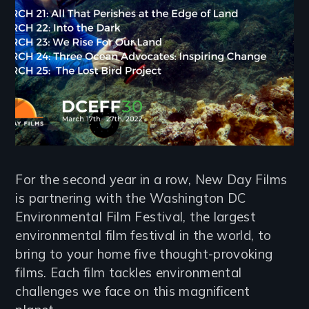
For the second year in a row, New Day Films
is partnering with the Washington DC
Environmental Film Festival, the largest
environmental film festival in the world, to
bring to your home five thought-provoking
films. Each film tackles environmental
challenges we face on this magnificent