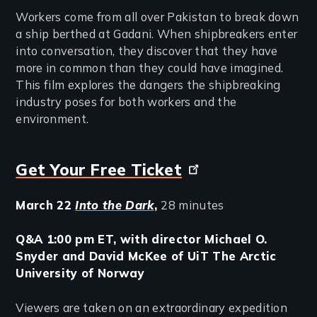
Workers come from all over Pakistan to break down
a ship berthed at Gadani. When shipbreakers enter
into conversation, they discover that they have
more in common than they could have imagined.
This film explores the dangers the shipbreaking
industry poses for both workers and the
environment.
Get Your Free Ticket
March 22
Into the Dark
,
28 minutes
Q&A 1:00 pm ET, with director Michael O.
Snyder and David McKee of UiT The Arctic
University of Norway
Viewers are taken on an extraordinary expedition