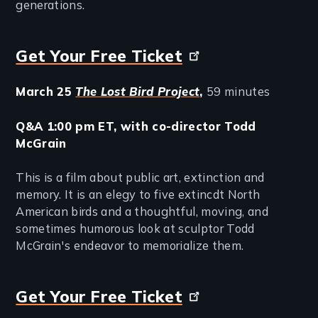
generations.
Get Your Free Ticket
March 25
The Lost Bird Project
,
59 minutes
Q&A 1:00 pm ET, with co-director Todd
McGrain
This is a film about public art, extinction and
memory. It is an elegy to five extincdt North
American birds and a thoughtful, moving, and
sometimes humorous look at sculptor Todd
McGrain's endeavor to memorialize them.
Get Your Free Ticket