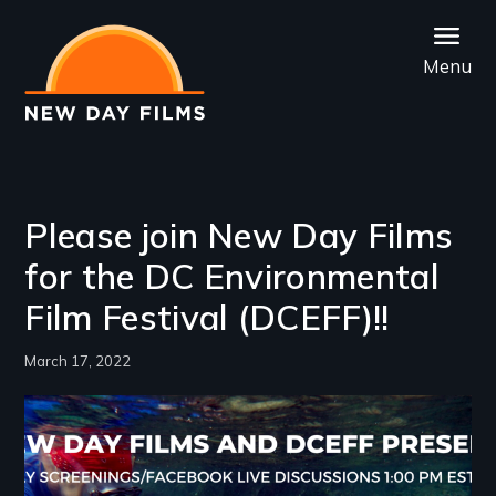
Skip
to
Menu
main
content
Please join New Day Films
for the DC Environmental
Film Festival (DCEFF)!!
March 17, 2022
Image