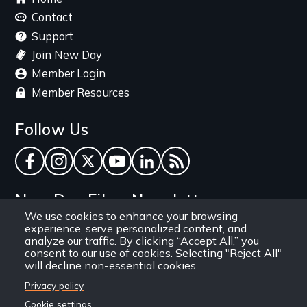
menu
Contact
Support
Join New Day
Member Login
Member Resources
Follow Us
Facebook
Instagram
Twitter
YouTube
LinkedIn
RSS Feed
New Day Films Newsletter
We use cookies to enhance your browsing
experience, serve personalized content, and
Find out about new releases, specials and
analyze our traffic. By clicking “Accept All,” you
discounts, and ways to engage your students and
consent to our use of cookies. Selecting "Reject All"
will decline non-essential cookies.
community through independent film.
Privacy policy
Email
Cookie settings