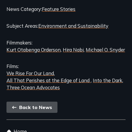
Categories
News Category
Feature Stories
and
Subject Areas
Environment and Sustainability
Related
Content
Filmmakers
Kurt Otabenga Orderson
Hira Nabi
Michael O. Snyder
Films
We Rise For Our Land
All That Perishes at the Edge of Land
Into the Dark
Three Ocean Advocates
Back
Back to News
link
Footer
Home