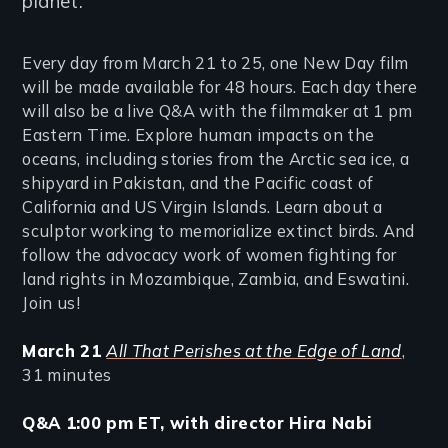
planet.
Every day from March 21 to 25, one New Day film
will be made available for 48 hours. Each day there
will also be a live Q&A with the filmmaker at 1 pm
Eastern Time. Explore human impacts on the
oceans, including stories from the Arctic sea ice, a
shipyard in Pakistan, and the Pacific coast of
California and US Virgin Islands. Learn about a
sculptor working to memorialize extinct birds. And
follow the advocacy work of women fighting for
land rights in Mozambique, Zambia, and Eswatini.
Join us!
March 21
All That Perishes at the Edge of Land
,
31 minutes
Q&A 1:00 pm ET, with director Hira Nabi