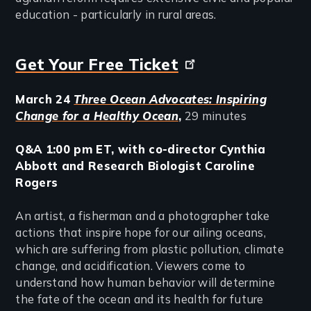
education - particularly in rural areas.
Get Your Free Ticket
March 24
Three Ocean Advocates: Inspiring
Change for a Healthy Ocean
,
29 minutes
Q&A 1:00 pm ET, with co-director Cynthia
Abbott and Research Biologist Caroline
Rogers
An artist, a fisherman and a photographer take
actions that inspire hope for our ailing oceans,
which are suffering from plastic pollution, climate
change, and acidification. Viewers come to
understand how human behavior will determine
the fate of the ocean and its health for future