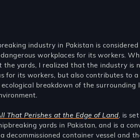
reaking industry in Pakistan is considered
 dangerous workplaces for its workers. Wh
t the yards, I realized that the industry is n
 for its workers, but also contributes to a
 ecological breakdown of the surrounding 
nvironment.
ll That Perishes at the Edge of Land
, is se
ipbreaking yards in Pakistan, and is a con
a decommissioned container vessel and th