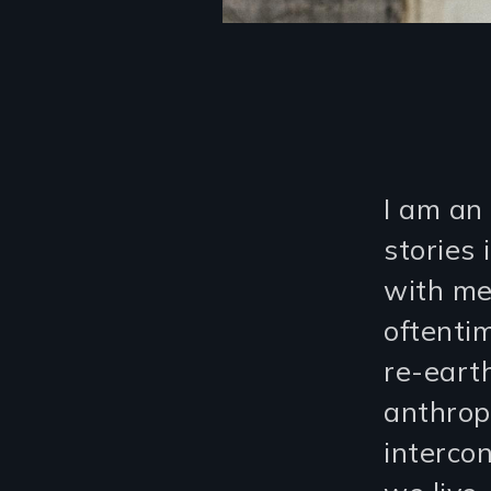
I am an 
stories
with me
oftenti
re-earth
anthrop
interco