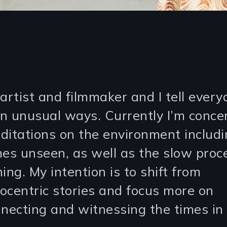
artist and filmmaker and I tell every
 in unusual ways. Currently I’m conc
ditations on the environment includi
mes unseen, as well as the slow proc
ing. My intention is to shift from
ocentric stories and focus more on
nnecting and witnessing the times in