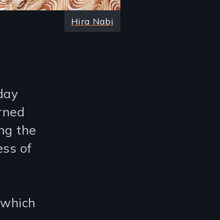
Hira Nabi
day
erned
ng the
ess of
 which