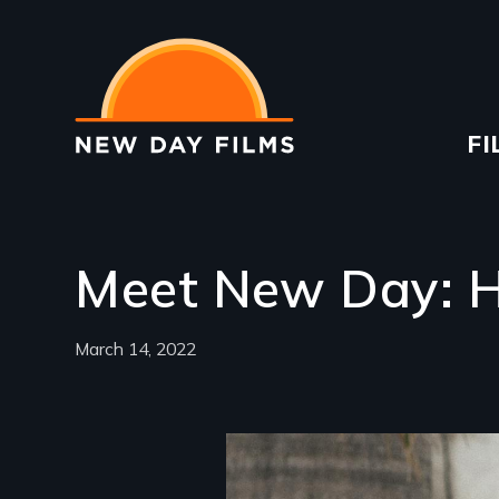
Skip
to
main
content
Ma
FI
na
Meet New Day: H
March 14, 2022
Image