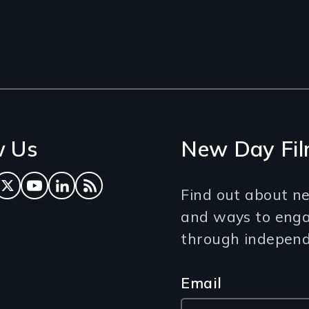
w Us
New Day Fil
ok
tagram
Twitter
YouTube
LinkedIn
RSS Feed
Find out about ne
and ways to eng
through independe
Email