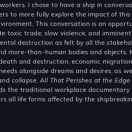
workers. I chose to have a ship in convers
rs to more fully explore the impact of this
vironment. This conversation is an opportu
te toxic trade, slow violence, and imminent
ntal destruction as felt by all the stakeho
d more-than-human bodies and objects. M
death and destruction, economic migration
needs alongside dreams and desires, as we
and collapse.
All That Perishes at the Edge
ds the traditional workplace documentary
ers all life forms affected by the shipbreaki