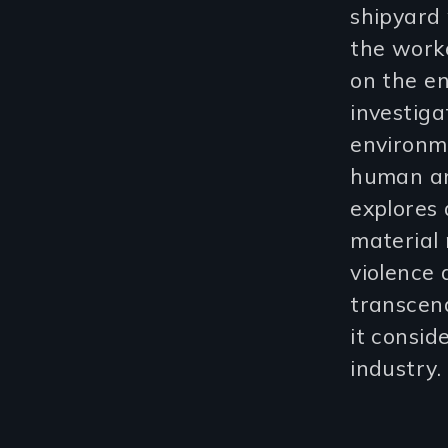
shipyard 
the worke
on the en
investiga
environme
human an
explores 
material 
violence 
transcen
it consid
industry.