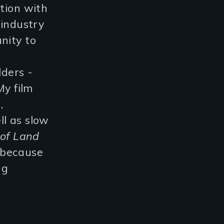
ation with
 industry
nity to
lders -
y film
,
ll as slow
 of Land
 because
ng