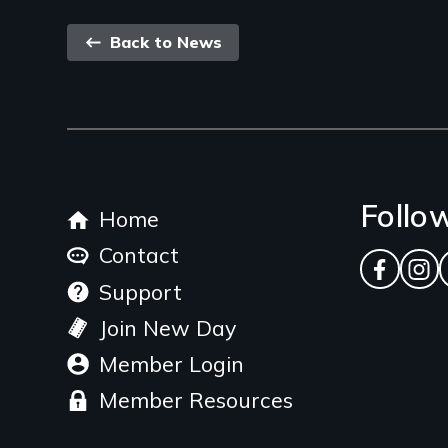
Back
Back to News
link
Footer
Follo
Home
menu
Contact
Facebo
Ins
Support
Join New Day
Member Login
Member Resources