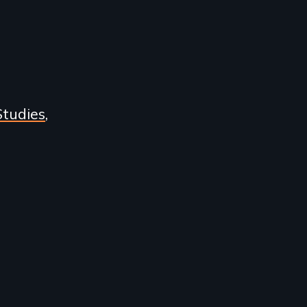
Studies