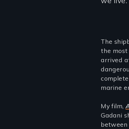
we live.
The shipb
the most
arrived a
dangerous
complete
marine e
My film,
A
Gadani sh
between 