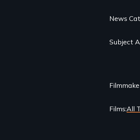
Categories
News Cat
and
Subject 
Related
Content
Filmmake
Films
All 