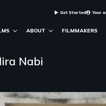
User
Get Started
Your 
menu
in
LMS
Toggle
ABOUT
Toggle
FILMMAKERS
submenu
submenu
vigation
ira Nabi