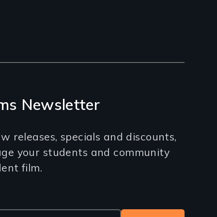
ms Newsletter
w releases, specials and discounts,
age your students and community
nt film.