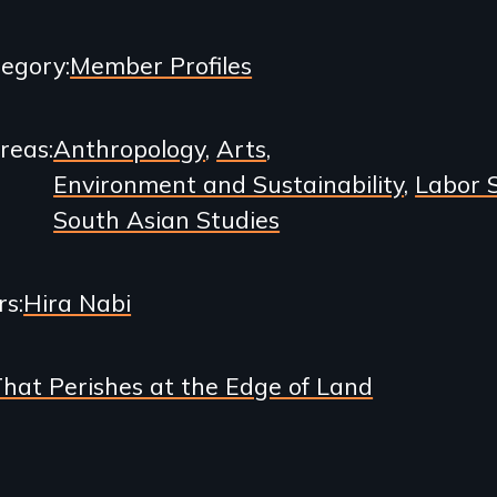
egory
Member Profiles
Areas
Anthropology
Arts
Environment and Sustainability
Labor 
South Asian Studies
rs
Hira Nabi
That Perishes at the Edge of Land