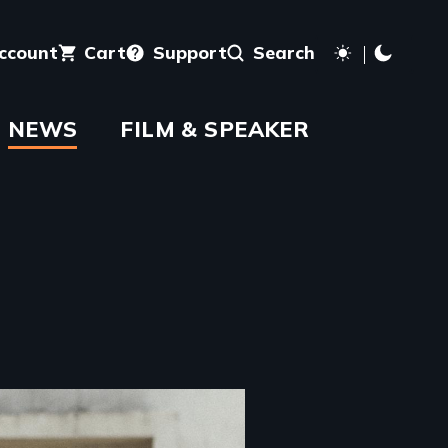
account
Cart
Support
Search
NEWS
FILM & SPEAKER