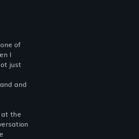
 one of
en I
ot just
land and
t at the
versation
e