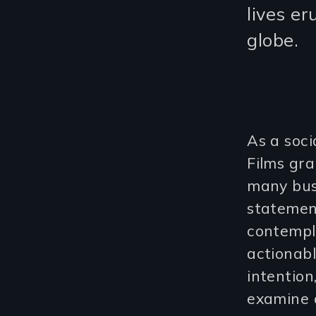
lives e
globe.
As a soci
Films gr
many busi
statement
contempl
actionab
intentio
examine o