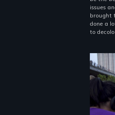
issues a
brought 
done a lo
to decolo
Image