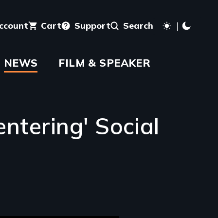
account
Cart
Support
Search
NEWS
FILM & SPEAKER
ntering' Social