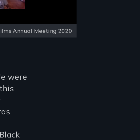
ilms Annual Meeting 2020
ife were
this
r
was
d
Black