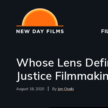
Skip
to
main
content
Ma
FI
na
Whose Lens Defin
Justice Filmmaki
August 18, 2020
Jon Osaki