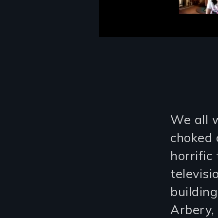
We all 
choked 
horrifi
televis
buildin
Arbery,