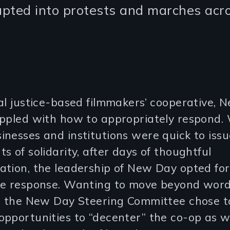
rupted into protests and marches acr
al justice-based filmmakers’ cooperative,
appled with how to appropriately respond.
nesses and institutions were quick to issu
s of solidarity, after days of thoughtful
ation, the leadership of New Day opted fo
le response. Wanting to move beyond wor
n, the New Day Steering Committee chose t
pportunities to “decenter” the co-op as w