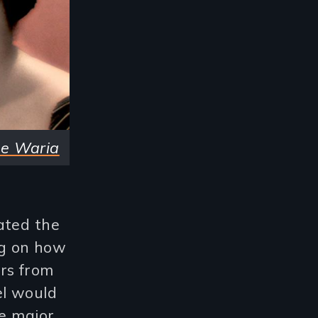
he Waria
ated the
ng on how
rs from
el would
he major