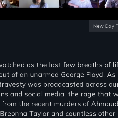
New Day F
watched as the last few breaths of l
out of an unarmed George Floyd. As 
c travesty was broadcasted across ou
ions and social media, the rage that 
g from the recent murders of Ahmau
 Breonna Taylor and countless other 