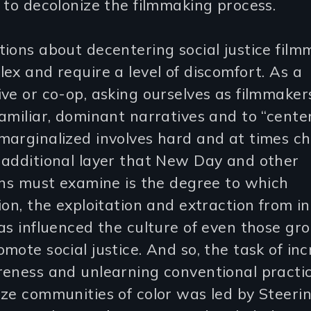
 to decolonize the filmmaking process.
ions about decentering social justice film
ex and require a level of discomfort. As a
ve or co-op, asking ourselves as filmmaker
amiliar, dominant narratives and to “cente
arginalized involves hard and at times ch
 additional layer that New Day and other
ons must examine is the degree to which
ion, the exploitation and extraction from i
as influenced the culture of even those gr
mote social justice. And so, the task of in
reness and unlearning conventional practi
ze communities of color was led by Steeri