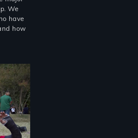
op. We
who have
 and how