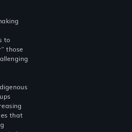
making
s to
r” those
allenging
ndigenous
oups
creasing
ces that
ng