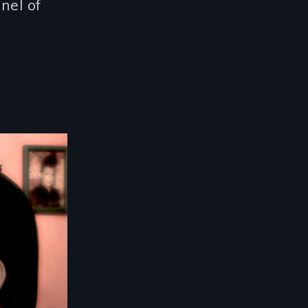
nel of