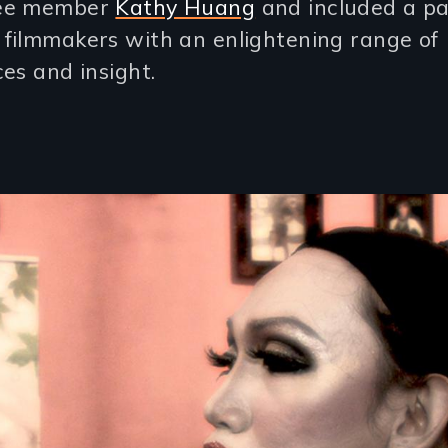
ee member
Kathy Huang
and included a pa
filmmakers with an enlightening range of
es and insight.