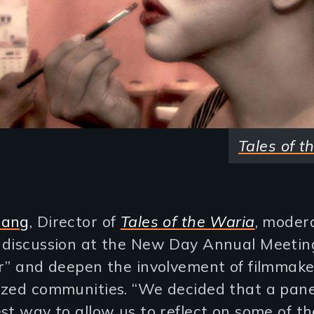
Tales of t
uang
, Director of
Tales of the Waria
, moder
 discussion at the New Day Annual Meeti
er” and deepen the involvement of filmmake
ized communities. “We decided that a pan
st way to allow us to reflect on some of t