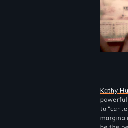
Kathy H
powerful
to “cent
marginal
be the be