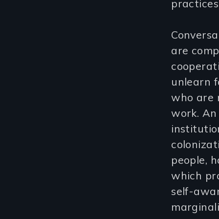
practices
Conversat
are compl
cooperati
unlearn f
who are m
work. An
instituti
colonizat
people, h
which pro
self-awa
marginali