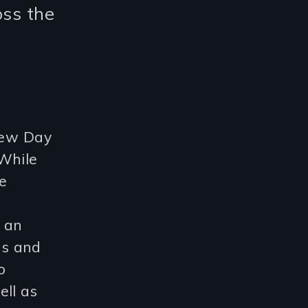
oss the
 New Day
 While
e
r an
ds and
o
ell as