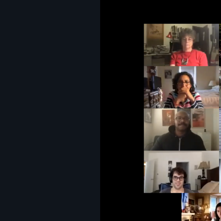
Image