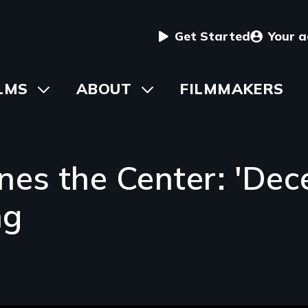
User
Get Started
Your 
menu
in
LMS
Toggle
ABOUT
Toggle
FILMMAKERS
submenu
submenu
vigation
es the Center: 'Dece
ng