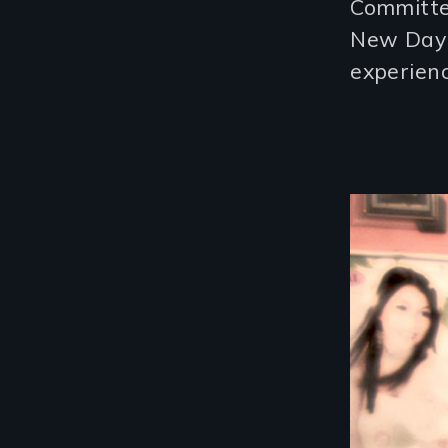
Committ
New Day 
experienc
Image