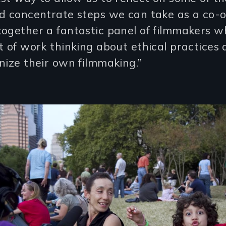
nd concentrate steps we can take as a co-
together a fantastic panel of filmmakers 
t of work thinking about ethical practices
nize their own filmmaking.”