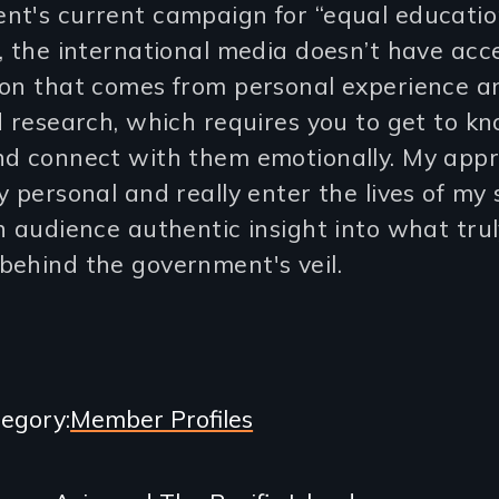
nt's current campaign for “equal educatio
, the international media doesn’t have acc
ion that comes from personal experience a
d research, which requires you to get to k
nd connect with them emotionally. My appr
y personal and really enter the lives of my 
n audience authentic insight into what tru
behind the government's veil.
egory
Member Profiles