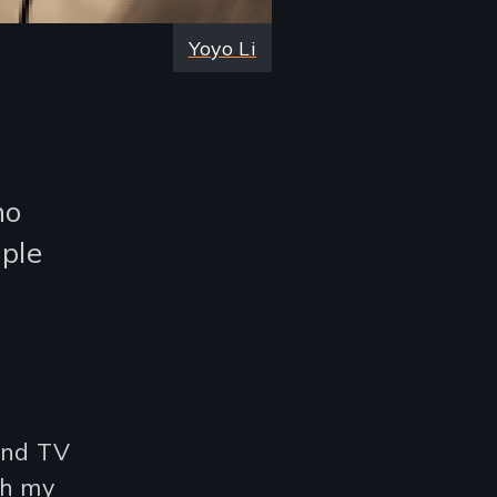
Yoyo Li
ho
ple
 and TV
th my