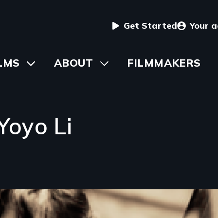
User
Get Started
Your 
menu
in
LMS
Toggle
ABOUT
Toggle
FILMMAKERS
submenu
submenu
vigation
Yoyo Li