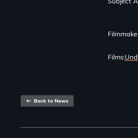
Subject 
Related
Content
Filmmake
Films
Und
Back
Back to News
link