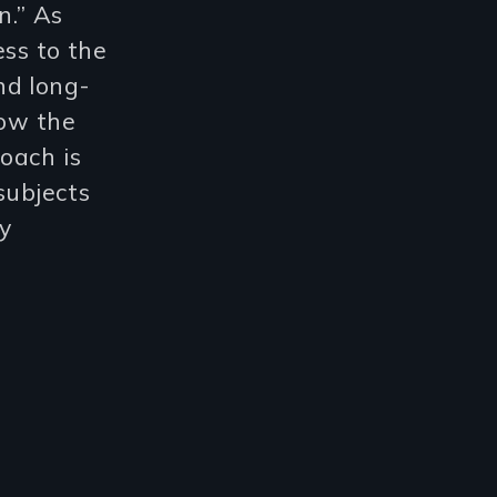
n.” As
ess to the
nd long-
now the
oach is
subjects
ly