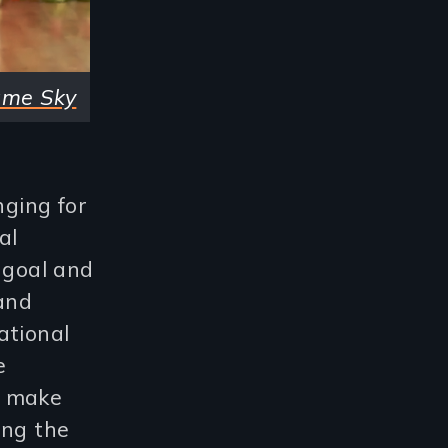
ame Sky
nging for
al
y goal and
 and
ational
e
o make
ing the