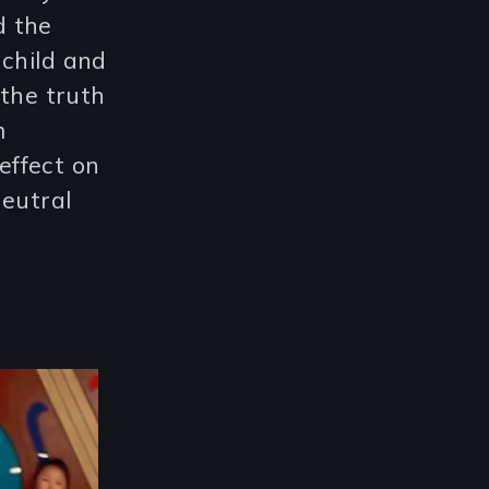
d the
 child and
 the truth
m
effect on
neutral