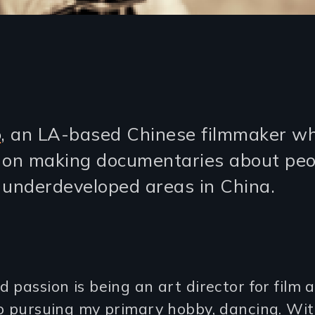
o
, an LA-based Chinese filmmaker w
 on making documentaries about peo
n underdeveloped areas in China.
 passion is being an art director for film
so pursuing my primary hobby, dancing. Wi