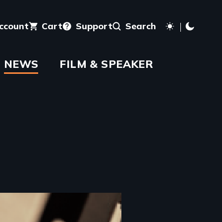
account
Cart
Support
Search
NEWS
FILM & SPEAKER