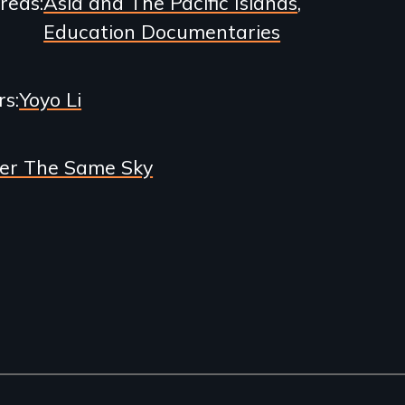
Areas
Asia and The Pacific Islands
Education Documentaries
rs
Yoyo Li
er The Same Sky