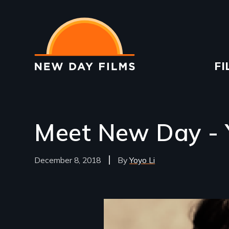
Skip
to
main
content
Ma
FI
na
Meet New Day - 
December 8, 2018
Yoyo Li
Image