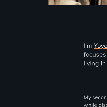
I’m
Yoy
focuses
living i
My second
while al