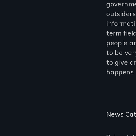
governme
outsiders
informat
term fiel
people a
to be ver
to give a
happens 
Categories
News Cat
and