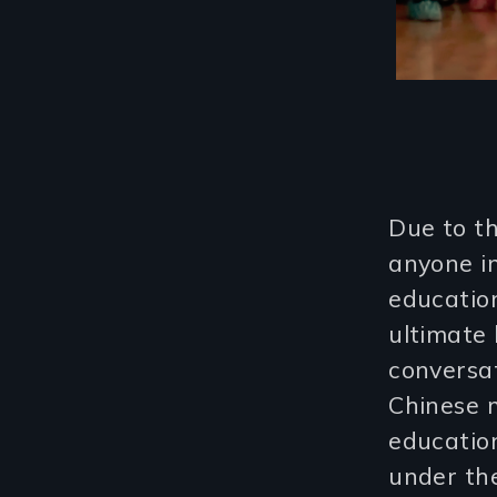
Due to th
anyone in
education
ultimate 
conversat
Chinese 
educatio
under the