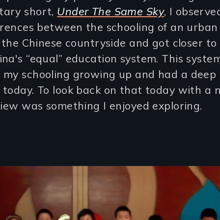
ary short,
Under The Same Sky
, I observe
erences between the schooling of an urban
n the Chinese countryside and got closer to
na's “equal” education system. This syste
 my schooling growing up and had a deep 
today. To look back on that today with a 
view was something I enjoyed exploring.