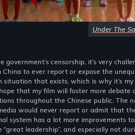
Under The S
e government’s censorship, it’s very challe
 China to ever report or expose the unequ
 situation that exists, which is why it’s m
hope that my film will foster more debate
ions throughout the Chinese public. The n
media would never report or admit that th
nal system has a lot more improvements t
 “great leadership”, and especially not dur