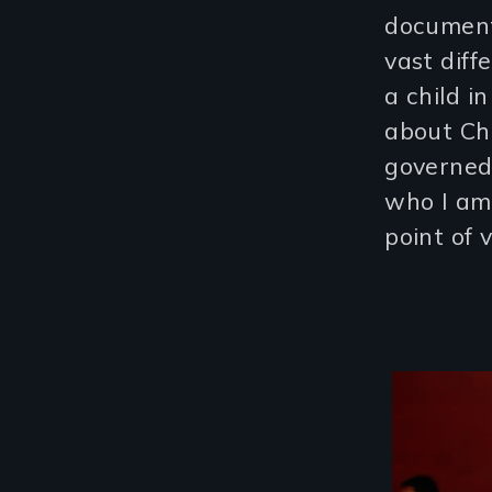
document
vast diff
a child i
about Chi
governed
who I am 
point of 
Image