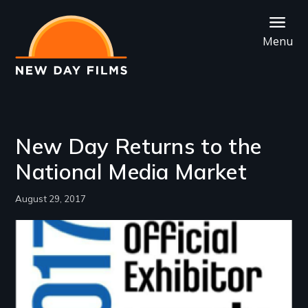
Skip
to
Menu
main
content
New Day Returns to the
National Media Market
August 29, 2017
Image