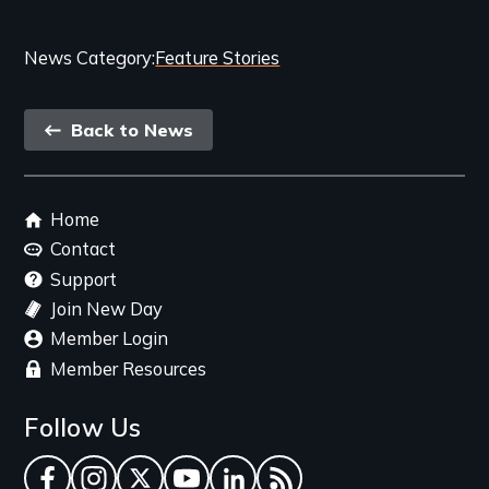
Categories
News Category
Feature Stories
and
Back
Related
Back to News
link
Content
Footer
Home
menu
Contact
Support
Join New Day
Member Login
Member Resources
Follow Us