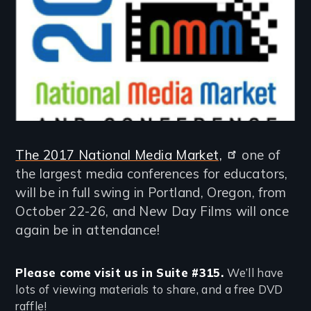
The 2017 National Media Market,
one of
the largest media conferences for educators,
will be in full swing in Portland, Oregon, from
October 22-26, and New Day Films will once
again be in attendance!
Please come visit us in Suite #315.
We’ll have
lots of viewing materials to share, and a free DVD
raffle!