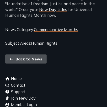
"foundation of freedom, justice and peace in the
world." Order your
New Day titles
for Universal
Human Rights Month now.
Categories
News Category
Commemorative Months
and
Subject Areas
Human Rights
Related
Content
Back
Back to News
link
Footer
Home
menu
Contact
Support
Join New Day
Member Login