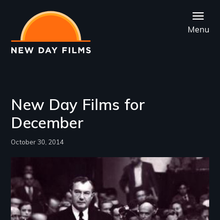
Skip
to
Menu
main
content
New Day Films for
December
October 30, 2014
Image