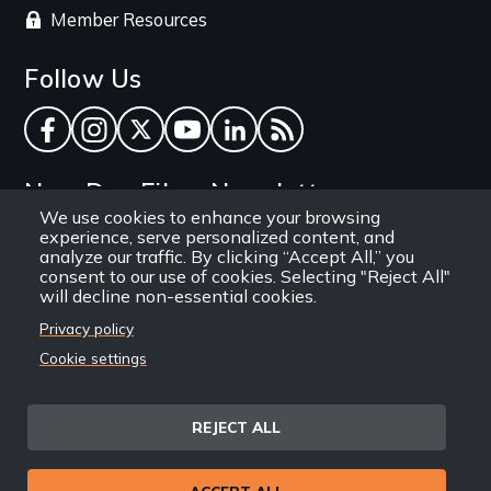
Member Resources
Follow Us
Facebook
Instagram
Twitter
YouTube
LinkedIn
RSS Feed
New Day Films Newsletter
We use cookies to enhance your browsing
experience, serve personalized content, and
Find out about new releases, specials and
analyze our traffic. By clicking “Accept All,” you
discounts, and ways to engage your students and
consent to our use of cookies. Selecting "Reject All"
will decline non-essential cookies.
community through independent film.
Privacy policy
Email
Cookie settings
REJECT ALL
Site
Privacy Policy
Terms and Conditions
© 1971-2025 New Day