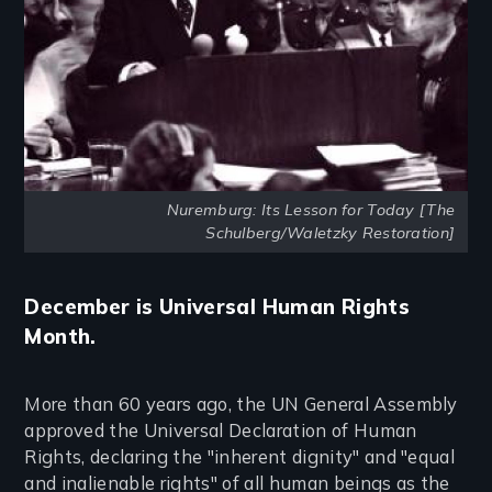
Nuremburg: Its Lesson for Today [The
Schulberg/Waletzky Restoration]
December is Universal Human Rights
Month.
More than 60 years ago, the UN General Assembly
approved the Universal Declaration of Human
Rights, declaring the "inherent dignity" and "equal
and inalienable rights" of all human beings as the