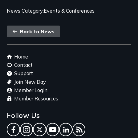
Categories
News Category
Events & Conferences
and
Back
Related
Back to News
link
Content
Footer
Home
menu
Contact
Support
Join New Day
Member Login
Member Resources
Follow Us
Facebook
Instagram
Twitter
YouTube
LinkedIn
RSS Feed