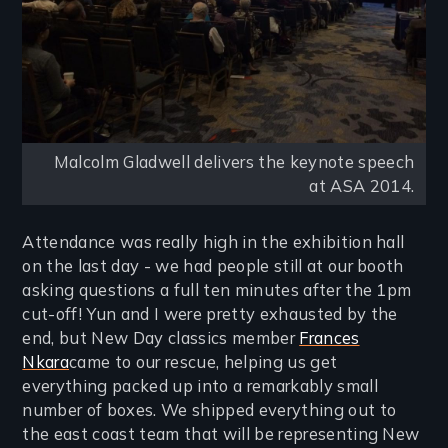
Malcolm Gladwell delivers the keynote speech
at ASA 2014.
Attendance was really high in the exhibition hall
on the last day - we had people still at our booth
asking questions a full ten minutes after the 1pm
cut-off! Yun and I were pretty exhausted by the
end, but New Day classics member
Frances
Nkara
came to our rescue, helping us get
everything packed up into a remarkably small
number of boxes. We shipped everything out to
the east coast team that will be representing New