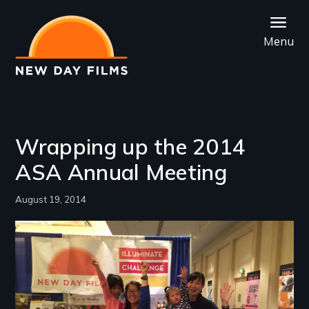
Skip
to
Menu
main
content
Wrapping up the 2014
ASA Annual Meeting
August 19, 2014
Image