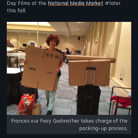
Day Films at the
National Media Market
later
this fall.
Image
Frances our Fairy Godmother takes charge of the
packing-up process.