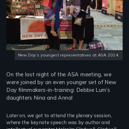
New Day’s youngest representatives at ASA 2014.
On the last night of the ASA meeting, we
were joined by an even younger set of New
Day filmmakers-in-training: Debbie Lum’s
daughters Nina and Anna!
Later on, we got to attend the plenary session,
where the keynote speech was by author and