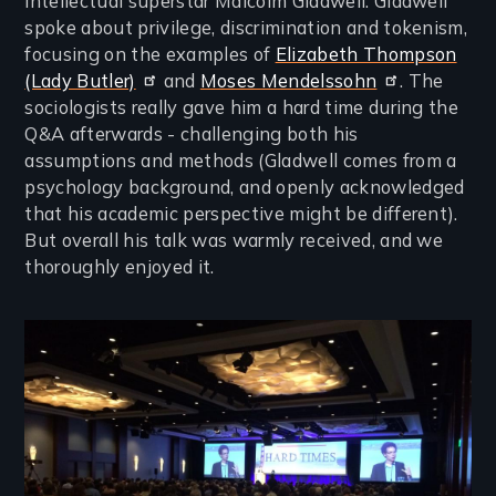
intellectual superstar Malcolm Gladwell. Gladwell
spoke about privilege, discrimination and tokenism,
focusing on the examples of
Elizabeth Thompson
(Lady Butler)
and
Moses Mendelssohn
. The
sociologists really gave him a hard time during the
Q&A afterwards - challenging both his
assumptions and methods (Gladwell comes from a
psychology background, and openly acknowledged
that his academic perspective might be different).
But overall his talk was warmly received, and we
thoroughly enjoyed it.
Image