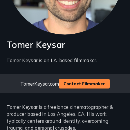
Tomer Keysar
Introduction
Tomer Keysar is an LA-based filmmaker.
(2-
3
Website
TomerKeysar.com
Contact Filmmaker
lines)
Tomer Keysar is a freelance cinematographer &
producer based in Los Angeles, CA. His work
typically centers around identity, overcoming
trauma, and personal crusades.