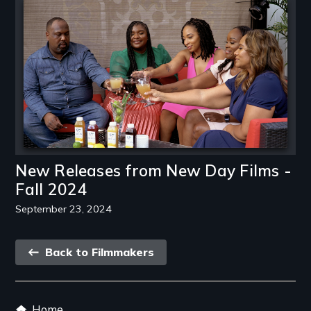
Image
New Releases from New Day Films -
Fall 2024
September 23, 2024
Back
Back to Filmmakers
link
Footer
Home