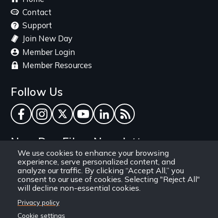
menu
Contact
Support
Join New Day
Member Login
Member Resources
Follow Us
Facebook
Instagram
Twitter
YouTube
LinkedIn
RSS Feed
New Day Films Newsletter
We use cookies to enhance your browsing
experience, serve personalized content, and
Find out about new releases, specials and
analyze our traffic. By clicking “Accept All,” you
discounts, and ways to engage your students and
consent to our use of cookies. Selecting "Reject All"
will decline non-essential cookies.
community through independent film.
Privacy policy
Email
Cookie settings