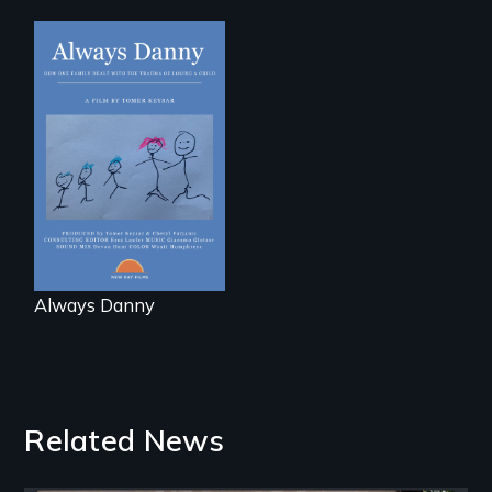
How one Chicago
family dealt with
the trauma of
losing a child.
Always Danny
Related News