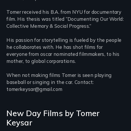
Tomer received his B.A. from NYU for documentary
film. His thesis was titled “Documenting Our World:
Collective Memory & Social Progress.”
His passion for storytelling is fueled by the people
he collaborates with. He has shot films for
everyone from oscar nominated filmmakers, to his
mother, to global corporations.
When not making films Tomer is seen playing
baseball or singing in the car. Contact:
tomerkeysar@gmail.com
New Day Films by
Tomer
Keysar