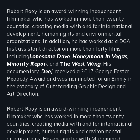
Robert Rooy is an award-winning independent
filmmaker who has worked in more than twenty
countries, creating media with and for international
development, human rights and environmental
organizations. In addition, he has worked as a DGA
first assistant director on more than forty films,
including
Lonesome Dove
,
Honeymoon in Vegas
,
Minority Report
and
The
West Wing
. His
documentary,
Deej
, received a 2017 George Foster
Peabody Award and was nominated for an Emmy in
the category of Outstanding Graphic Design and
Art Direction.
Robert Rooy is an award-winning independent
filmmaker who has worked in more than twenty
countries, creating media with and for international
development, human rights and environmental
organizations. His encounter with Muhammad