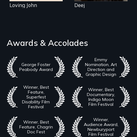
Loving John
Deej
Awards & Accolades
Emmy
George Foster
Nomination, Art
Peabody Award
Direction and
Graphic Design
Winner, Best
Winner, Best
Feature,
Documentary,
Superfest
Indigo Moon
Disability Film
Film Festival
Festival
Winner,
Winner, Best
Audience Award,
Feature, Chagrin
Newburyport
Doc Fest
Film Festival