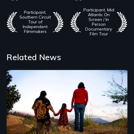
Participant, Mid
Participant,
Atlantic On
Southern Circuit
Screen / In
Tour of
Person
Independent
Documentary
Filmmakers
Film Tour
Related News
Image