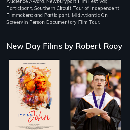
Audience Award, Newburyport Film Festival;
Participant, Southern Circuit Tour of Independent
Filmmakers; and Participant, Mid Atlantic On
Screen/In Person Documentary Film Tour.
New Day Films by
Robert Rooy
Life, Love and a
Inclusion Shouldn’t
ticking clock.
be a Lottery