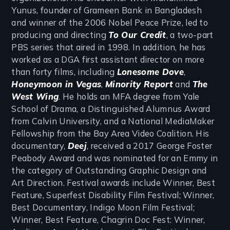
Yunus, founder of Grameen Bank in Bangladesh
and winner of the 2006 Nobel Peace Prize, led to
producing and directing
To Our Credit
, a two-part
PBS series that aired in 1998. In addition, he has
worked as a DGA first assistant director on more
than forty films, including
Lonesome Dove
,
Honeymoon in Vegas
,
Minority Report
and
The
West Wing
. He holds an MFA degree from Yale
School of Drama, a Distinguished Alumnus Award
from Calvin University, and a National MediaMaker
Fellowship from the Bay Area Video Coalition. His
documentary,
Deej
, received a 2017 George Foster
Peabody Award and was nominated for an Emmy in
the category of Outstanding Graphic Design and
Art Direction. Festival awards include Winner, Best
Feature, Superfest Disability Film Festival; Winner,
Best Documentary, Indigo Moon Film Festival;
Winner, Best Feature, Chagrin Doc Fest: Winner,