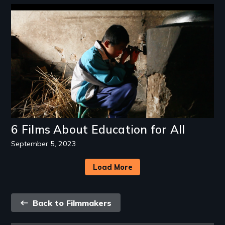
Image
6 Films About Education for All
September 5, 2023
Load More
Back
Back to Filmmakers
link