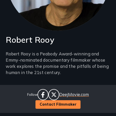
Robert Rooy
Introduction
Robert Rooy is a Peabody Award-winning and
Emmy-nominated documentary filmmaker whose
(2-
work explores the promise and the pitfalls of being
3
human in the 21st century.
lines)
Social
Website
DeejMovie.com
Follow
Links
facebook
twitter
Contact Filmmaker