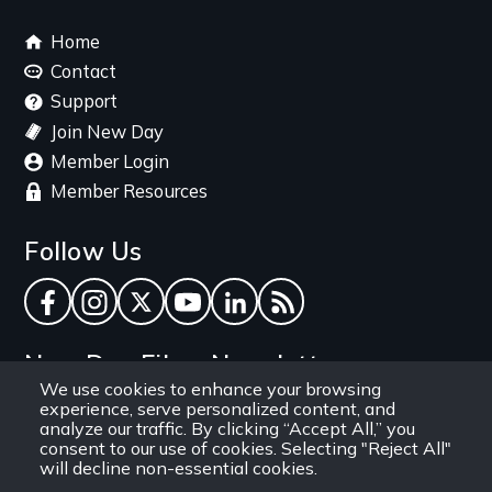
Footer
Home
menu
Contact
Support
Join New Day
Member Login
Member Resources
Follow Us
Facebook
Instagram
Twitter
YouTube
LinkedIn
RSS Feed
New Day Films Newsletter
We use cookies to enhance your browsing
experience, serve personalized content, and
Find out about new releases, specials and
analyze our traffic. By clicking “Accept All,” you
discounts, and ways to engage your students and
consent to our use of cookies. Selecting "Reject All"
will decline non-essential cookies.
community through independent film.