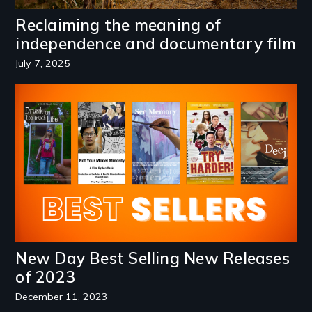
Reclaiming the meaning of
independence and documentary film
July 7, 2025
Image
New Day Best Selling New Releases
of 2023
December 11, 2023