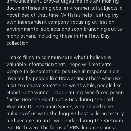
announcement. Brower urged me to start making
documentaries on global environmental subjects, a
novel idea at that time. With his help I set up my
own independent company, focusing at first on
environmental subjects and soon branching out to
many others, including those in the New Day
collection.
I make films to communicate what I believe is
valuable information that I hope will motivate
people to do something positive in response. I am
inspired by people like Brower and others who risk
a lot to achieve something worthwhile, people like
Nobel Prize winner Linus Pauling, who faced prison
for his Ban the Bomb activities during the Cold
War; and Dr. Benjamin Spock, who helped raise
millions of us with the biggest best seller in history
and became an anti-war leader during the Vietnam
era. Both were the focus of PBS documentaries I