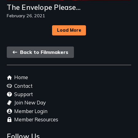
The Envelope Please...
February 26, 2021
Load More
Back
Back to Filmmakers
link
Footer
Home
menu
Contact
Support
Join New Day
Member Login
Member Resources
Follow Us