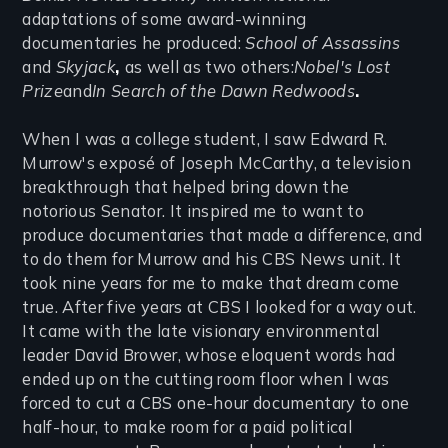
adaptations of some award-winning
documentaries he produced:
School of Assassins
and
Skyjack
,
as well as two others:
Nobel's Lost
Prize
and
In Search of the Dawn Redwoods
.
When I was a college student, I saw Edward R.
Murrow's exposé of Joseph McCarthy, a television
breakthrough that helped bring down the
notorious Senator. It inspired me to want to
produce documentaries that made a difference, and
to do them for Murrow and his CBS News unit. It
took nine years for me to make that dream come
true. After five years at CBS I looked for a way out.
It came with the late visionary environmental
leader David Brower, whose eloquent words had
ended up on the cutting room floor when I was
forced to cut a CBS one-hour documentary to one
half-hour, to make room for a paid political