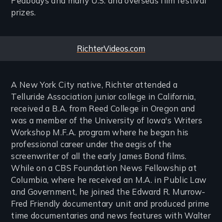
Peabodys and many U.S. and overseas film festival
prizes.
Website
RichterVideos.com
A New York City native, Richter attended a
Telluride Association junior college in California,
received a B.A. from Reed College in Oregon and
was a member of the University of Iowa's Writers
Workshop M.F.A. program where he began his
professional career under the aegis of the
screenwriter of all the early James Bond films.
While on a CBS Foundation News Fellowship at
Columbia, where he received an M.A. in Public Law
and Government, he joined the Edward R. Murrow-
Fred Friendly documentary unit and produced prime
time documentaries and news features with Walter