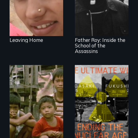
The CIA's and the
Pentagon's secret
torture training
revealed.
Leaving Home
Father Roy: Inside the
School of the
Assassins
Is Third World
famine the price
we're paying for
Nuclear power and
our food?
nuclear
proliferation: a
Fukushima evacuee
and a Nagasaki
survivor's wake-up
call