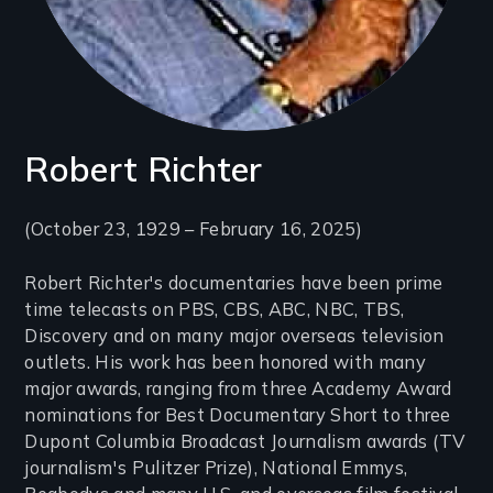
Robert Richter
Introduction
(October 23, 1929 – February 16, 2025)
(2-
Robert Richter's documentaries have been prime
3
time telecasts on PBS, CBS, ABC, NBC, TBS,
lines)
Discovery and on many major overseas television
outlets. His work has been honored with many
major awards, ranging from three Academy Award
nominations for Best Documentary Short to three
Dupont Columbia Broadcast Journalism awards (TV
journalism's Pulitzer Prize), National Emmys,