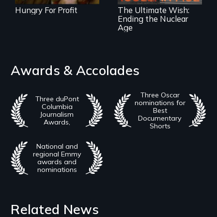
Hungry For Profit
The Ultimate Wish:
Ending the Nuclear
Age
Awards & Accolades
Three Oscar
Three duPont
nominations for
Columbia
Best
Journalism
Documentary
Awards,
Shorts
National and
regional Emmy
awards and
nominations
Related News