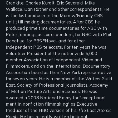
Cronkite. Charles Kuralt, Eric Sevareid, Mike
Wallace, Dan Rather and other correspondents. He
is the last producer in the Murrow/Friendly CBS
unit still making documentaries. After CBS he
produced prime time documentaries for ABC with
Peter Jennings as correspondent, for NBC with Phil
Donahue, for PBS "Nova" and for other
independent PBS telecasts. For ten years he was
volunteer President of the nationwide 5,000
member Association of Independent Video and
Filmmakers, and on the International Documentary
Association board as their New York representative
for seven years. He is a member of the Writers Guild
East, Society of Professional Journalists, Academy
of Motion Picture Arts and Sciences. He was
awarded a 2008 National Emmy for "exceptional
merit in nonfiction filmmaking" as Executive
Producer of the HBO version of his
The Last Atomic
Bomb.
He has recently written fictional