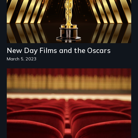
New Day Films and the Oscars
March 5, 2023
Image