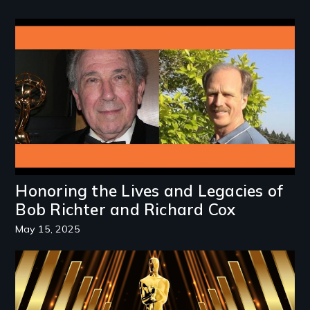
Image
Honoring the Lives and Legacies of
Bob Richter and Richard Cox
May 15, 2025
Image