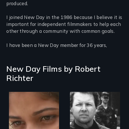
produced.
I joined New Day in the 1986 because I believe it is
important for independent filmmakers to help each
other through a community with common goals.
I have been a New Day member for 36 years,
New Day Films by
Robert
Richter
An India village
girl's coming-of-
age.