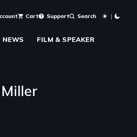
account
Cart
Support
Search
NEWS
FILM & SPEAKER
Miller