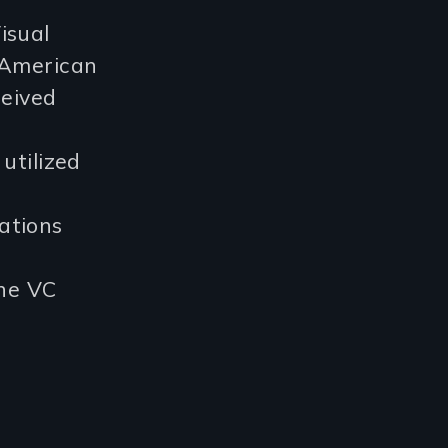
isual
 American
ceived
utilized
ations
the VC