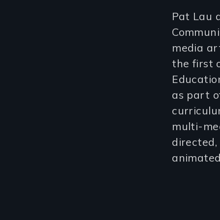
Pat Lau a
Communic
media art
the first
Education
as part o
curricul
multi-med
directed,
animated