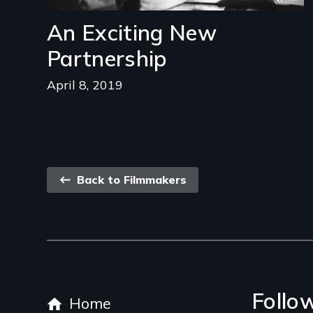
An Exciting New
Partnership
April 8, 2019
Back
Back to Filmmakers
link
Footer
Follo
Home