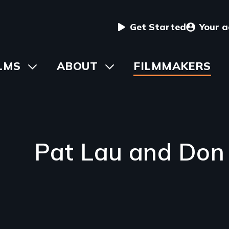
User
Get Started
Your 
menu
in
LMS
Toggle
ABOUT
Toggle
FILMMAKERS
submenu
submenu
vigation
Pat Lau and Don 