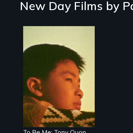
New Day Films by
P
To Be Me: Tony Quon