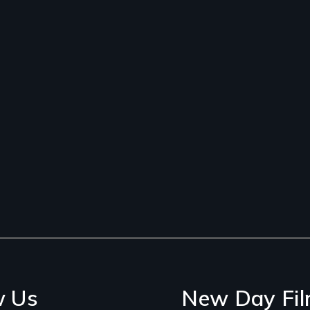
w Us
New Day Fil