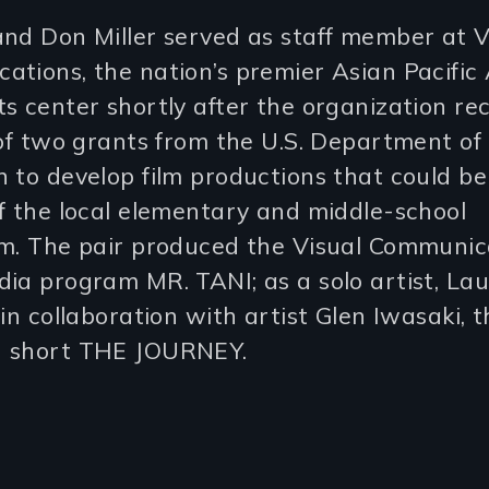
nd Don Miller served as staff member at V
ations, the nation’s premier Asian Pacific
s center shortly after the organization re
 of two grants from the U.S. Department of
 to develop film productions that could be 
f the local elementary and middle-school
um. The pair produced the Visual Communic
ia program MR. TANI; as a solo artist, Lau
 in collaboration with artist Glen Iwasaki, 
 short THE JOURNEY.