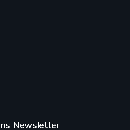
ms Newsletter