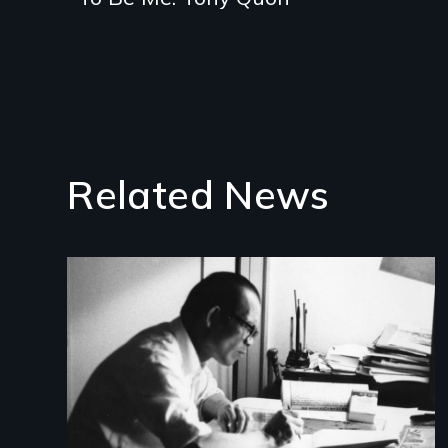
Related News
Image