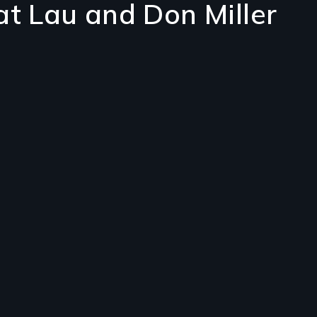
at Lau and Don Miller