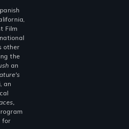
Spanish
ifornia,
t Film
national
s other
ng the
ush
an
ature's
, an
cal
aces,
 Program
 for