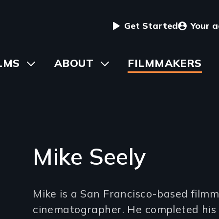
User
Get Started
Your 
menu
in
LMS
Toggle
ABOUT
Toggle
FILMMAKERS
submenu
submenu
vigation
Mike Seely
Introduction
Mike is a San Francisco-based film
(2-
cinematographer. He completed his