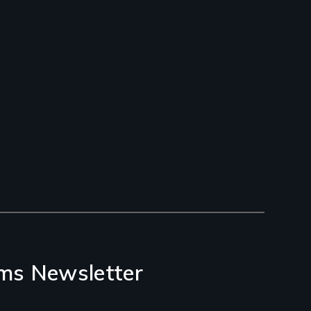
ms Newsletter