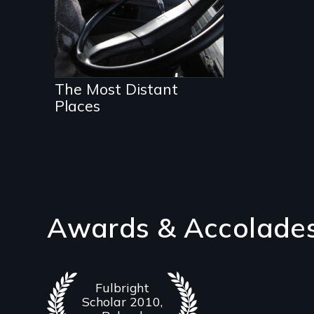
The Most Distant
Places
Awards & Accolade
Fulbright
Scholar 2010,