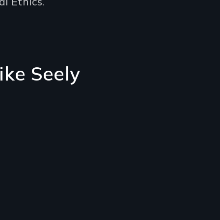
l Ethics.
ike Seely