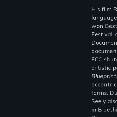
His film 
language 
won Best
Festival,
Document
document
FCC shut
artistic 
Blueprint
eccentric
forms. Du
Seely al
in Bioeth