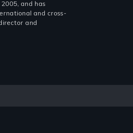
n 2005, and has
ernational and cross-
director and