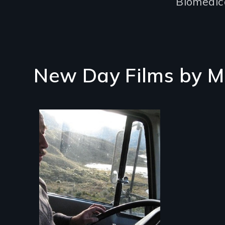
Biomedica
New Day Films by
M
A small team of
Ecuadorian doctors
expanding the
possibilities of rural
health for their own
people.