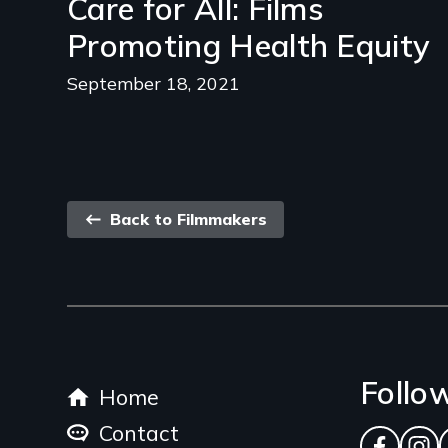
Care for All: Films
Promoting Health Equity
September 18, 2021
Back
Back to Filmmakers
link
Footer
Follo
Home
menu
Contact