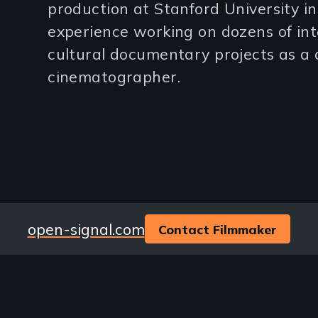
3
production at Stanford University i
experience working on dozens of int
lines)
cultural documentary projects as a 
cinematographer.
Website
open-signal.com
Contact Filmmaker