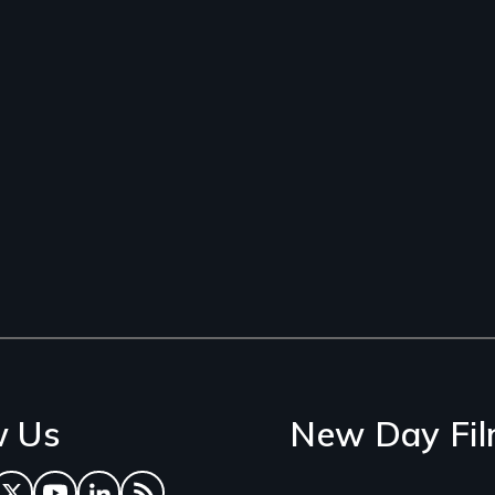
w Us
New Day Fil