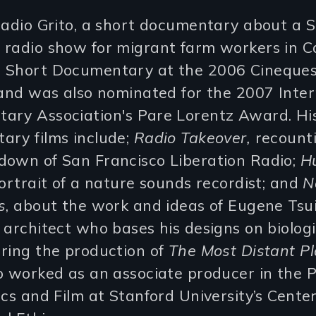
Radio Grito, a short documentary about a 
radio show for migrant farm workers in Cal
 Short Documentary at the 2006 Cineques
 and was also nominated for the 2007 Inter
ary Association's Pare Lorentz Award. Hi
ary films include;
Radio Takeover,
recounti
down of San Francisco Liberation Radio;
H
portrait of a nature sounds recordist; and
N
s
, about the work and ideas of Eugene Tsui
 architect who bases his designs on biologi
ring the production of
The Most Distant Pl
so worked as an associate producer in the
ics and Film at Stanford University’s Center