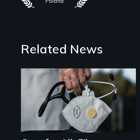
Poland
Related News
Image