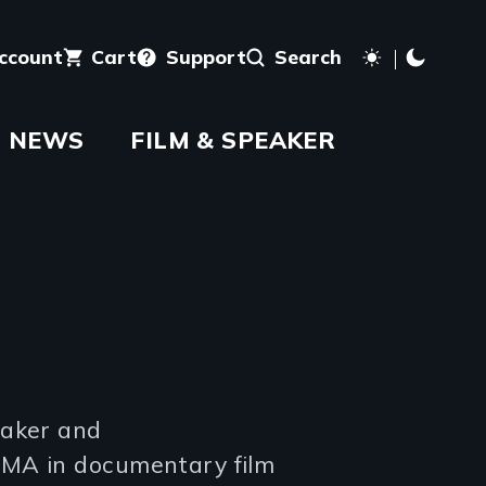
account
Cart
Support
Search
NEWS
FILM & SPEAKER
maker and
 MA in documentary film