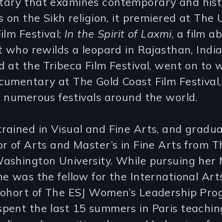
ary that examines contemporary and hist
s on the Sikh religion, it premiered at The 
ilm Festival;
In the Spirit of Laxmi
, a film a
t who rewilds a leopard in Rajasthan, Indi
 at the Tribeca Film Festival, went on to 
umentary at The Gold Coast Film Festival,
 numerous festivals around the world.
rained in Visual and Fine Arts, and gradu
r of Arts and Master’s in Fine Arts from T
ashington University. While pursuing her 
e was the fellow for the International Art
Cohort of The ESJ Women’s Leadership Pro
pent the last 15 summers in Paris teachin