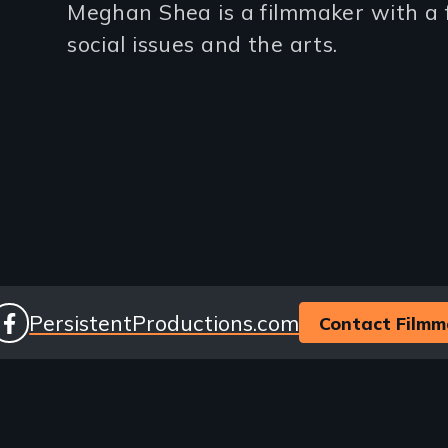
Meghan Shea is a filmmaker with a f
(2-
social issues and the arts.
3
lines)
ocial
Website
PersistentProductions.com
Contact Filmm
facebook
inks