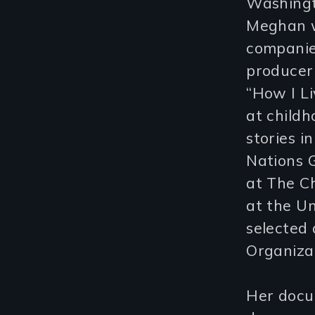
Washingt
Meghan w
companie
producer 
“How I Li
at childh
stories i
Nations 
at The Ch
at the Un
selected 
Organizat
Her docum