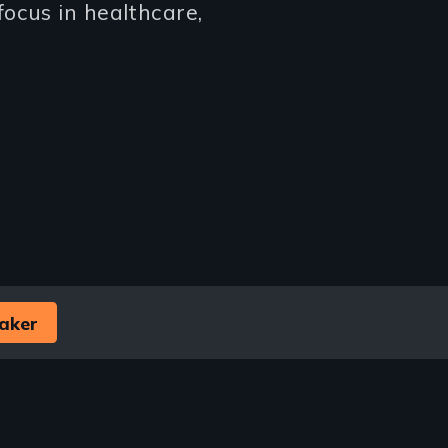
ocus in healthcare,
aker