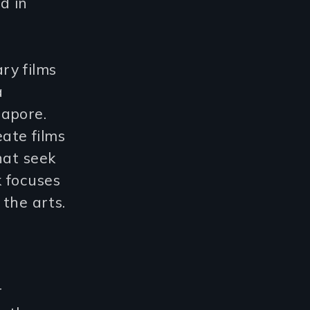
d in
ry films
a
gapore.
ate films
hat seek
 focuses
 the arts.
d
r