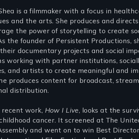
ea is a filmmaker with a focus in healthc
sues and the arts. She produces and directs
rage the power of storytelling to create so
s the founder of Persistent Productions, s
 their documentary projects and social imp
 working with partner institutions, socia
s, and artists to create meaningful and im
She produces content for broadcast, stream
al distribution.
 recent work,
How I Live
, looks at the surv
 childhood cancer. It screened at The Unit
Assembly and went on to win Best Directo