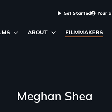
User
Get Started
Your 
menu
in
LMS
Toggle
ABOUT
Toggle
FILMMAKERS
submenu
submenu
vigation
Meghan Shea
Introduction