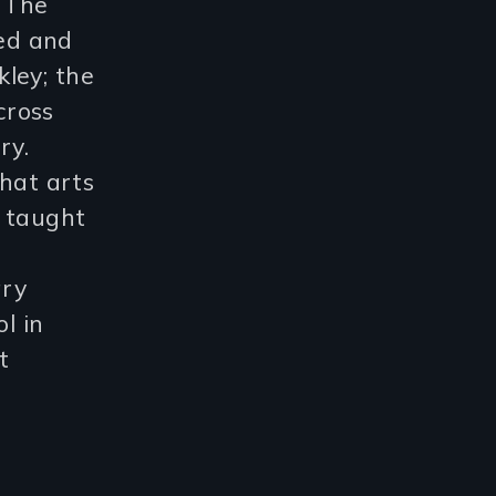
r The
ed and
ley; the
cross
ry.
that arts
s taught
ary
l in
t