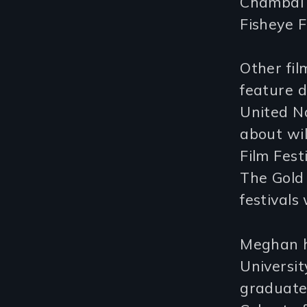
Chambal I
Fisheye F
Other fil
feature 
United Na
about wil
Film Fes
The Gold
festivals
Meghan h
Universit
graduate 