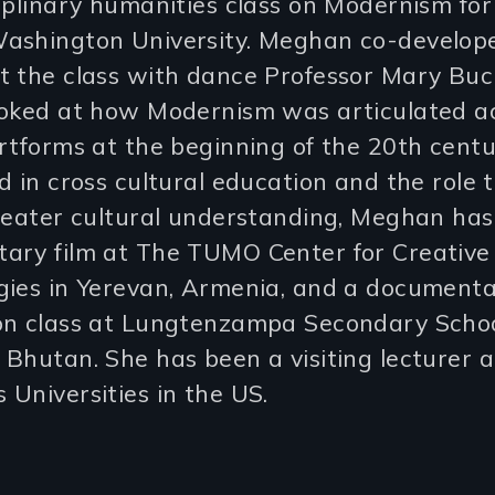
iplinary humanities class on Modernism fo
ashington University. Meghan co-develop
t the class with dance Professor Mary Buck
ooked at how Modernism was articulated a
rtforms at the beginning of the 20th centu
d in cross cultural education and the role 
greater cultural understanding, Meghan ha
ary film at The TUMO Center for Creative
gies in Yerevan, Armenia, and a document
on class at Lungtenzampa Secondary Schoo
Bhutan. She has been a visiting lecturer a
Universities in the US.