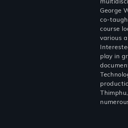
multidisc
George W
co-taugh
course l
various a
Intereste
play in 
document
Technolo
producti
Thimphu, 
numerous 