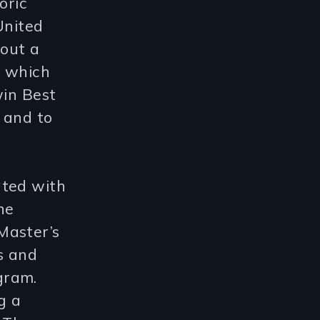
oric
United
bout a
a which
win Best
 and to
ated with
he
Master’s
s and
gram.
g a