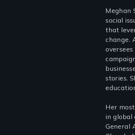
Meghan Sh
social is
that leve
change. A
oversees
campaigns
businesse
stories. 
education
Her most
in global
General 