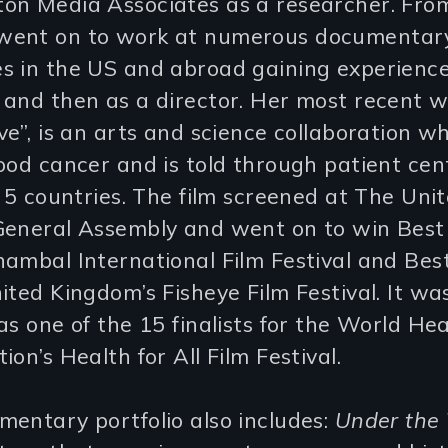
on Media Associates as a researcher. Fro
ent on to work at numerous documentar
s in the US and abroad gaining experience
and then as a director. Her most recent w
ve”, is an arts and science collaboration wh
ood cancer and is told through patient ce
n 5 countries. The film screened at The Uni
General Assembly and went on to win Best
ambal International Film Festival and Bes
ited Kingdom’s Fisheye Film Festival. It wa
as one of the 15 finalists for the World He
ion’s Health for All Film Festival.
entary portfolio also includes:
Under the