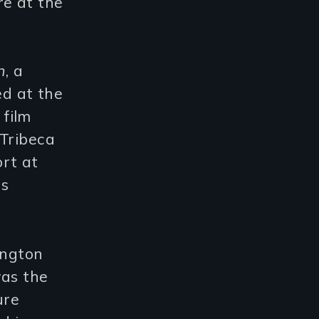
re at the
n
, a
d at the
a film
 Tribeca
rt at
us
ngton
was the
ure