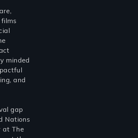
are,
 films
cial
he
act
lly minded
pactful
ing, and
ival gap
ed Nations
r at The