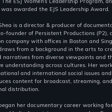
f The ESJ Women’s Leadership Program, an
 was awarded the EJS Leadership Award.
hea is a director & producer of documenta
co-founder of Persistent Productions (P2), 
on company with offices in Boston and Sin
raws from a background in the arts to cre
d narratives from diverse viewpoints and t
ve understanding across cultures. Her work
ational and international social issues and
uces content for broadcast, streaming, an
al distribution.
egan her documentary career working fo