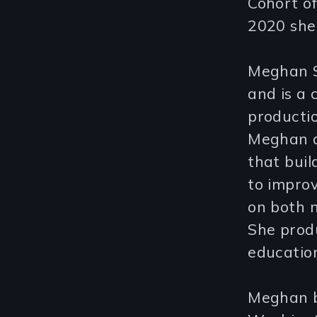
Cohort o
2020 she
Meghan S
and is a 
producti
Meghan d
that buil
to impro
on both n
She prod
education
Meghan b