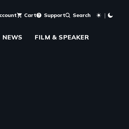
account
Cart
Support
Search
NEWS
FILM & SPEAKER