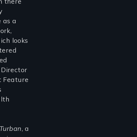
m there
y
 as a
ork,
ich looks
ntered
ted
 Director
t Feature
s
alth
 Turban
, a