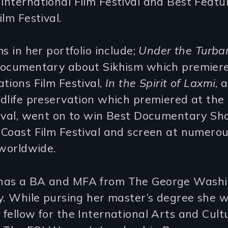
nternational Film Festival and Best Featu
ilm Festival.
ms in her portfolio include;
Under the Turba
documentary about Sikhism which premiere
tions Film Festival,
In the Spirit of Laxmi
, 
dlife preservation which premiered at the
tival, went on to win Best Documentary Sho
 Coast Film Festival and screen at numero
 worldwide.
as a BA and MFA from The George Washi
y. While pursing her master’s degree she 
fellow for the International Arts and Cult