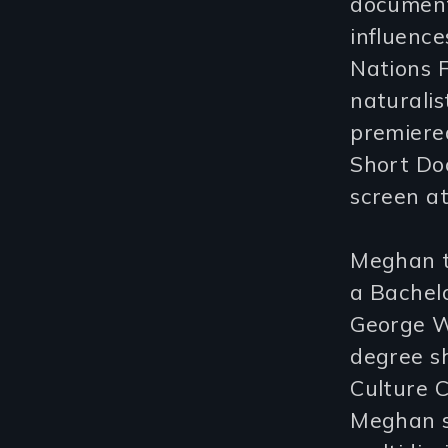
document
influence
Nations F
naturalis
premiered
Short Doc
screen at
Meghan t
a Bachelo
George W
degree sh
Culture 
Meghan s