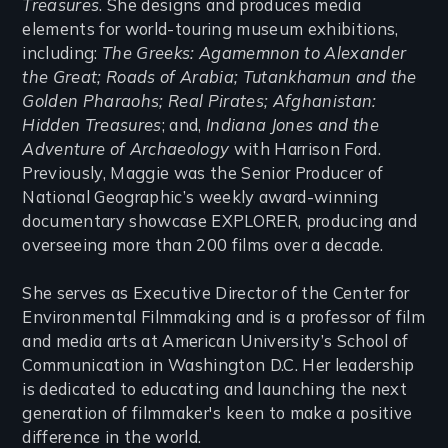
Treasures
. She designs and produces media
elements for world-touring museum exhibitions,
including:
The Greeks: Agamemnon to Alexander
the Great; Roads of Arabia; Tutankhamun and the
Golden Pharaohs; Real Pirates; Afghanistan:
Hidden Treasures
; and,
Indiana Jones and the
Adventure of Archaeology
with Harrison Ford.
Previously, Maggie was the Senior Producer of
National Geographic’s weekly award-winning
documentary showcase EXPLORER, producing and
overseeing more than 200 films over a decade.
She serves as Executive Director of the Center for
Environmental Filmmaking and is a professor of film
and media arts at American University’s School of
Communication in Washington D.C. Her leadership
is dedicated to educating and launching the next
generation of filmmaker's keen to make a positive
difference in the world.