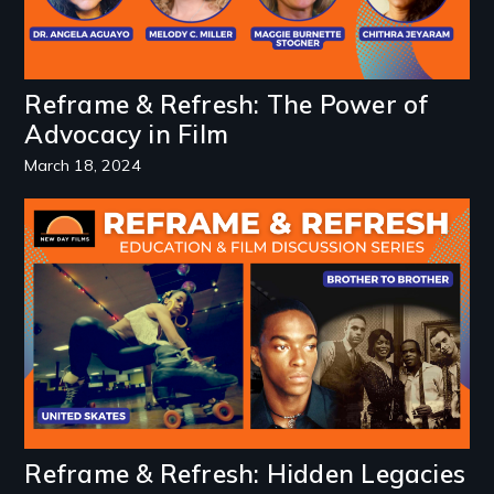
Reframe & Refresh: The Power of
Advocacy in Film
March 18, 2024
Image
Reframe & Refresh: Hidden Legacies