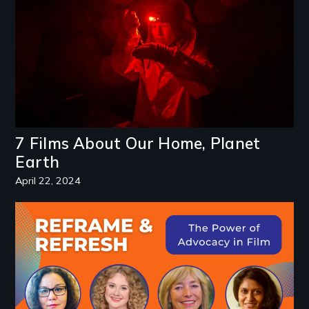
7 Films About Our Home, Planet
Earth
April 22, 2024