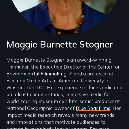
Maggie Burnette Stogner
Introduction
Maggie Burnette Stogner is an award-winning
filmmaker, the Executive Director of the
Center for
(2-
Environmental Filmmaking
and a professor of
3
Film and Media Arts at American University in
lines)
Washington, D.C.. Her experience includes indie and
broadcast documentaries, immersive media for
world-touring museum exhibits, senior producer at
National Geographic, owner of
Blue Bear Films
. Her
impact media research reveals many new trends
and innovations that motivate audiences to