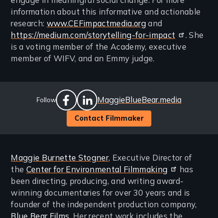
engage in meaningful social change. For more
information about this informative and actionable
research:
www.CEFimpactmedia.org
and
https://medium.com/storytelling-for-impact
. She
is a voting member of the Academy, executive
member of WIFV, and an Emmy judge.
Social
Website
MaggieBlueBear.media
Follow
Links
facebook
linkedin
Contact Filmmaker
Maggie Burnette Stogner
, Executive Director of
the
Center for Environmental Filmmaking
has
been directing, producing, and writing award-
winning documentaries for over 30 years and is
founder of the independent production company,
Blue Bear Films
. Her recent work includes the