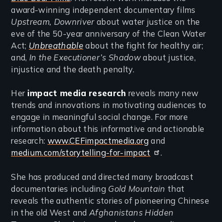
award-winning independent documentary films
Upstream, Downriver
about water justice on the
eve of the 50-year anniversary of the Clean Water
Act;
Unbreathable
about the fight for healthy air;
and,
In the Executioner’s Shadow
about justice,
injustice and the death penalty.
Her
impact media
research
reveals many new
trends and innovations in motivating audiences to
engage in meaningful social change. For more
information about this informative and actionable
research:
www.CEFimpactmedia.org
and
medium.com/storytelling-for-impact
.
She has produced and directed many broadcast
documentaries including
Gold Mountain
that
reveals the authentic stories of pioneering Chinese
in the old West and
Afghanistans Hidden