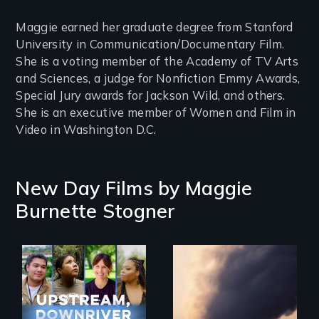
Maggie earned her graduate degree from Stanford
University in Communication/Documentary Film.
She is a voting member of the Academy of TV Arts
and Sciences, a judge for Nonfiction Emmy Awards,
Special Jury awards for Jackson Wild, and others.
She is an executive member of Women and Film in
Video in Washington D.C.
New Day Films by
Maggie
Burnette Stogner
Upstream,