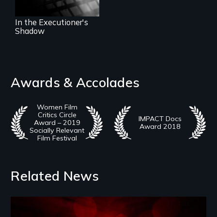
In the Executioner's
Shadow
Awards & Accolades
Women Film
Critics Circle
IMPACT Docs
Award – 2019
Award 2018
Socially Relevant
Film Festival
Related News
Image