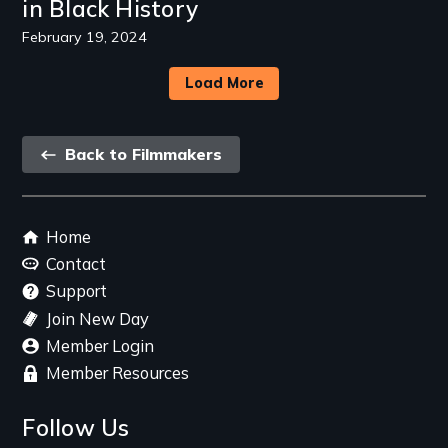
in Black History
February 19, 2024
Load More
Back
Back to Filmmakers
link
Footer
Home
menu
Contact
Support
Join New Day
Member Login
Member Resources
Follow Us