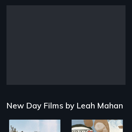
Remote video URL
New Day Films by
Leah Mahan