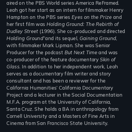
aired on the PBS World series America ReFramed.
Leah got her start as an intern for filmmaker Henry
Hampton on the PBS series
Eyes on the Prize
and
her first film was
Holding Ground: The Rebirth of
Dudley Street
(1996). She co-produced and directed
Holding Ground
”and its sequel,
Gaining Ground
,
with filmmaker Mark Lipman. She was Senior
Producer for the podcast
But Next Time
and was
co-producer of the feature documentary
Skin of
Glass
. In addition to her independent work, Leah
serves as a documentary film writer and story
consultant and has been a reviewer for the
California Humanities’ California Documentary
Project and a lecturer in the Social Documentation
M.F.A. program at the University of California,
Santa Cruz. She holds a BA in anthropology from
Cornell University and a Masters of Fine Arts in
Cinema from San Francisco State University.