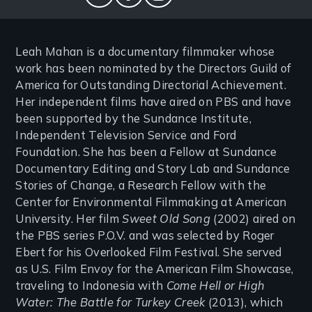
twitter
facebook
instagram
Leah Mahan is a documentary filmmaker whose
work has been nominated by the Directors Guild of
America for Outstanding Directorial Achievement.
Her independent films have aired on PBS and have
been supported by the Sundance Institute,
Independent Television Service and Ford
Foundation. She has been a Fellow at Sundance
Documentary Editing and Story Lab and Sundance
Stories of Change, a Research Fellow with the
Center for Environmental Filmmaking at American
University. Her film
Sweet Old Song
(2002) aired on
the PBS series P.O.V. and was selected by Roger
Ebert for his Overlooked Film Festival. She served
as U.S. Film Envoy for the American Film Showcase,
traveling to Indonesia with
Come Hell or High
Water: The Battle for Turkey Creek
(2013), which