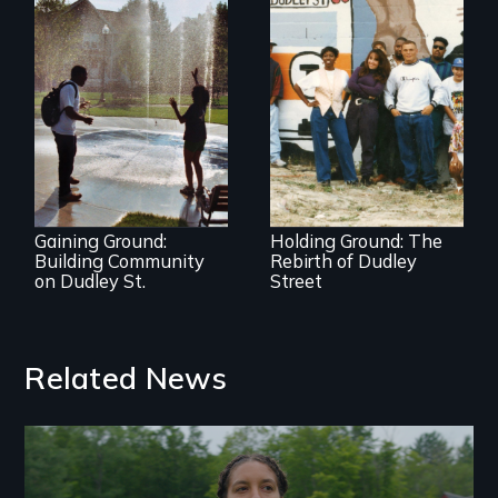
The award-winning
documentary
An inside view of
about community
community
vision, struggle,
organizing at its
and change
best.
Gaining Ground:
Holding Ground: The
Building Community
Rebirth of Dudley
on Dudley St.
Street
Related News