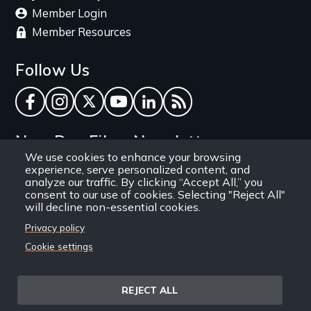
Member Login
Member Resources
Follow Us
Facebook
Instagram
Twitter
YouTube
LinkedIn
RSS Feed
New Day Films Newsletter
We use cookies to enhance your browsing
experience, serve personalized content, and
Find out about new releases, specials and
analyze our traffic. By clicking “Accept All,” you
discounts, and ways to engage your students and
consent to our use of cookies. Selecting "Reject All"
will decline non-essential cookies.
community through independent film.
Privacy policy
Email
Cookie settings
REJECT ALL