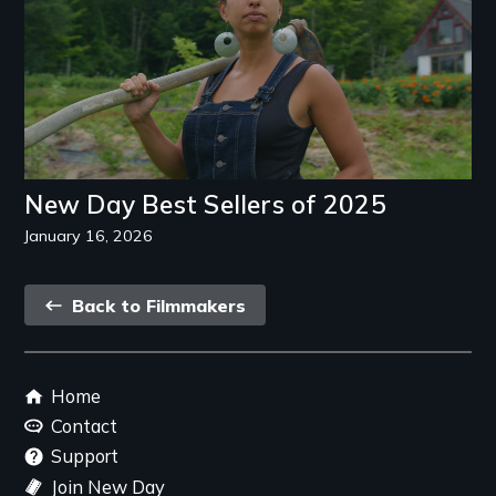
New Day Best Sellers of 2025
January 16, 2026
Back
Back to Filmmakers
link
Footer
Home
menu
Contact
Support
Join New Day