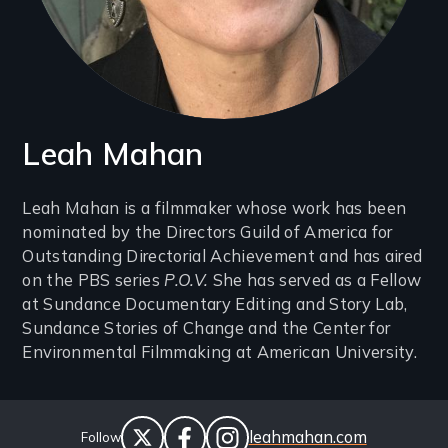
Leah Mahan
Introduction
Leah Mahan is a filmmaker whose work has been
nominated by the Directors Guild of America for
(2-
Outstanding Directorial Achievement and has aired
3
on the PBS series
P.O.V.
She has served as a Fellow
lines)
at Sundance Documentary Editing and Story Lab,
Sundance Stories of Change and the Center for
Environmental Filmmaking at American University.
Social
Website
leahmahan.com
Follow
Links