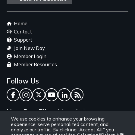
link
Footer
Home
menu
Contact
Support
Join New Day
Member Login
Member Resources
Follow Us
Facebook
Instagram
Twitter
YouTube
LinkedIn
RSS Feed
New Day Films Newsletter
We use cookies to enhance your browsing
experience, serve personalized content, and
Find out about new releases, specials and
analyze our traffic. By clicking “Accept All,” you
discounts, and ways to engage your students and