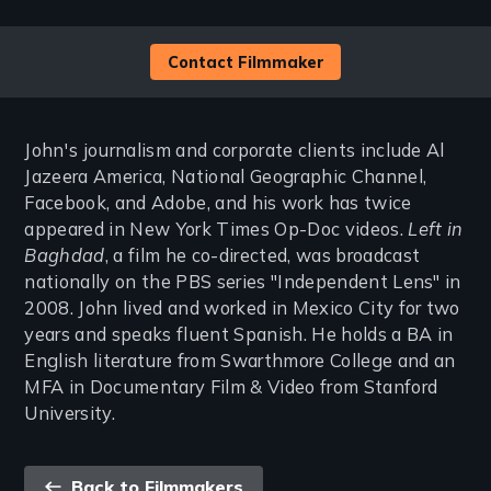
Contact Filmmaker
John's journalism and corporate clients include Al
Jazeera America, National Geographic Channel,
Facebook, and Adobe, and his work has twice
appeared in New York Times Op-Doc videos.
Left in
Baghdad
, a film he co-directed, was broadcast
nationally on the PBS series "Independent Lens" in
2008. John lived and worked in Mexico City for two
years and speaks fluent Spanish. He holds a BA in
English literature from Swarthmore College and an
MFA in Documentary Film & Video from Stanford
University.
Back
Back to Filmmakers