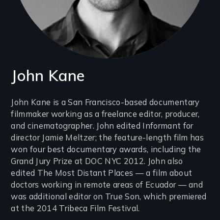
John Kane
Introduction
John Kane is a San Francisco-based documentary
filmmaker working as a freelance editor, producer,
(2-
and cinematographer. John edited Informant for
3
director Jamie Meltzer; the feature-length film has
lines)
won four best documentary awards, including the
Grand Jury Prize at DOC NYC 2012. John also
edited The Most Distant Places — a film about
doctors working in remote areas of Ecuador — and
was additional editor on True Son, which premiered
at the 2014 Tribeca Film Festival.