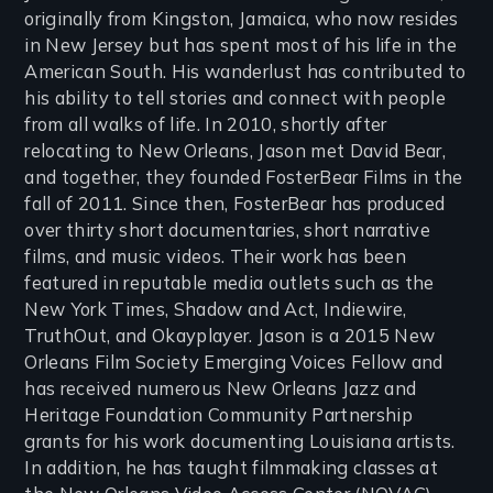
originally from Kingston, Jamaica, who now resides
in New Jersey but has spent most of his life in the
American South. His wanderlust has contributed to
his ability to tell stories and connect with people
from all walks of life. In 2010, shortly after
relocating to New Orleans, Jason met David Bear,
and together, they founded FosterBear Films in the
fall of 2011. Since then, FosterBear has produced
over thirty short documentaries, short narrative
films, and music videos. Their work has been
featured in reputable media outlets such as the
New York Times, Shadow and Act, Indiewire,
TruthOut, and Okayplayer. Jason is a 2015 New
Orleans Film Society Emerging Voices Fellow and
has received numerous New Orleans Jazz and
Heritage Foundation Community Partnership
grants for his work documenting Louisiana artists.
In addition, he has taught filmmaking classes at