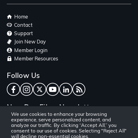
link
Footer
Home
menu
Contact
Support
Join New Day
Member Login
Member Resources
Follow Us
Facebook
Instagram
Twitter
YouTube
LinkedIn
RSS Feed
New Day Films Newsletter
We use cookies to enhance your browsing
experience, serve personalized content, and
Find out about new releases, specials and
analyze our traffic. By clicking “Accept All,” you
discounts, and ways to engage your students and
consent to our use of cookies. Selecting "Reject All"
will decline non-essential cookies.
community through independent film.