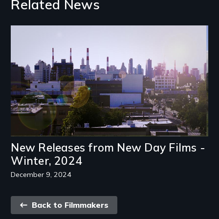
Related News
Image
New Releases from New Day Films -
Winter, 2024
December 9, 2024
Back
Back to Filmmakers