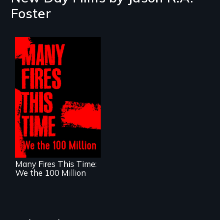
Foster
A poetic
documentary
about the one in
three Americans
living in economic
insecurity.
Many Fires This Time:
We the 100 Million