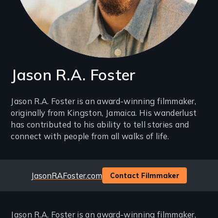
Jason R.A. Foster
Introduction
Jason R.A. Foster is an award-winning filmmaker,
originally from Kingston, Jamaica. His wanderlust
(2-
has contributed to his ability to tell stories and
3
connect with people from all walks of life.
lines)
Website
JasonRAFoster.com
Contact Filmmaker
Jason R.A. Foster is an award-winning filmmaker,