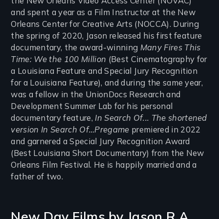
the New Orleans Video Access Center (NOVAC)
and spent a year as a Film Instructor at the New
Orleans Center for Creative Arts (NOCCA). During
the spring of 2020, Jason released his first feature
documentary, the award-winning
Many Fires This
Time: We the 100 Million
(Best Cinematography for
a Louisiana Feature and Special Jury Recognition
for a Louisiana Feature), and during the same year,
was a fellow in the UnionDocs Research and
Development Summer Lab for his personal
documentary feature,
In Search Of... The shortened
version In Search Of…Pregame
premiered in 2022
and garnered a Special Jury Recognition Award
(Best Louisiana Short Documentary) from the New
Orleans Film Festival. He is happily married and a
father of two.
New Day Films by
Jason R.A.