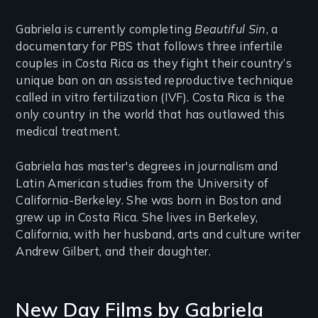
Gabriela is currently completing
Beautiful Sin
, a
documentary for PBS that follows three infertile
couples in Costa Rica as they fight their country’s
unique ban on an assisted reproductive technique
called in vitro fertilization (IVF). Costa Rica is the
only country in the world that has outlawed this
medical treatment.
Gabriela has master's degrees in journalism and
Latin American studies from the University of
California-Berkeley. She was born in Boston and
grew up in Costa Rica. She lives in Berkeley,
California, with her husband, arts and culture writer
Andrew Gilbert, and their daughter.
New Day Films by
Gabriela