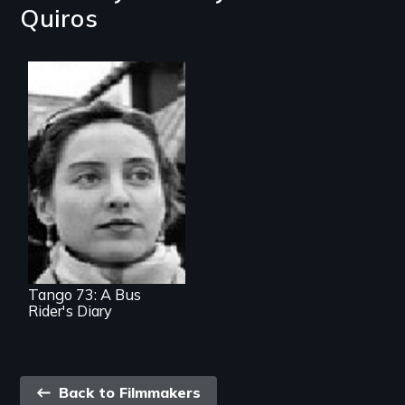
Quiros
A street-level view
of public transit
woes
Tango 73: A Bus
Rider's Diary
Back
Back to Filmmakers