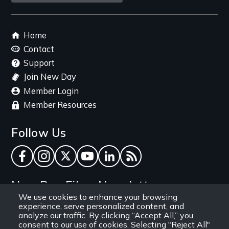
link
Footer
Home
menu
Contact
Support
Join New Day
Member Login
Member Resources
Follow Us
Facebook
Instagram
Twitter
YouTube
LinkedIn
RSS Feed
New Day Films Newsletter
We use cookies to enhance your browsing
experience, serve personalized content, and
Find out about new releases, specials and
analyze our traffic. By clicking “Accept All,” you
discounts, and ways to engage your students and
consent to our use of cookies. Selecting "Reject All"