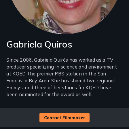
Gabriela Quiros
Introduction
Since 2006, Gabriela Quirós has worked as a TV
producer specializing in science and environment
(2-
at KQED, the premier PBS station in the San
3
Francisco Bay Area. She has shared two regional
lines)
Emmys, and three of her stories for KQED have
been nominated for the award as well.
Contact Filmmaker