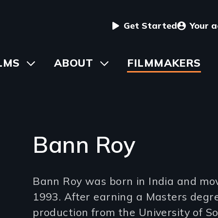
User
Get Started
Your 
menu
in
LMS
Toggle
ABOUT
Toggle
FILMMAKERS
submenu
submenu
vigation
Bann Roy
Introduction
Bann Roy was born in India and mov
(2-
1993. After earning a Masters degr
3
production from the University of So