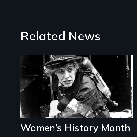
Related News
Image
Women’s History Month