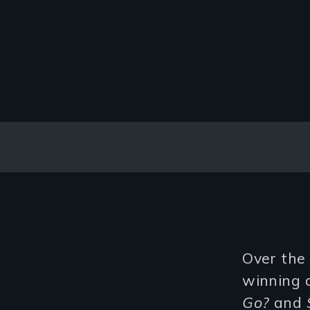
Over the
winning 
Go?
and