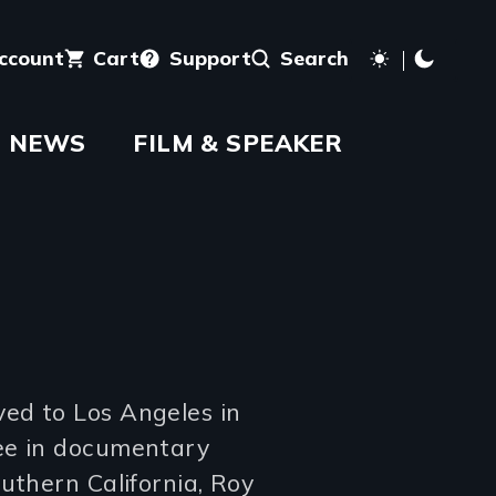
account
Cart
Support
Search
NEWS
FILM & SPEAKER
ed to Los Angeles in
ee in documentary
uthern California, Roy