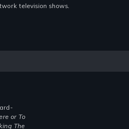
twork television shows.
ward-
ere or To
king The