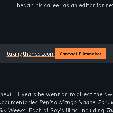
began his career as an editor for ne
lines)
Website
takingtheheat.com
Contact Filmmaker
 next 11 years he went on to direct the a
documentaries
Pepino Mango Nance
,
For H
Six Weeks.
Each of Roy's films, including
Ta