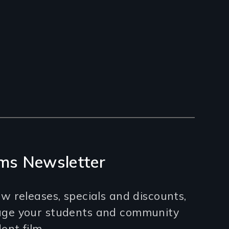
ms Newsletter
w releases, specials and discounts,
age your students and community
nt film.