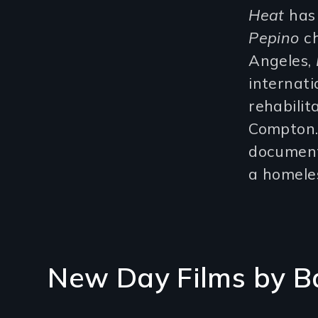
Heat
has
Pepino
ch
Angeles,
internat
rehabilit
Compton. 
document
a homeles
New Day Films by
B