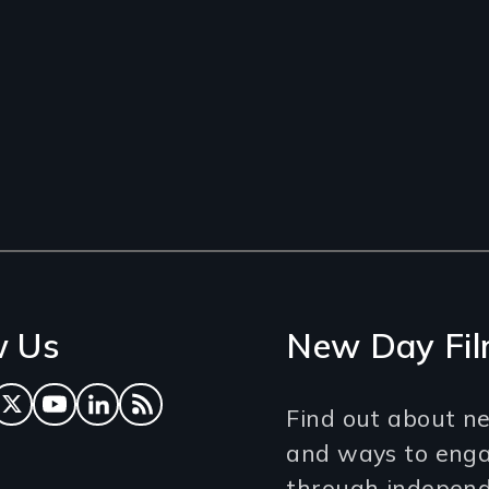
w Us
New Day Fil
ok
tagram
Twitter
YouTube
LinkedIn
RSS Feed
Find out about ne
and ways to eng
through independe