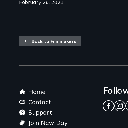
February 26, 2021
Back
Back to Filmmakers
link
Footer
Follo
Home
menu
Contact
Facebo
Ins
Support
Join New Day