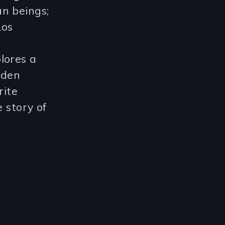
n beings;
Los
plores a
dden
rite
ve story of