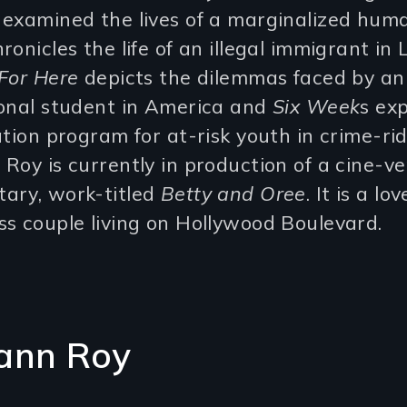
 examined the lives of a marginalized huma
ronicles the life of an illegal immigrant in 
For Here
depicts the dilemmas faced by an
ional student in America and
Six Week
s ex
ation program for at-risk youth in crime-ri
Roy is currently in production of a cine-ve
ary, work-titled
Betty and Oree
. It is a lo
s couple living on Hollywood Boulevard.
ann Roy