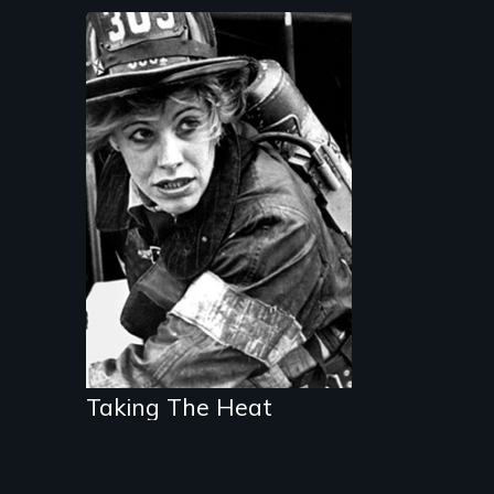
The daring story of
the first women
firefighters of New
York City
Taking The Heat