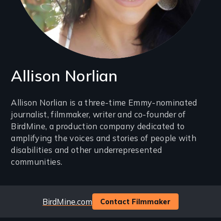
Allison Norlian
Introduction
Allison Norlian is a three-time Emmy-nominated
journalist, filmmaker, writer and co-founder of
(2-
BirdMine, a production company dedicated to
3
amplifying the voices and stories of people with
lines)
disabilities and other underrepresented
communities.
Website
BirdMine.com
Contact Filmmaker