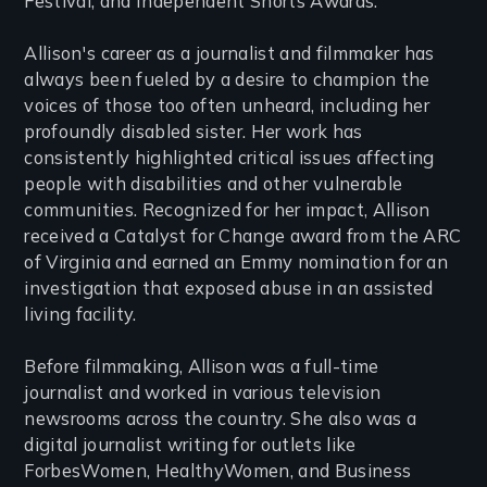
Festival, and Independent Shorts Awards.
Allison's career as a journalist and filmmaker has
always been fueled by a desire to champion the
voices of those too often unheard, including her
profoundly disabled sister. Her work has
consistently highlighted critical issues affecting
people with disabilities and other vulnerable
communities. Recognized for her impact, Allison
received a Catalyst for Change award from the ARC
of Virginia and earned an Emmy nomination for an
investigation that exposed abuse in an assisted
living facility.
Before filmmaking, Allison was a full-time
journalist and worked in various television
newsrooms across the country. She also was a
digital journalist writing for outlets like
ForbesWomen, HealthyWomen, and Business