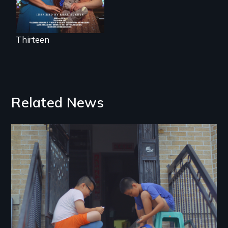
Thirteen
Related News
Image