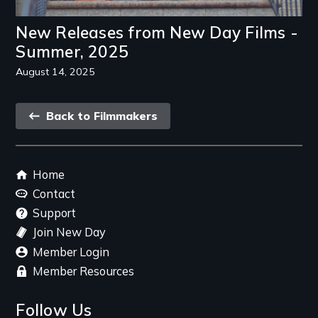
New Releases from New Day Films -
Summer, 2025
August 14, 2025
Back
Back to Filmmakers
link
Footer
Home
menu
Contact
Support
Join New Day
Member Login
Member Resources
Follow Us