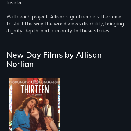
Insider.
With each project, Allison’s goal remains the same:
to shift the way the world views disability, bringing
dignity, depth, and humanity to these stories.
New Day Films by
Allison
Norlian
A determined
mother fights
tradition for her
disabled
daughter's right to
a Bat Mitzvah.