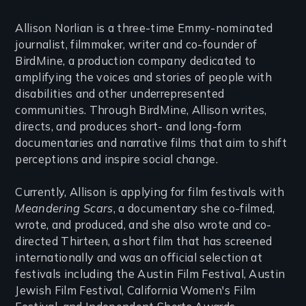
Allison Norlian is a three-time Emmy-nominated
journalist, filmmaker, writer and co-founder of
BirdMine, a production company dedicated to
amplifying the voices and stories of people with
disabilities and other underrepresented
communities. Through BirdMine, Allison writes,
directs, and produces short- and long-form
documentaries and narrative films that aim to shift
perceptions and inspire social change.
Currently, Allison is applying for film festivals with
Meandering Scars
, a documentary she co-filmed,
wrote, and produced, and she also wrote and co-
directed Thirteen, a short film that has screened
internationally and was an official selection at
festivals including the Austin Film Festival, Austin
Jewish Film Festival, California Women's Film