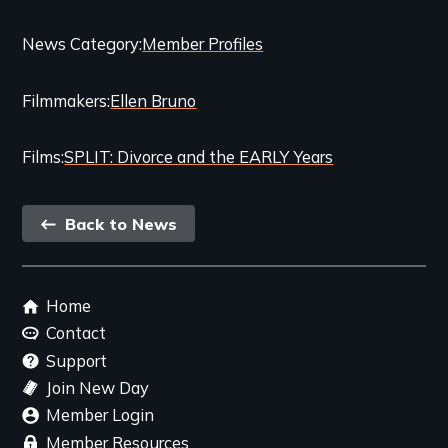
Categories
News Category
Member Profiles
and
Filmmakers
Ellen Bruno
Related
Content
Films
SPLIT: Divorce and the EARLY Years
Back
Back to News
link
Footer
Home
menu
Contact
Support
Join New Day
Member Login
Member Resources