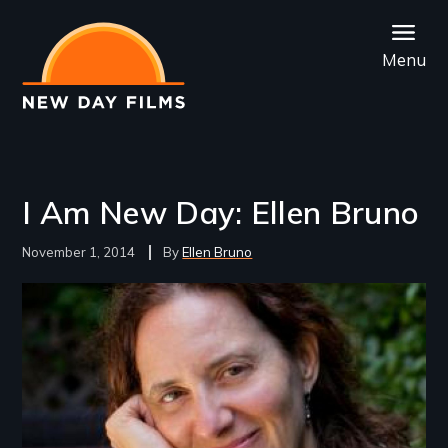
Skip
to
Menu
main
content
I Am New Day: Ellen Bruno
November 1, 2014
Ellen Bruno
Image