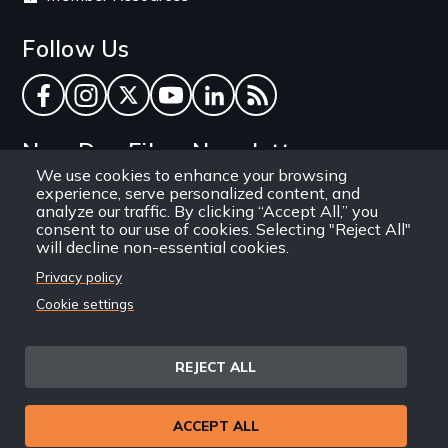
Follow Us
Facebook
Instagram
Twitter
YouTube
LinkedIn
RSS Feed
New Day Films Newsletter
We use cookies to enhance your browsing
experience, serve personalized content, and
Find out about new releases, specials and
analyze our traffic. By clicking “Accept All,” you
discounts, and ways to engage your students and
consent to our use of cookies. Selecting "Reject All"
will decline non-essential cookies.
community through independent film.
Privacy policy
Email
Cookie settings
REJECT ALL
Site
Privacy Policy
Terms and Conditions
© 1971-2025 New Day
ACCEPT ALL
Information
Sitemap
Films