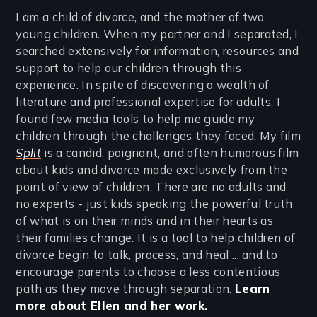
I am a child of divorce, and the mother of two
young children. When my partner and I separated, I
searched extensively for information, resources and
support to help our children through this
experience. In spite of discovering a wealth of
literature and professional expertise for adults, I
found few media tools to help me guide my
children through the challenges they faced. My film
Split
is a candid, poignant, and often humorous film
about kids and divorce made exclusively from the
point of view of children. There are no adults and
no experts - just kids speaking the powerful truth
of what is on their minds and in their hearts as
their families change. It is a tool to help children of
divorce begin to talk, process, and heal ... and to
encourage parents to choose a less contentious
path as they move through separation.
Learn
more about
Ellen and her work
.