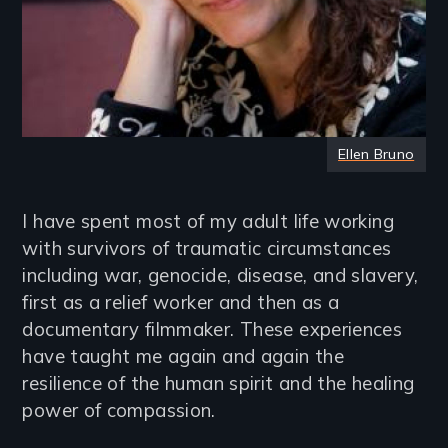
Ellen Bruno
I have spent most of my adult life working
with survivors of traumatic circumstances
including war, genocide, disease, and slavery,
first as a relief worker and then as a
documentary filmmaker. These experiences
have taught me again and again the
resilience of the human spirit and the healing
power of compassion.