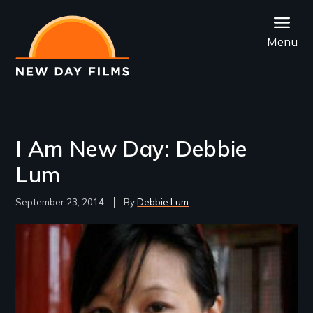
Skip
to
Menu
main
content
I Am New Day: Debbie
Lum
September 23, 2014
Debbie Lum
Image