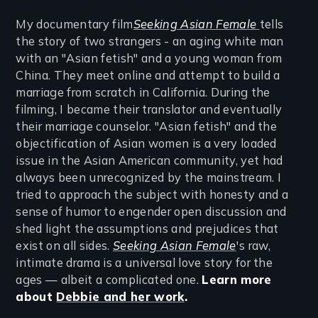
My documentary film
Seeking Asian Female
tells
the story of two strangers - an aging white man
with an "Asian fetish" and a young woman from
China. They meet online and attempt to build a
marriage from scratch in California. During the
filming, I became their translator and eventually
their marriage counselor. "Asian fetish" and the
objectification of Asian women is a very loaded
issue in the Asian American community, yet had
always been unrecognized by the mainstream. I
tried to approach the subject with honesty and a
sense of humor to engender open discussion and
shed light the assumptions and prejudices that
exist on all sides.
Seeking Asian Female
's raw,
intimate drama is a universal love story for the
ages — albeit a complicated one.
Learn more
about
Debbie and her work
.