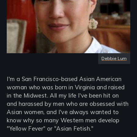
Debbie Lum
I'm a San Francisco-based Asian American
woman who was born in Virginia and raised
in the Midwest. All my life I've been hit on
and harassed by men who are obsessed with
Asian women, and I've always wanted to
know why so many Western men develop
"Yellow Fever" or "Asian Fetish."