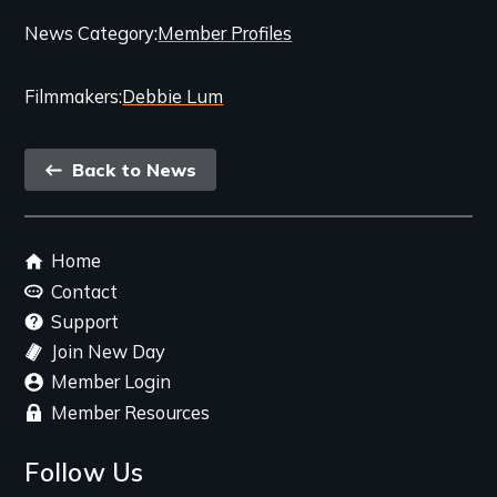
Categories
News Category
Member Profiles
and
Filmmakers
Debbie Lum
Related
Content
Back
Back to News
link
Footer
Home
menu
Contact
Support
Join New Day
Member Login
Member Resources
Follow Us