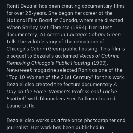
Ronit Bezalel has been creating documentary films
for over 25-years. She began her career at the
National Film Board of Canada, where she directed
When Shirley Met Florence (1994). Her latest
documentary,
70 Acres in Chicago: Cabrini Green
tells the volatile story of the demolition of
Chicago's Cabrini Green public housing. This film is
a sequel to Bezalel’s acclaimed
Voices of Cabrini:
Remaking Chicago's Public Housing
(1999).
Newsweek
magazine selected Ronit as one of the
"Top 10 Women of the 21st Century" for this work.
Bezalel also created the feature documentary
A
Day on the Force: Women's Professional Tackle
Football
, with filmmakers Sree Nallamothu and
Laurie Little.
Bezalel also works as a freelance photographer and
journalist. Her work has been published in