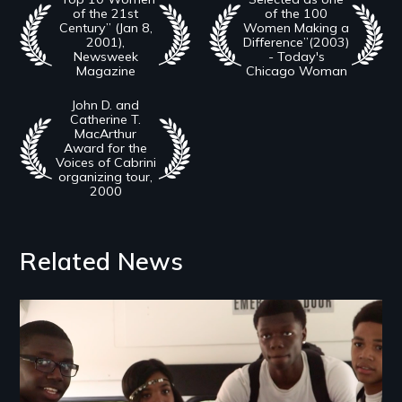
of the 21st
of the 100
Century” (Jan 8,
Women Making a
2001),
Difference”(2003)
Newsweek
- Today's
Magazine
Chicago Woman
John D. and
Catherine T.
MacArthur
Award for the
Voices of Cabrini
organizing tour,
2000
Related News
Image