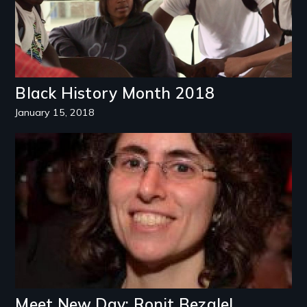
Black History Month 2018
January 15, 2018
Image
Meet New Day: Ronit Bezalel