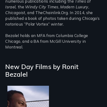
numerous publications including the
Times of
Israel,
the
Windy City Times
,
Modern Luxury
,
Chicagoist,
and TheChainlink.Org. In 2014, she
published a book of photos taken during Chicago’s
notorious “Polar Vortex” winter.
Bezalel holds an MFA from Columbia College
Chicago, and a BA from McGill University in
Montreal.
New Day Films by
Ronit
Bezalel