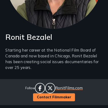
Ronit Bezalel
Introduction
Starting her career at the National Film Board of
Canada and now based in Chicago, Ronit Bezalel
(2-
has been creating social issues documentaries for
3
over 25 years.
lines)
Social
Website
RonitFilms.com
Follow
Links
facebook
twitter
Contact Filmmaker