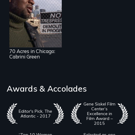
70 Acres in Chicago:
Cabrini Green
Awards & Accolades
Gene Siskel Film
Center’s
Editor's Pick, The
Excellence in
Atlantic - 2017
Film Award –
2015
“Top 10 Women
Selected as one