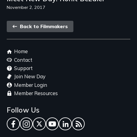
November 2, 2017
Back
Back to Filmmakers
link
Footer
Home
menu
Contact
Support
Join New Day
Member Login
Member Resources
Follow Us
Facebook
Instagram
Twitter
YouTube
LinkedIn
RSS Feed