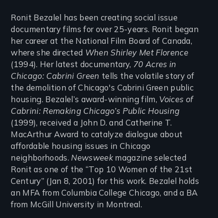
Ronit Bezalel has been creating social issue
documentary films for over 25-years. Ronit began
her career at the National Film Board of Canada,
where she directed
When Shirley Met Florence
(1994). Her latest documentary,
70 Acres in
Chicago: Cabrini Green
tells the volatile story of
the demolition of Chicago's Cabrini Green public
housing. Bezalel’s award-winning film,
Voices of
Cabrini: Remaking Chicago’s Public Housing
(1999), received a John D. and Catherine T.
MacArthur Award to catalyze dialogue about
affordable housing issues in Chicago
neighborhoods.
Newsweek
magazine selected
Ronit as one of the “Top 10 Women of the 21st
Century” (Jan 8, 2001) for this work. Bezalel holds
an MFA from Columbia College Chicago, and a BA
from McGill University in Montreal.