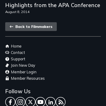
Highlights from the APA Conference
August 8, 2014
Back
Back to Filmmakers
link
Footer
Home
menu
Contact
Support
Join New Day
Member Login
Member Resources
Follow Us
Facebook
Instagram
Twitter
YouTube
LinkedIn
RSS Feed