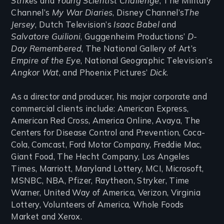
Strikes
and
Young Scientist Challenge
, The Military
Channel’s
My War Diaries
, Disney Channel’s
The
Jersey
, Dutch Television’s
Isaac Babel
and
Salvatore Guilioni
, Guggenheim Productions’
D-
Day Remembered
, The National Gallery of Art’s
Empire of the Eye
, National Geographic Television’s
Angkor Wat
, and Phoenix Pictures’
Dick
.
As a director and producer, his major corporate and
commercial clients include: American Express,
American Red Cross, America Online, Avaya, The
Centers for Disease Control and Prevention, Coca-
Cola, Comcast, Ford Motor Company, Freddie Mac,
Giant Food, The Hecht Company, Los Angeles
Times, Marriott, Maryland Lottery, MCI, Microsoft,
MSNBC, NBA, Pfizer, Raytheon, Stryker, Time
Warner, United Way of America, Verizon, Virginia
Lottery, Volunteers of America, Whole Foods
Market and Xerox.