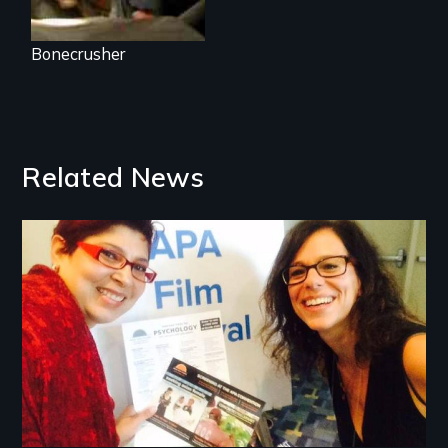
Bonecrusher
Related News
Image