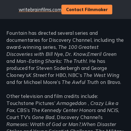
Website
writebrainfilms.com
Contact Filmmaker
Fountain has directed several series and
documentaries for Discovery Channel, including the
award-winning series,
The 100 Greatest
Discoveries with Bill Nye
,
Dr. Know
,
Emeril Green
and
Man-Eating Sharks: The Truth!
. He has
produced for Steven Soderbergh and George
Clooney’s
K Street
for HBO, NBC’s
The West Wing
and for Michael Moore’s
The Awful Truth
on Bravo.
Other television and film credits include:
Touchstone Pictures’
Armageddon
,
Crazy Like a
Fox
, CBS’s
The Kennedy Center Honors
and
NCIS
,
Court TV’s
Gone Bad
, Discovery Channel’s
Rameses: Wrath of God or Man?
,
When Disaster