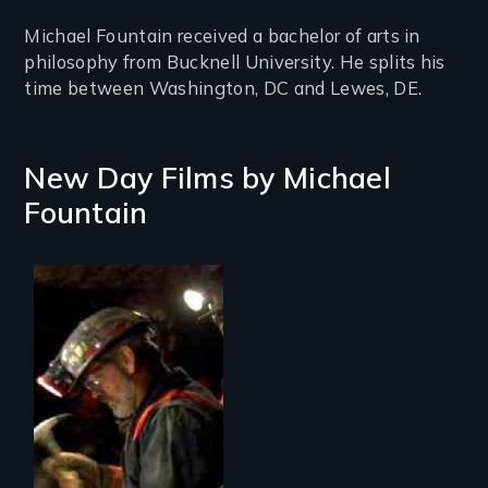
Michael Fountain received a bachelor of arts in
philosophy from Bucknell University. He splits his
time between Washington, DC and Lewes, DE.
New Day Films by
Michael
Fountain
An intimate journey
inside the lives and
dangerous work of
coal miners