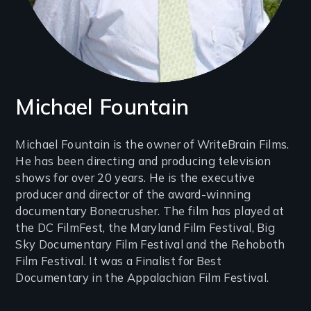
Michael Fountain
Introduction
Michael Fountain is the owner of WriteBrain Films.
He has been directing and producing television
(2-
shows for over 20 years. He is the executive
3
producer and director of the award-winning
lines)
documentary Bonecrusher. The film has played at
the DC FilmFest, the Maryland Film Festival, Big
Sky Documentary Film Festival and the Rehoboth
Film Festival. It was a Finalist for Best
Documentary in the Appalachian Film Festival.