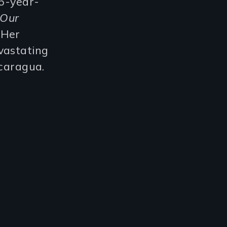
16-year-
 Our
. Her
vastating
icaragua.