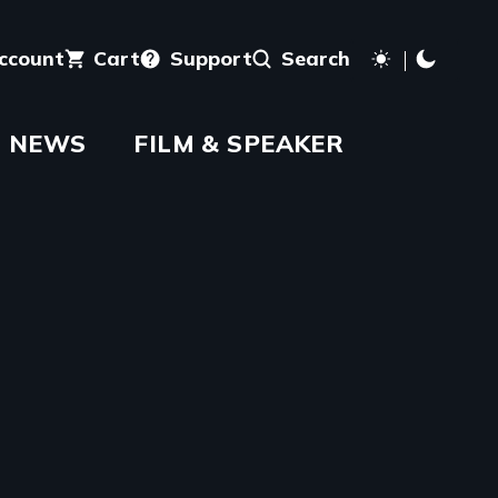
account
Cart
Support
Search
NEWS
FILM & SPEAKER