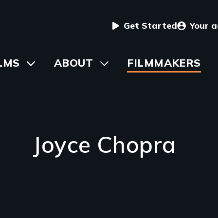
User
Get Started
Your 
menu
in
LMS
Toggle
ABOUT
Toggle
FILMMAKERS
submenu
submenu
vigation
Joyce Chopra