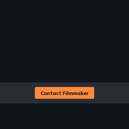
Contact Filmmaker