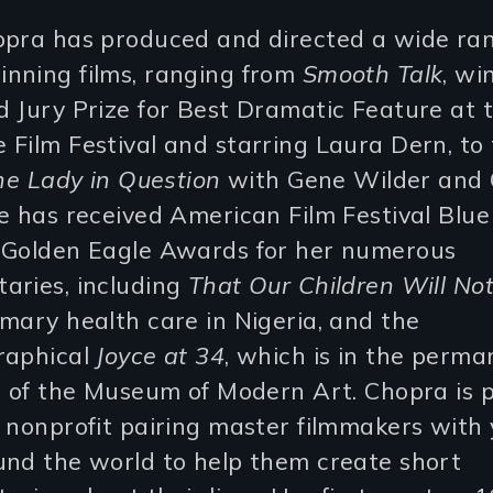
opra has produced and directed a wide ran
nning films, ranging from
Smooth Talk
, wi
 Jury Prize for Best Dramatic Feature at 
Film Festival and starring Laura Dern, to
he Lady in Question
with Gene Wilder and 
e has received American Film Festival Blu
 Golden Eagle Awards for her numerous
aries, including
That Our Children Will Not
mary health care in Nigeria, and the
raphical
Joyce at 34
, which is in the perm
n of the Museum of Modern Art. Chopra is p
 nonprofit pairing master filmmakers with
und the world to help them create short