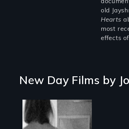
documenta
old Jays
Hearts
ab
most rec
effects o
New Day Films by
J