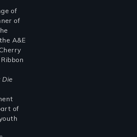
ge of
nner of
the
 the A&E
Cherry
e Ribbon
 Die
anent
art of
 youth