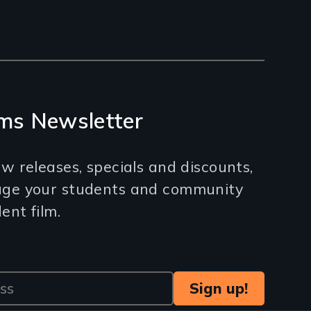
ms Newsletter
w releases, specials and discounts,
age your students and community
nt film.