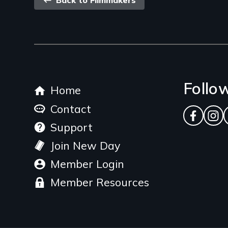
Back
Back to Filmmakers
link
Footer
Follo
Home
menu
Contact
Facebo
Ins
Support
Join New Day
Member Login
Member Resources