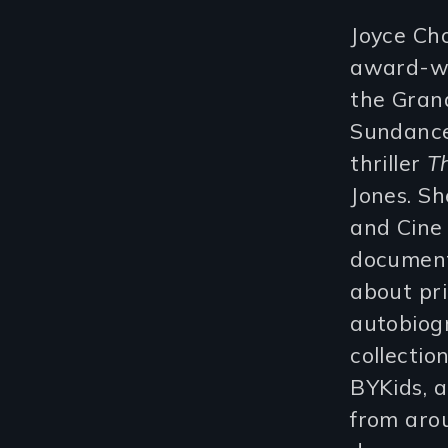
Joyce Ch
award-wi
the Grand
Sundance 
thriller
T
Jones. Sh
and Cine
document
about pri
autobiog
collectio
BYKids, a
from aro