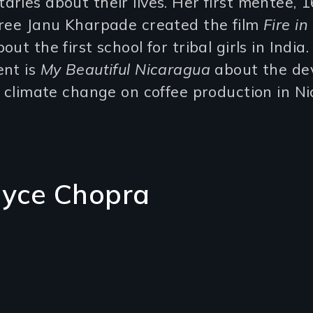
ries about their lives. Her first mentee, 
hree Janu Kharpade created the film
Fire in
out the first school for tribal girls in India
ent is
My Beautiful Nicaragua
about the de
f climate change on coffee production in N
oyce Chopra