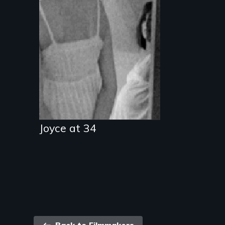
Joyce at 34