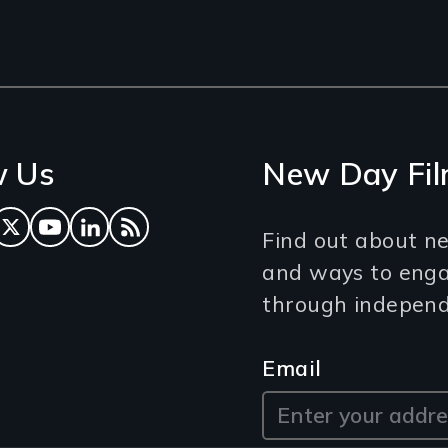
w Us
New Day Fil
ok
tagram
Twitter
YouTube
LinkedIn
RSS Feed
Find out about ne
and ways to eng
through independe
Email