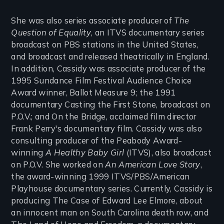
She was also series associate producer of
The
Question of Equality
, an ITVS documentary series
broadcast on PBS stations in the United States,
and broadcast and released theatrically in England.
In addition, Cassidy was associate producer of the
1995 Sundance Film Festival Audience Choice
Award winner, Ballot Measure 9; the 1991
documentary Casting the First Stone, broadcast on
P.O.V.; and On the Bridge, acclaimed film director
Frank Perry's documentary film. Cassidy was also
consulting producer of the Peabody Award-
winning
A Healthy Baby Girl
(ITVS), also broadcast
on P.O.V. She worked on
An American Love Story
,
the award-winning 1999 ITVS/PBS/American
Playhouse documentary series. Currently, Cassidy is
producing The Case of Edward Lee Elmore, about
an innocent man on South Carolina death row, and