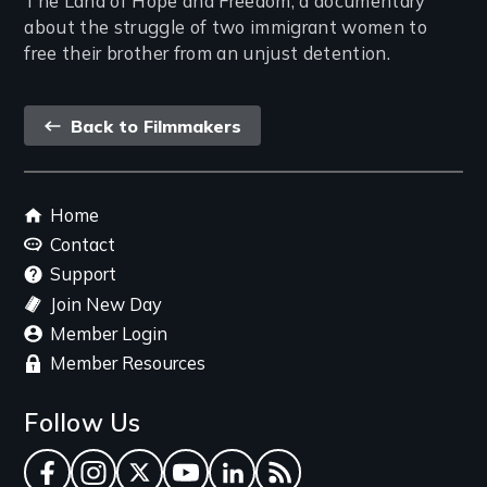
The Land of Hope and Freedom, a documentary
about the struggle of two immigrant women to
free their brother from an unjust detention.
Back
Back to Filmmakers
link
Footer
Home
menu
Contact
Support
Join New Day
Member Login
Member Resources
Follow Us
Facebook
Instagram
Twitter
YouTube
LinkedIn
RSS Feed