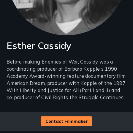
Esther Cassidy
Introduction
Before making Enemies of War, Cassidy was a
coordinating producer of Barbara Kopple's 1990
(2-
Academy Award-winning feature documentary film
3
American Dream, producer with Kopple of the 1997
lines)
With Liberty and Justice for All (Part I and II) and
co-producer of Civil Rights the Struggle Continues.
Contact Filmmaker